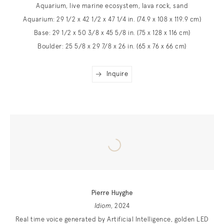
Aquarium, live marine ecosystem, lava rock, sand
Aquarium: 29 1/2 x 42 1/2 x 47 1/4 in. (74.9 x 108 x 119.9 cm)
Base: 29 1/2 x 50 3/8 x 45 5/8 in. (75 x 128 x 116 cm)
Boulder: 25 5/8 x 29 7/8 x 26 in. (65 x 76 x 66 cm)
Inquire
Pierre Huyghe
Idiom
, 2024
Real time voice generated by Artificial Intelligence, golden LED