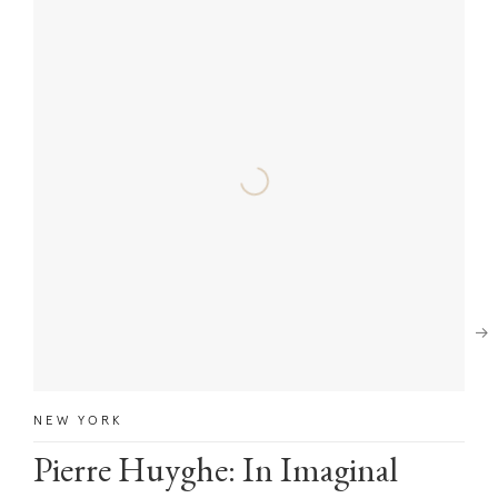
Next
NEW YORK
Pierre Huyghe: In Imaginal