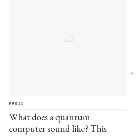
Next
PRESS
What does a quantum
computer sound like? This