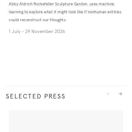
Abby Aldrich Rockefeller Sculpture Garden, uses machine
learning to explore what it might look like if nonhuman entities
could reconstruct our thoughts.
1 July - 29 November 2026
. (This link opens in a new tab).
SELECTED PRESS
Previous
Next