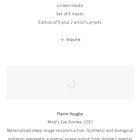
screen masks
Set of 5 masks
Edition of 5 plus 2 artist's proofs
Inquire
Pierre Huyghe
Mind's Eye Annlee
, 2021
Materialized deep image reconstruction, Synthetic and biological
material aggregate, a mental image output from Annlee’s mental