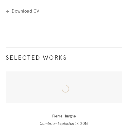
Download CV
SELECTED WORKS
Pierre Huyghe
Cambrian Explosion 17
, 2016