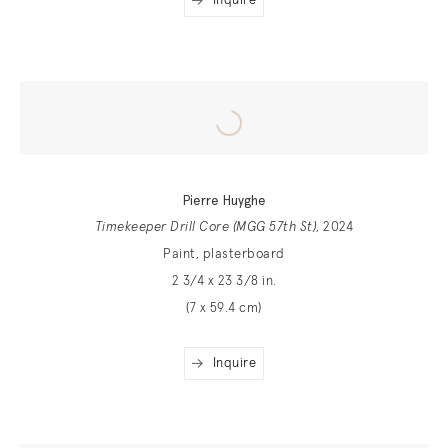
Inquire
Pierre Huyghe
Timekeeper Drill Core (MGG 57th St)
, 2024
Paint, plasterboard
2 3/4 x 23 3/8 in.
(7 x 59.4 cm)
Inquire