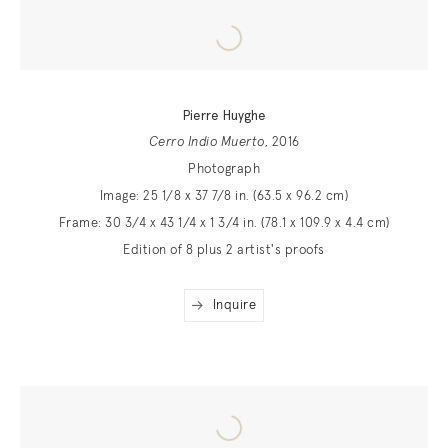
Pierre Huyghe
Cerro Indio Muerto
, 2016
Photograph
Image: 25 1/8 x 37 7/8 in. (63.5 x 96.2 cm)
Frame: 30 3/4 x 43 1/4 x 1 3/4 in. (78.1 x 109.9 x 4.4 cm)
Edition of 8 plus 2 artist's proofs
Inquire