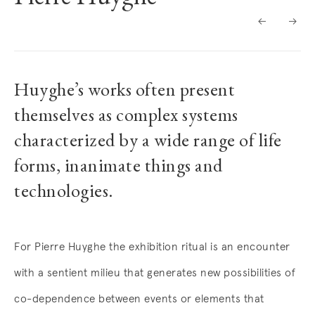
BIOGRAPHY
Huyghe’s works often present
themselves as complex systems
characterized by a wide range of life
forms, inanimate things and
technologies.
For Pierre Huyghe the exhibition ritual is an encounter
with a sentient milieu that generates new possibilities of
co-dependence between events or elements that