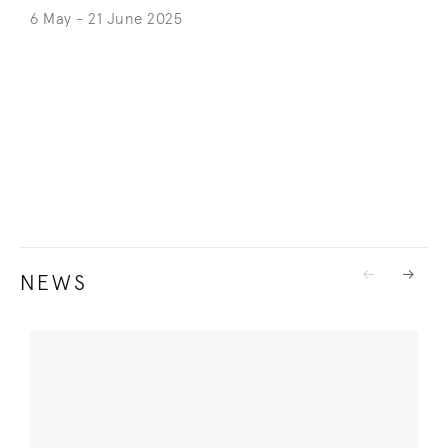
6 May - 21 June 2025
NEWS
Previous
Next