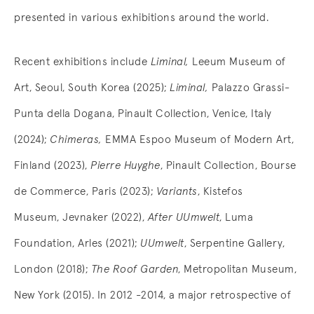
presented in various exhibitions around the world.
Recent exhibitions include
Liminal,
Leeum Museum of
Art, Seoul, South Korea (2025);
Liminal,
Palazzo Grassi-
Punta della Dogana, Pinault Collection, Venice, Italy
(2024);
Chimeras,
EMMA Espoo Museum of Modern Art,
Finland (2023),
Pierre Huyghe
, Pinault Collection, Bourse
de Commerce, Paris (2023);
Variants
, Kistefos
Museum, Jevnaker (2022),
After UUmwelt
, Luma
Foundation, Arles (2021);
UUmwelt
, Serpentine Gallery,
London (2018);
The Roof Garden
, Metropolitan Museum,
New York (2015). In 2012 -2014, a major retrospective of