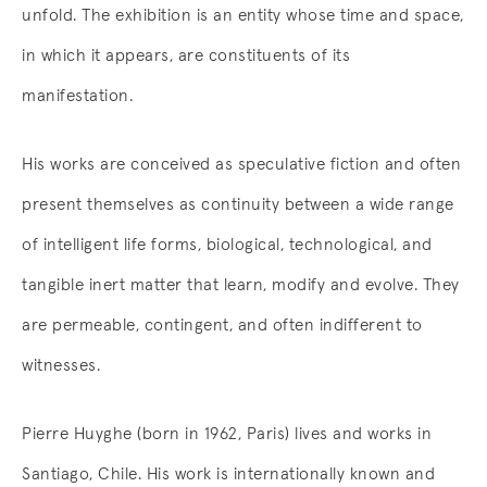
unfold. The exhibition is an entity whose time and space,
in which it appears, are constituents of its
manifestation.
His works are conceived as speculative fiction and often
present themselves as continuity between a wide range
of intelligent life forms, biological, technological, and
tangible inert matter that learn, modify and evolve. They
are permeable, contingent, and often indifferent to
witnesses.
Pierre Huyghe (born in 1962, Paris) lives and works in
Santiago, Chile. His work is internationally known and