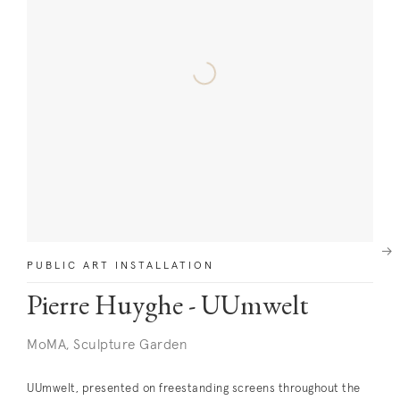
Next
PUBLIC ART INSTALLATION
Pierre Huyghe - UUmwelt
MoMA, Sculpture Garden
UUmwelt, presented on freestanding screens throughout the