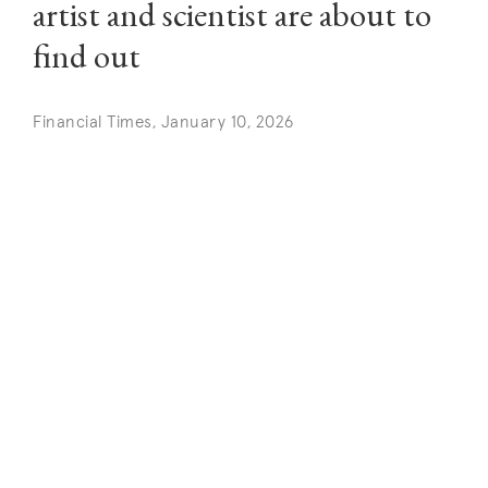
artist and scientist are about to
find out
Financial Times, January 10, 2026