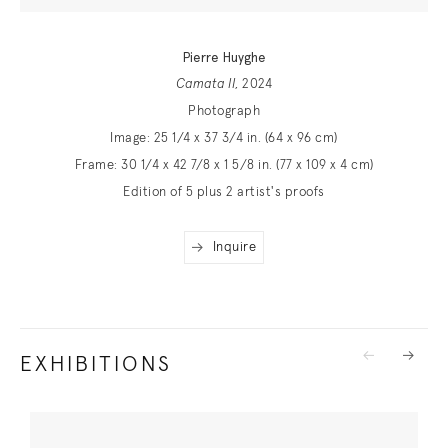
Pierre Huyghe
Camata II
, 2024
Photograph
Image: 25 1/4 x 37 3/4 in. (64 x 96 cm)
Frame: 30 1/4 x 42 7/8 x 1 5/8 in. (77 x 109 x 4 cm)
Edition of 5 plus 2 artist's proofs
Inquire
EXHIBITIONS
Previous
Next