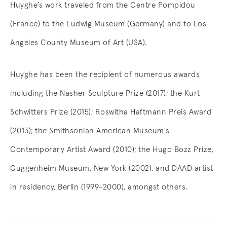
Huyghe’s work traveled from the Centre Pompidou
(France) to the Ludwig Museum (Germany) and to Los
Angeles County Museum of Art (USA).
Huyghe has been the recipient of numerous awards
including the Nasher Sculpture Prize (2017); the Kurt
Schwitters Prize (2015); Roswitha Haftmann Preis Award
(2013); the Smithsonian American Museum's
Contemporary Artist Award (2010); the Hugo Bozz Prize,
Guggenheim Museum, New York (2002), and DAAD artist
in residency, Berlin (1999-2000), amongst others.