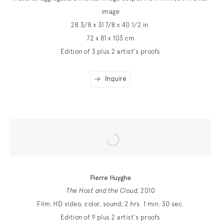
image
28 3/8 x 31 7/8 x 40 1/2 in.
72 x 81 x 103 cm
Edition of 3 plus 2 artist's proofs
Inquire
Pierre Huyghe
The Host and the Cloud
, 2010
Film, HD video, color, sound; 2 hrs. 1 min. 30 sec.
Edition of 9 plus 2 artist's proofs