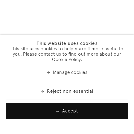
This website uses cookies
This site uses cookies to help make it more useful to
you. Please contact us to find out more about our
Cookie Policy.
Manage cookies
Reject non essential
Accept