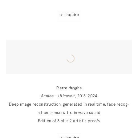
Inquire
Pierre Huyghe
Annlee – UUmwelt
, 2018-2024
Deep image reconstruction, generated in real time, face recog­
nition, sensors, brain wave sound
Edition of 3 plus 2 artist's proofs