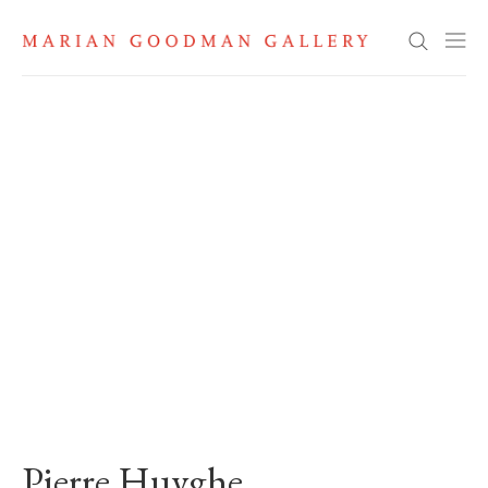
Search
Pierre Huyghe