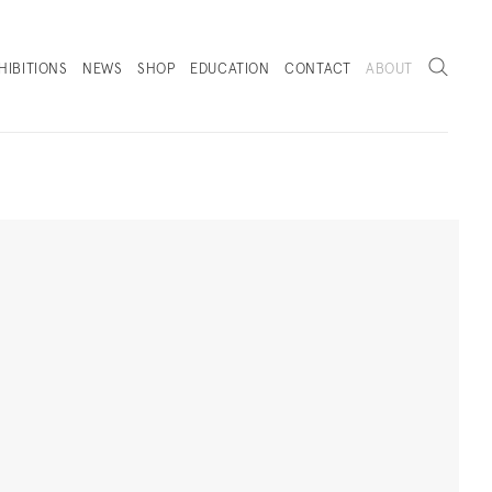
Search
HIBITIONS
NEWS
SHOP
EDUCATION
CONTACT
ABOUT
. (THIS LINK OPENS IN A NEW TAB).