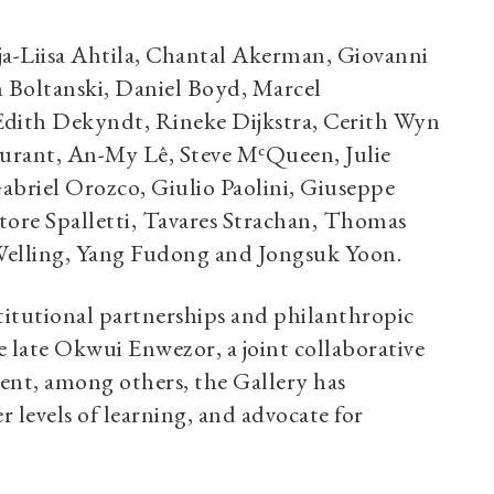
ja-Liisa Ahtila, Chantal Akerman, Giovanni
Boltanski, Daniel Boyd, Marcel
Edith Dekyndt, Rineke Dijkstra, Cerith Wyn
urant, An-My Lê, Steve MᶜQueen, Julie
briel Orozco, Giulio Paolini, Giuseppe
tore Spalletti, Tavares Strachan, Thomas
 Welling, Yang Fudong and Jongsuk Yoon.
stitutional partnerships and philanthropic
 late Okwui Enwezor, a joint collaborative
ent, among others, the Gallery has
 levels of learning, and advocate for