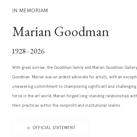
IN MEMORIAM
Marian Goodman
1928–2026
With great sorrow, the Goodman family and Marian Goodman Gallery 
Goodman. Marian was an ardent advocate for artists, with an excepti
unwavering commitment to championing significant and challenging 
force in the art world, Marian
forged lo
ng-standing relationships wit
their practices within the nonprofit and institutional realms.
OFFICIAL STATEMENT