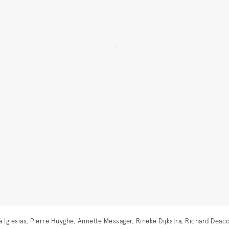
istina Iglesias, Pierre Huyghe, Annette Messager, Rineke Dijkstra, Richard D