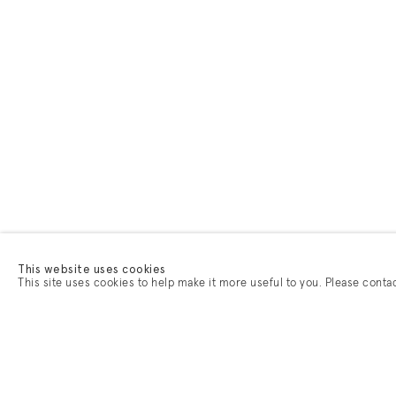
This website uses cookies
This site uses cookies to help make it more useful to you. Please conta