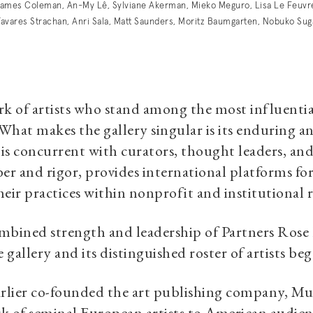
ames Coleman, An-My Lê, Sylviane Akerman, Mieko Meguro, Lisa Le Feuvr
, Tavares Strachan, Anri Sala, Matt Saunders, Moritz Baumgarten, Nobuko Su
f artists who stand among the most influential 
 What makes the gallery singular is its enduring 
is concurrent with curators, thought leaders, and
er and rigor, provides international platforms for i
eir practices within nonprofit and institutional 
mbined strength and leadership of Partners Rose
e gallery and its distinguished roster of artist
lier co-founded the art publishing company, Mul