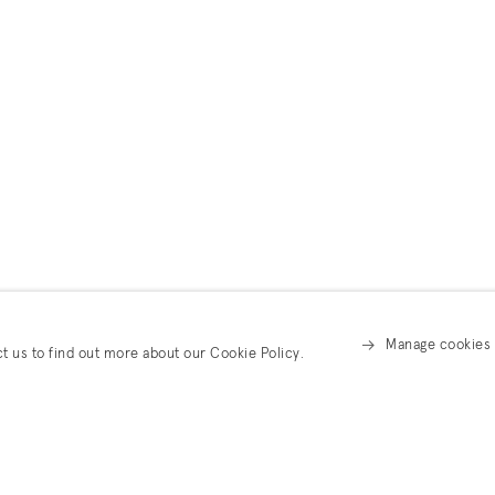
Manage cookies
ct us to find out more about our Cookie Policy.