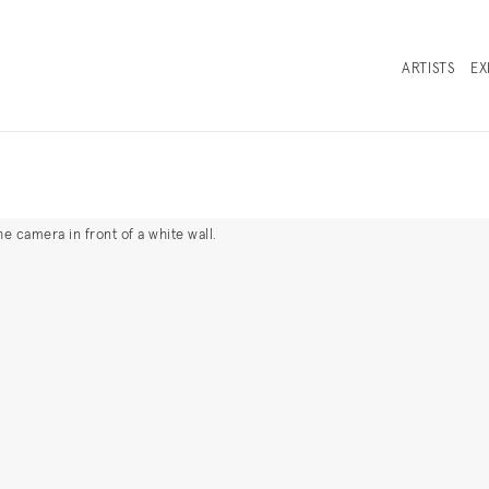
ARTISTS
EX