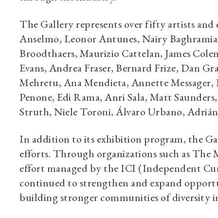
The Gallery represents over fifty artists and
Anselmo, Leonor Antunes, Nairy Baghramian
Broodthaers, Maurizio Cattelan, James Cole
Evans, Andrea Fraser, Bernard Frize, Dan G
Mehretu, Ana Mendieta, Annette Messager, D
Penone, Edi Rama, Anri Sala, Matt Saunders,
Struth, Niele Toroni, Álvaro Urbano, Adriá
In addition to its exhibition program, the Ga
efforts. Through organizations such as The M
effort managed by the ICI (Independent Cura
continued to strengthen and expand opportunit
building stronger communities of diversity in