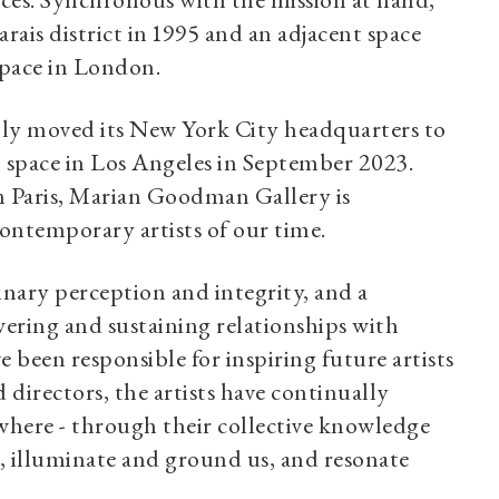
nces. Synchronous with the mission at hand,
rais district in 1995 and an adjacent space
space in London.
ently moved its New York City headquarters to
 space in Los Angeles in September 2023.
n Paris, Marian Goodman Gallery is
ontemporary artists of our time.
dinary perception and integrity, and a
wering and sustaining relationships with
e been responsible for inspiring future artists
directors, the artists have continually
ewhere - through their collective knowledge
rt, illuminate and ground us, and resonate