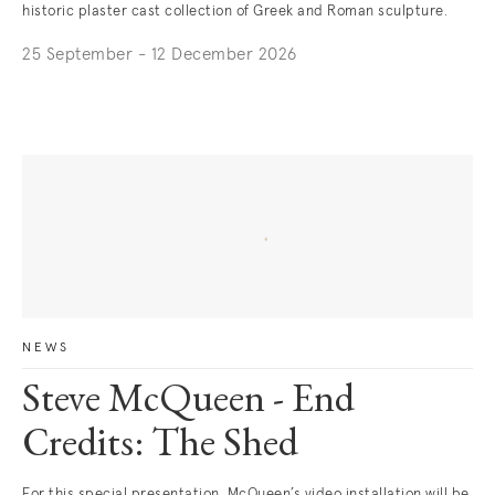
historic plaster cast collection of Greek and Roman sculpture.
25 September - 12 December 2026
NEWS
Steve McQueen - End
Credits: The Shed
For this special presentation, McQueen’s video installation will be