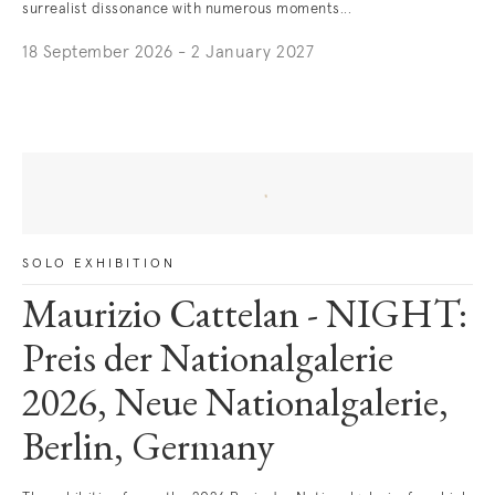
surrealist dissonance with numerous moments...
18 September 2026 - 2 January 2027
. (This link opens in a new tab).
SOLO EXHIBITION
Maurizio Cattelan - NIGHT:
Preis der Nationalgalerie
2026, Neue Nationalgalerie,
Berlin, Germany