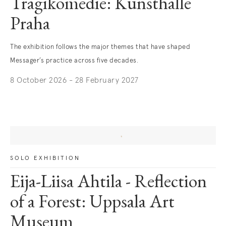
Tragikomedie: Kunsthalle
Praha
The exhibition follows the major themes that have shaped
Messager’s practice across five decades.
8 October 2026 - 28 February 2027
SOLO EXHIBITION
Eija-Liisa Ahtila - Reflection
of a Forest: Uppsala Art
Museum