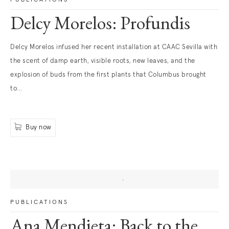
Delcy Morelos: Profundis
. (This link opens in a new tab).
Delcy Morelos infused her recent installation at CAAC Sevilla with
the scent of damp earth, visible roots, new leaves, and the
explosion of buds from the first plants that Columbus brought
to...
Buy now
. (This link opens in a new tab).
PUBLICATIONS
Ana Mendieta: Back to the