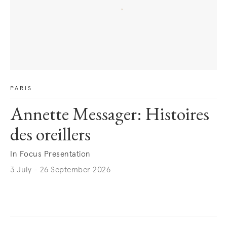
PARIS
Annette Messager: Histoires
des oreillers
In Focus Presentation
3 July - 26 September 2026