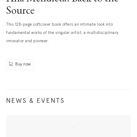
Source
. (This link opens in a new tab).
This 128-page softcover book offers an intimate look into
fundamental works of the singular artist, a multidisciplinary
innovator and pioneer.
Buy now
. (This link opens in a new tab).
NEWS & EVENTS