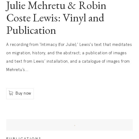
Julie Mehretu & Robin
Coste Lewis: Vinyl and
Publication
. (This link opens in a new tab).
A recording from 'Intimacy (for Julie),' Lewis's text that meditates
on migration, history, and the abstract; a publication of images
and text from Lewis’ installation, and a catalogue of images from
Mehretu’s...
Buy now
. (This link opens in a new tab).
PUBLICATIONS