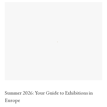
Summer 2026: Your Guide to Exhibitions in
Europe