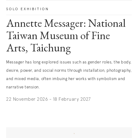
SOLO EXHIBITION
Annette Messager: National
Taiwan Museum of Fine
Arts, Taichung
Messager has long explored issues such as gender roles, the body,
desire, power, and social norms through installation, photography,
and mixed media, often imbuing her works with symbolism and
narrative tension.
22 November 2026 - 18 February 2027