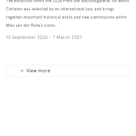
The exhibition forms the 2026 Preis der Nationalgalerie, for which
Cattelan was selected by an international jury, and brings
together important historical works and new commissions within
Mies van der Rohe’s iconic...
10 September 2026 - 7 March 2027
. (This link opens in a new tab).
View more