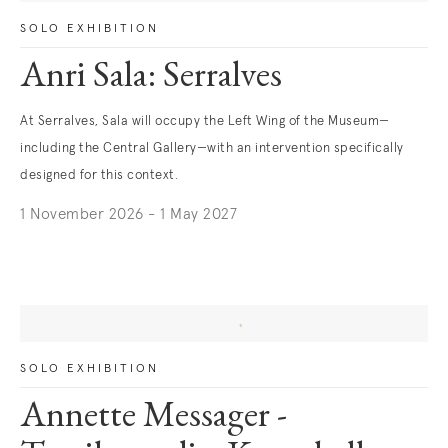
SOLO EXHIBITION
Anri Sala: Serralves
At Serralves, Sala will occupy the Left Wing of the Museum—
including the Central Gallery—with an intervention specifically
designed for this context.
1 November 2026 - 1 May 2027
. (This link opens in a new tab).
SOLO EXHIBITION
Annette Messager -