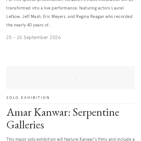
transformed into a live performance, featuring actors Laurel
Lefkow, Jeff Mash, Eric Meyers, and Regina Reagan who recorded
the nearly 40 years of...
25 - 26 September 2026
. (This link opens in a new tab).
Daniel Joseph
Martinez
SOLO EXHIBITION
Amar Kanwar: Serpentine
Galleries
This major solo exhibition will feature Kanwar's films and include a