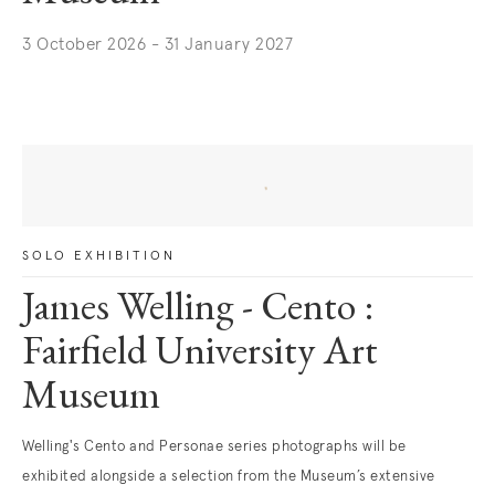
3 October 2026 - 31 January 2027
. (This link opens in a new tab).
SOLO EXHIBITION
James Welling - Cento :
Fairfield University Art
Museum
Welling's Cento and Personae series photographs will be
exhibited alongside a selection from the Museum’s extensive