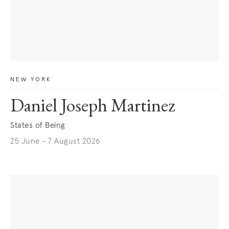
NEW YORK
Daniel Joseph Martinez
States of Being
25 June - 7 August 2026