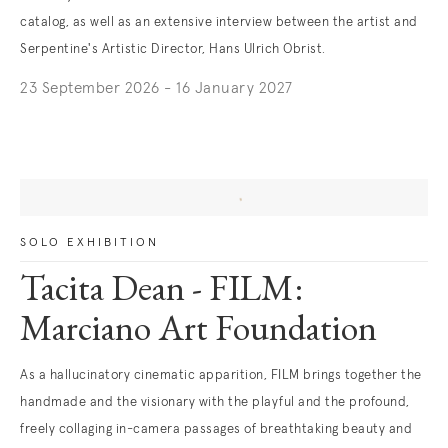
catalog, as well as an extensive interview between the artist and
Serpentine's Artistic Director, Hans Ulrich Obrist.
23 September 2026 - 16 January 2027
SOLO EXHIBITION
Tacita Dean - FILM:
Marciano Art Foundation
As a hallucinatory cinematic apparition, FILM brings together the
handmade and the visionary with the playful and the profound,
freely collaging in-camera passages of breathtaking beauty and