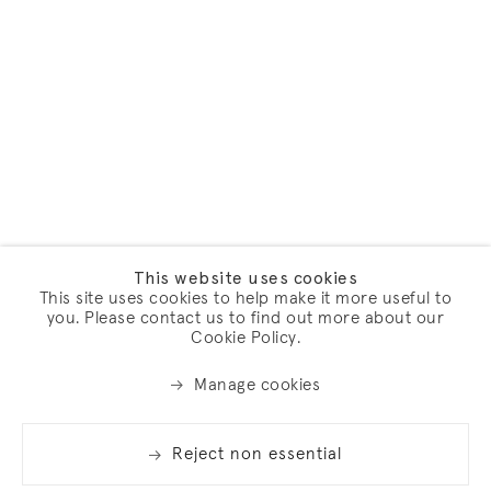
This website uses cookies
This site uses cookies to help make it more useful to
you. Please contact us to find out more about our
Cookie Policy.
Manage cookies
Reject non essential