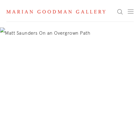
Marian Goodman
Search