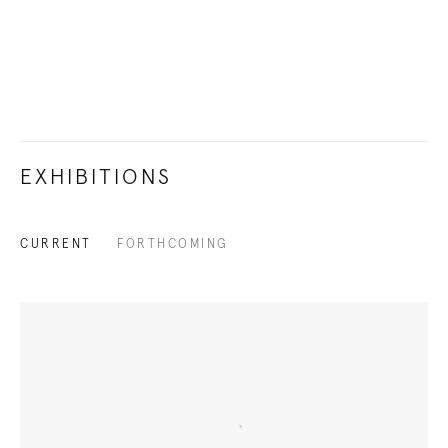
EXHIBITIONS
CURRENT
FORTHCOMING