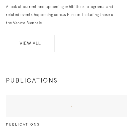
A look at current and upcoming exhibitions, programs, and
related events happening across Europe, including those at
the Venice Biennale.
VIEW ALL
PUBLICATIONS
PUBLICATIONS