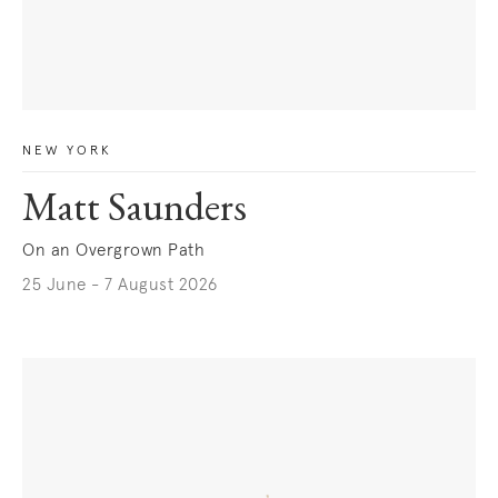
NEW YORK
Matt Saunders
On an Overgrown Path
25 June - 7 August 2026