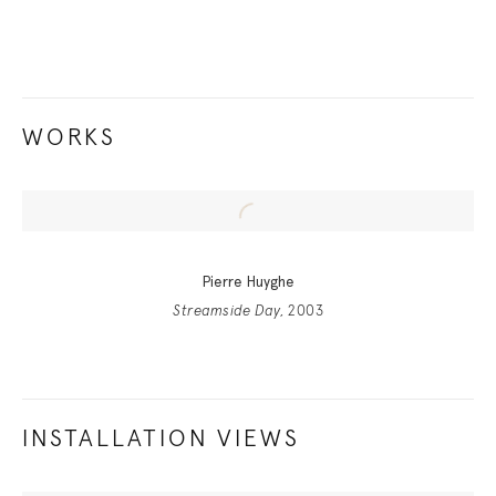
WORKS
Pierre Huyghe
Streamside Day
, 2003
INSTALLATION VIEWS