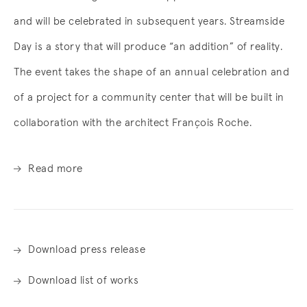
and will be celebrated in subsequent years. Streamside
Day is a story that will produce “an addition” of reality.
The event takes the shape of an annual celebration and
of a project for a community center that will be built in
collaboration with the architect François Roche.
Read more
Download press release
Download list of works