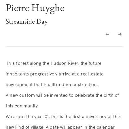
Pierre Huyghe
Streamside Day
Overview
In a forest along the Hudson River, the future
inhabitants progressively arrive at a real-estate
development that is still under construction.
A new custom will be invented to celebrate the birth of
this community.
We are in the year 01, this is the first anniversary of this
new kind of village. A date will appear in the calendar