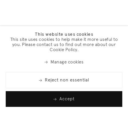
This website uses cookies
This site uses cookies to help make it more useful to
you. Please contact us to find out more about our
Cookie Policy.
Manage cookies
Reject non essential
Accept