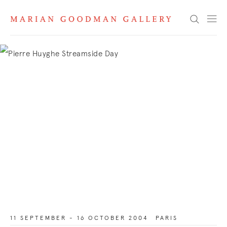
Search
11 SEPTEMBER - 16 OCTOBER 2004
PARIS