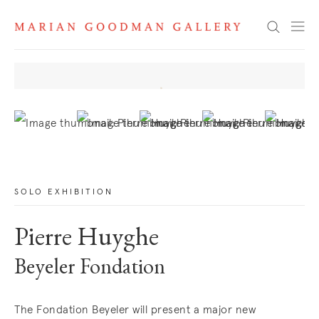
News
Search
. View a larger version of this image.
. View a larger version of this image.
. View a larger version of this image
. View a larger version 
. View a la
SOLO EXHIBITION
Pierre Huyghe
Beyeler Fondation
The Fondation Beyeler will present a major new