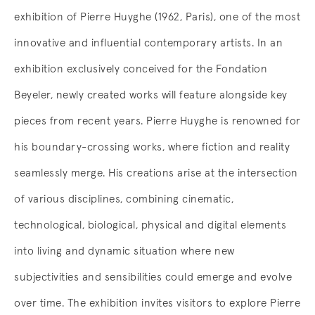
exhibition of Pierre Huyghe (1962, Paris), one of the most
innovative and influential contemporary artists. In an
exhibition exclusively conceived for the Fondation
Beyeler, newly created works will feature alongside key
pieces from recent years. Pierre Huyghe is renowned for
his boundary-crossing works, where fiction and reality
seamlessly merge. His creations arise at the intersection
of various disciplines, combining cinematic,
technological, biological, physical and digital elements
into living and dynamic situation where new
subjectivities and sensibilities could emerge and evolve
over time. The exhibition invites visitors to explore Pierre