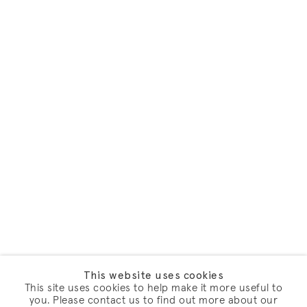
This website uses cookies
This site uses cookies to help make it more useful to
you. Please contact us to find out more about our