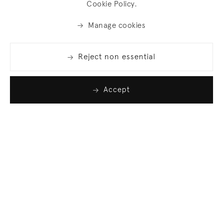
Cookie Policy.
Manage cookies
Reject non essential
Accept
Join our list