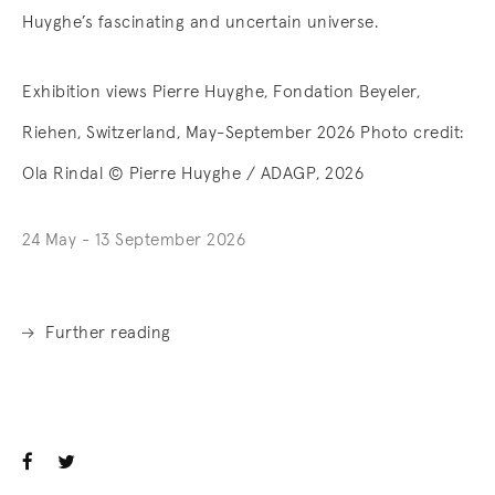
Huyghe’s fascinating and uncertain universe.
Exhibition views Pierre Huyghe, Fondation Beyeler,
Riehen, Switzerland, May-September 2026 Photo credit:
Ola Rindal © Pierre Huyghe / ADAGP, 2026
24 May - 13 September 2026
Further reading
. (This link opens in a new tab).