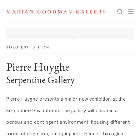
News
Search
SOLO EXHIBITION
Pierre Huyghe
Serpentine Gallery
Pierre Huyghe presents a major new exhibition at the
Serpentine this autumn. The gallery will become a
porous and contingent environment, housing different
forms of cognition, emerging intelligences, biological