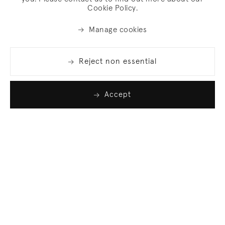
Cookie Policy.
Manage cookies
Reject non essential
Accept
Join our list