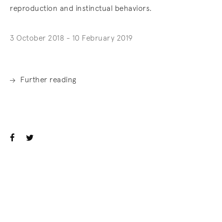
reproduction and instinctual behaviors.
3 October 2018 - 10 February 2019
Further reading
. (This link opens in a new tab).