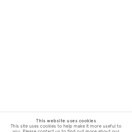
This website uses cookies
This site uses cookies to help make it more useful to
you. Please contact us to find out more about our