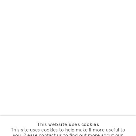
This website uses cookies
This site uses cookies to help make it more useful to
you. Please contact us to find out more about our