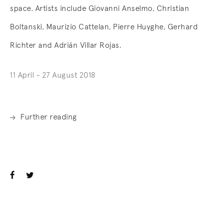
space. Artists include Giovanni Anselmo, Christian
Boltanski, Maurizio Cattelan, Pierre Huyghe, Gerhard
Richter and Adrián Villar Rojas.
11 April - 27 August 2018
Further reading
. (This link opens in a new tab).