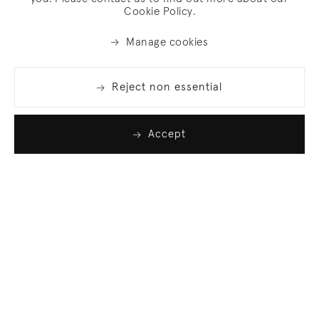
Cookie Policy.
Manage cookies
Reject non essential
Accept
Join our list