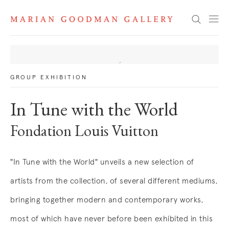
News
Search
GROUP EXHIBITION
In Tune with the World
Fondation Louis Vuitton
"In Tune with the World" unveils a new selection of
artists from the collection, of several different mediums,
bringing together modern and contemporary works,
most of which have never before been exhibited in this