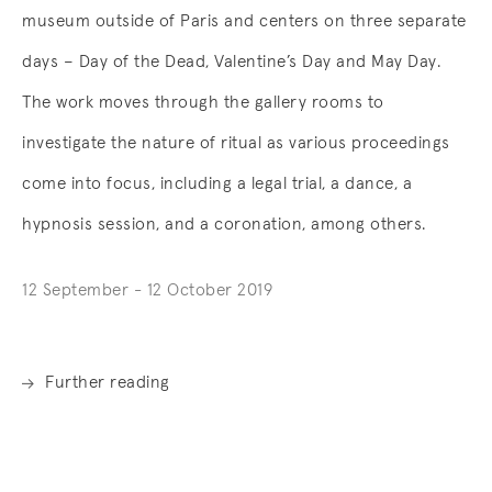
museum outside of Paris and centers on three separate
days – Day of the Dead, Valentine’s Day and May Day.
The work moves through the gallery rooms to
investigate the nature of ritual as various proceedings
come into focus, including a legal trial, a dance, a
hypnosis session, and a coronation, among others.
12 September - 12 October 2019
Further reading
. (This link opens in a new tab).