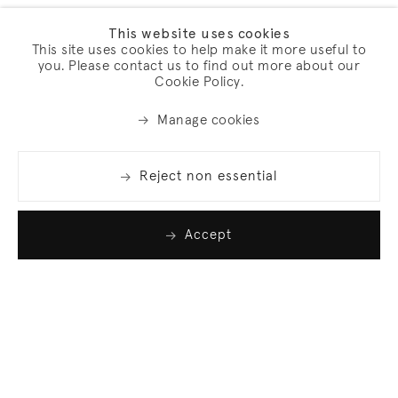
This website uses cookies
This site uses cookies to help make it more useful to
you. Please contact us to find out more about our
Cookie Policy.
Manage cookies
Reject non essential
Accept