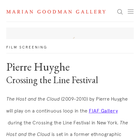
News
Search
FILM SCREENING
Pierre Huyghe
Crossing the Line Festival
The Host and the Cloud
(2009-2010) by Pierre Huyghe
FIAF Gallery
will play on a continuous loop in the
. (This link opens in a new tab).
during the Crossing the Line Festival in New York.
The
Host and the Cloud
is set in a former ethnographic