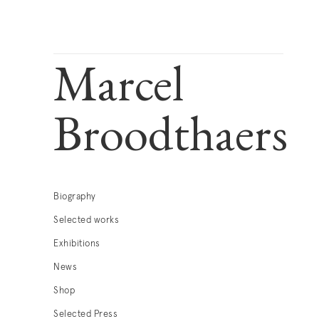
Marcel
Broodthaers
Biography
Selected works
Exhibitions
News
Shop
Selected Press