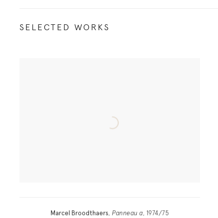
SELECTED WORKS
Marcel Broodthaers
,
Panneau a
, 1974/75