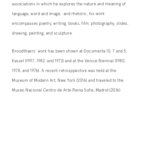
associations in which he explores the nature and meaning of
language, word and image, and rhetoric, his work
encompasses poetry, writing, books, film, photography, slides,
drawing, painting, and sculpture.
Broodthaers’ work has been shown at Documenta 10, 7 and 5,
Kassel (1997, 1982, and 1972) and at the Venice Biennial (1980,
1978, and 1976). A recent retrosppective was held at the
Museum of Modern Art, New York (2016) and traveled to the
Museo Nacional Centro de Arte Reina Sofia, Madrid (2016)