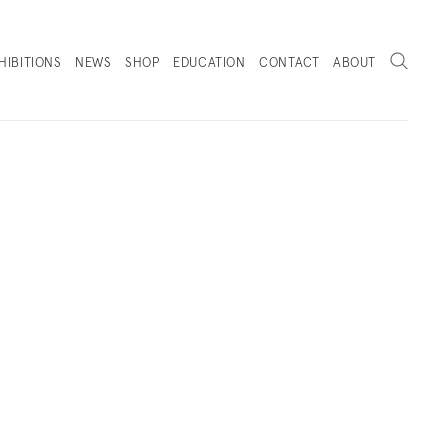
Search
HIBITIONS
NEWS
SHOP
EDUCATION
CONTACT
ABOUT
. (THIS LINK OPENS IN A NEW TAB).
HOP
SELECTED PRESS