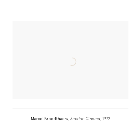
Marcel Broodthaers
,
Section Cinema
, 1972