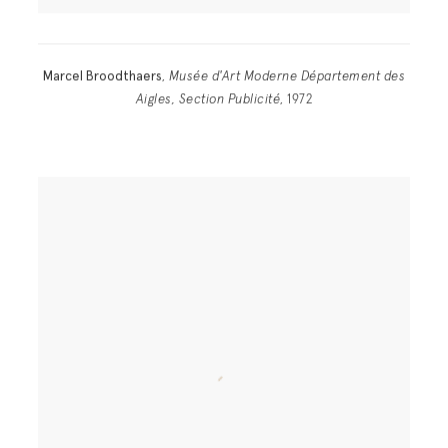
Marcel Broodthaers
,
Musée d'Art Moderne Département des
Aigles, Section Publicité
, 1972