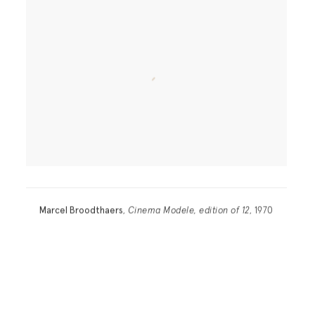
Marcel Broodthaers
,
Cinema Modele, edition of 12
, 1970