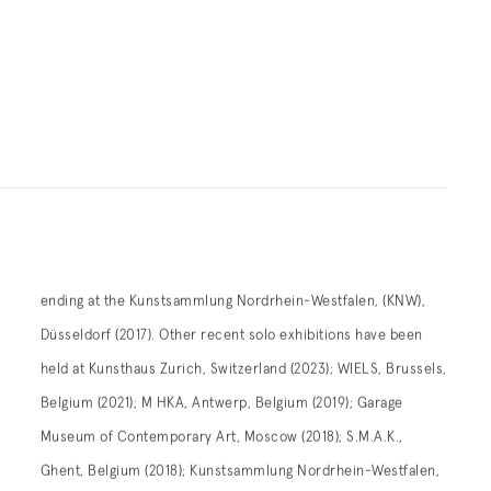
ending at the Kunstsammlung Nordrhein-Westfalen, (KNW),
Düsseldorf (2017). Other recent solo exhibitions have been
held at Kunsthaus Zurich, Switzerland (2023); WIELS, Brussels,
Belgium (2021); M HKA, Antwerp, Belgium (2019); Garage
Museum of Contemporary Art, Moscow (2018); S.M.A.K.,
Ghent, Belgium (2018); Kunstsammlung Nordrhein-Westfalen,