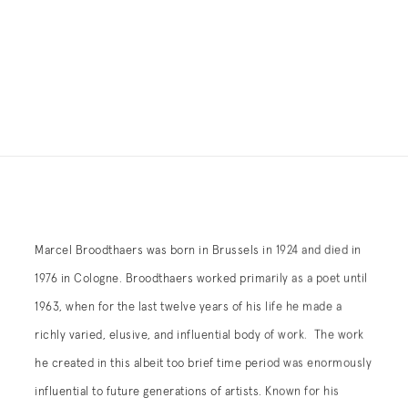
Marcel Broodthaers was born in Brussels in 1924 and died in
1976 in Cologne. Broodthaers worked primarily as a poet until
1963, when for the last twelve years of his life he made a
richly varied, elusive, and influential body of work. The work
he created in this albeit too brief time period was enormously
influential to future generations of artists. Known for his