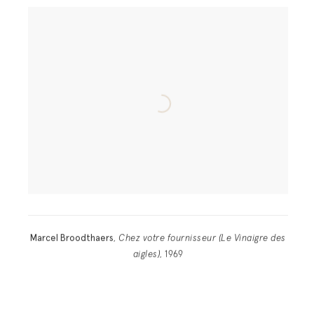
Marcel Broodthaers
,
Chez votre fournisseur (Le Vinaigre des
aigles)
, 1969