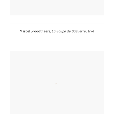
Marcel Broodthaers
,
La Soupe de Daguerre
, 1974