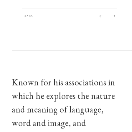
01
/
05
BIOGRAPHY
Known for his associations in
which he explores the nature
and meaning of language,
word and image, and