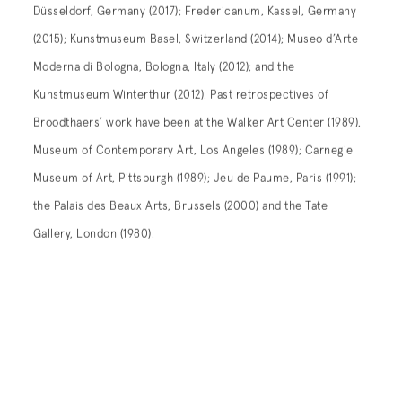
Düsseldorf, Germany (2017); Fredericanum, Kassel, Germany
(2015); Kunstmuseum Basel, Switzerland (2014); Museo d’Arte
Moderna di Bologna, Bologna, Italy (2012); and the
Kunstmuseum Winterthur (2012). Past retrospectives of
Broodthaers’ work have been at the Walker Art Center (1989),
Museum of Contemporary Art, Los Angeles (1989); Carnegie
Museum of Art, Pittsburgh (1989); Jeu de Paume, Paris (1991);
the Palais des Beaux Arts, Brussels (2000) and the Tate
Gallery, London (1980).