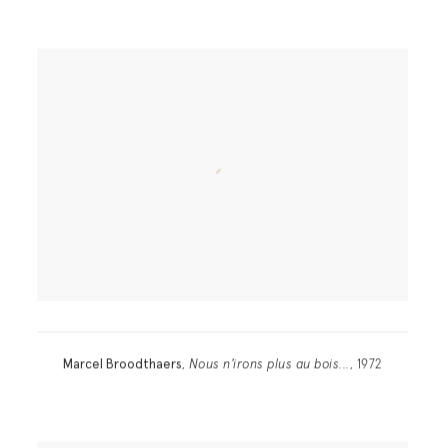
Marcel Broodthaers
,
Nous n'irons plus au bois...
, 1972