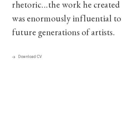
rhetoric...the work he created
was enormously influential to
future generations of artists.
Download CV