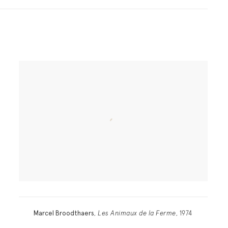
Marcel Broodthaers
,
Les Animaux de la Ferme
, 1974