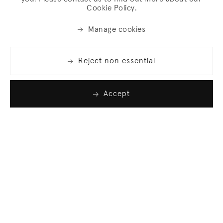
Cookie Policy.
Manage cookies
Reject non essential
Accept
Join our list