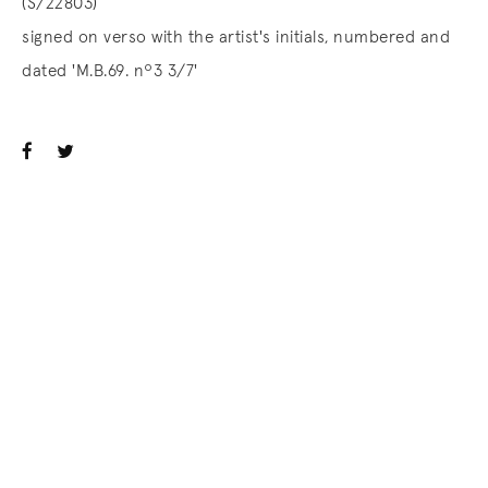
(S/22803)
signed on verso with the artist's initials, numbered and
dated 'M.B.69. nº3 3/7'