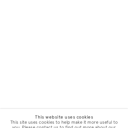
This website uses cookies
This site uses cookies to help make it more useful to
you. Please contact us to find out more about our