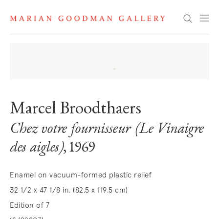
Search
Marcel Broodthaers
Chez votre fournisseur (Le Vinaigre
des aigles)
, 1969
Enamel on vacuum-formed plastic relief
32 1/2 x 47 1/8 in. (82.5 x 119.5 cm)
Edition of 7