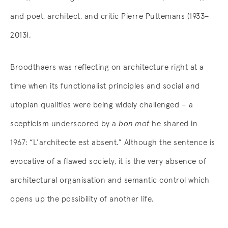
and poet, architect, and critic Pierre Puttemans (1933–
2013).
Broodthaers was reflecting on architecture right at a
time when its functionalist principles and social and
utopian qualities were being widely challenged – a
scepticism underscored by a
bon mot
he shared in
1967: “L’architecte est absent.” Although the sentence is
evocative of a flawed society, it is the very absence of
architectural organisation and semantic control which
opens up the possibility of another life.