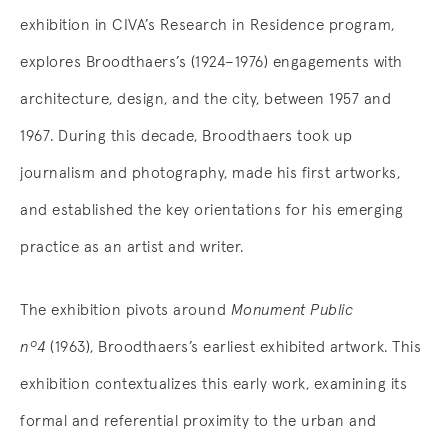
exhibition in CIVA’s Research in Residence program,
explores Broodthaers’s (1924–1976) engagements with
architecture, design, and the city, between 1957 and
1967. During this decade, Broodthaers took up
journalism and photography, made his first artworks,
and established the key orientations for his emerging
practice as an artist and writer.
The exhibition pivots around
Monument Public
nº4
(1963), Broodthaers’s earliest exhibited artwork. This
exhibition contextualizes this early work, examining its
formal and referential proximity to the urban and