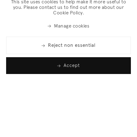
This site uses cookies to help make it more useful to
you. Please contact us to find out more about our
Cookie Policy.
Manage cookies
Reject non essential
Accept