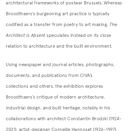
architectural frameworks of postwar Brussels. Whereas
Broodthaers’s burgeoning art practice is typically
codified as a transfer from poetry to art making,
The
Architect is Absent
speculates instead on its close
relation to architecture and the built environment.
Using newspaper and journal articles, photographs,
documents, and publications from CIVA’s
collections and others, the exhibition explores
Broodthaers’s critique of modern architecture,
industrial design, and built heritage, notably in his
collaborations with architect Constantin Brodzki (1924–
2021), artist-designer Corneille Hannoset (1926–1997),