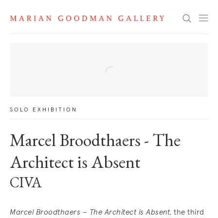
News
Search
SOLO EXHIBITION
Marcel Broodthaers - The
Architect is Absent
CIVA
Marcel Broodthaers
–
The Architect is Absent
, the third