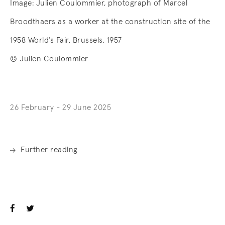
Image:
Julien Coulommier, photograph of Marcel
Broodthaers as a worker at the construction site of the
1958 World’s Fair, Brussels, 1957
© Julien Coulommier
26 February - 29 June 2025
Further reading
. (This link opens in a new tab).