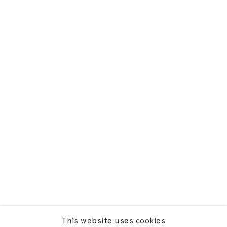
This website uses cookies