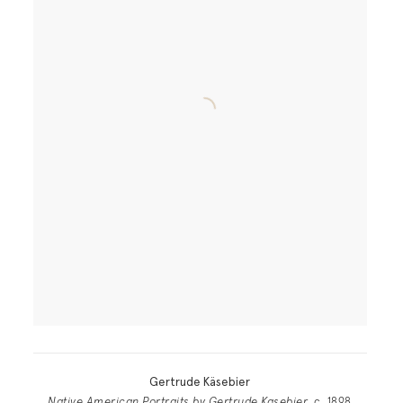
Gertrude Käsebier