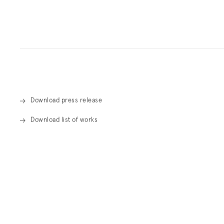
Overview
Download press release
Download list of works