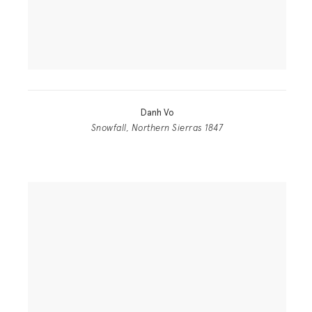
Danh Vo
Snowfall, Northern Sierras 1847