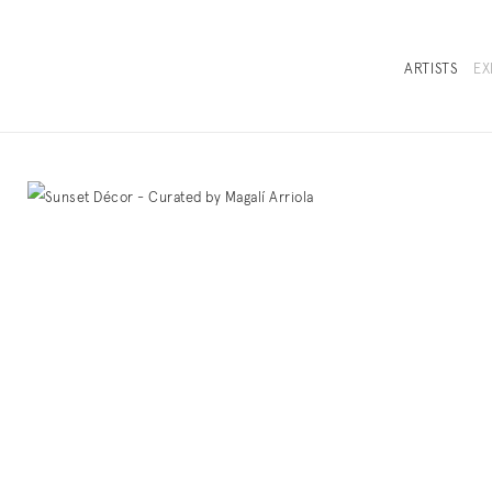
ARTISTS
EX
OVERVIEW
SELECTED WO