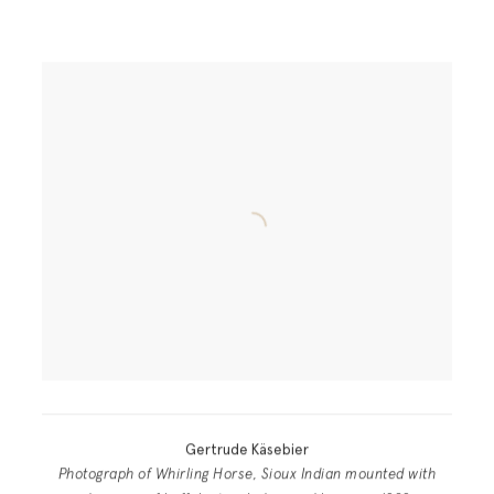
Gertrude Käsebier
Photograph of Whirling Horse, Sioux Indian mounted with