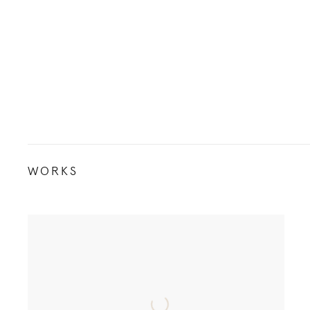
WORKS