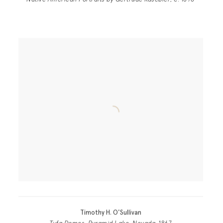
Native American Portraits by Gertrude Kasebier
, c. 1898
Timothy H. O'Sullivan