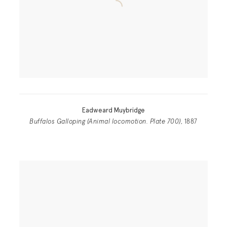
Eadweard Muybridge
Buffalos Galloping (Animal locomotion. Plate 700)
, 1887