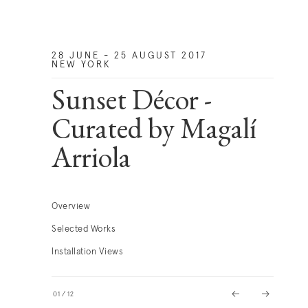
28 JUNE - 25 AUGUST 2017
NEW YORK
Sunset Décor -
Curated by Magalí
Arriola
Overview
Selected Works
Installation Views
01
/
12