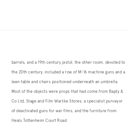
Heals Tottenheim Court Road.