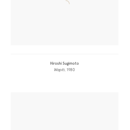
Hiroshi Sugimoto
Wapiti
, 1980