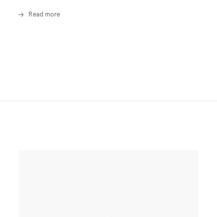
Read more