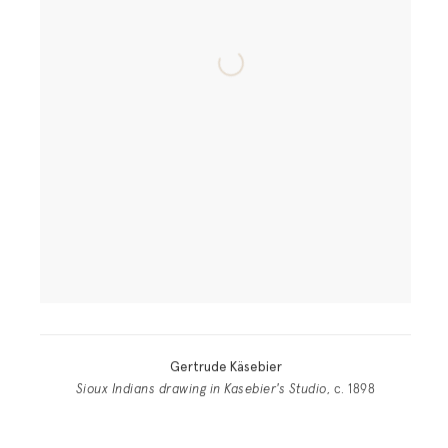
Gertrude Käsebier
Sioux Indians drawing in Kasebier's Studio
, c. 1898