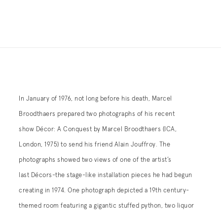
In January of 1976, not long before his death, Marcel
barrels, and a 19th century pistol; the other room, devoted to
Broodthaers prepared two photographs of his recent
the 20th century, included a row of M-16 machine guns and a
show Décor: A Conquest by Marcel Broodthaers (ICA,
lawn table and chairs positioned underneath an umbrella.
London, 1975) to send his friend Alain Jouffroy. The
Most of the objects were props that had come from Bapty &
photographs showed two views of one of the artist’s
Co Ltd, Stage and Film Warlike Stores, a specialist purveyor
last Décors-the stage-like installation pieces he had begun
of deactivated guns for war films, and the furniture from
creating in 1974. One photograph depicted a 19th century-
themed room featuring a gigantic stuffed python, two liquor