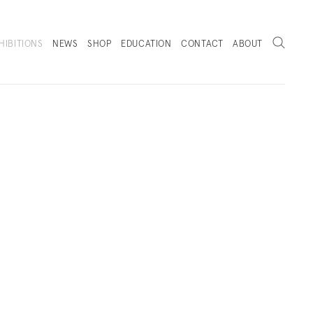
Search
HIBITIONS
NEWS
SHOP
EDUCATION
CONTACT
ABOUT
. (THIS LINK OPENS IN A NEW TAB).
RKS
INSTALLATION VIEWS