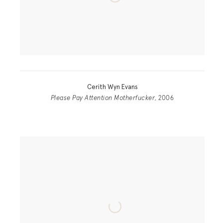
Cerith Wyn Evans
Please Pay Attention Motherfucker
, 2006