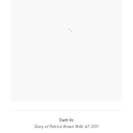
Danh Vo
Diary of Patrick Breen 1846-47
, 2011