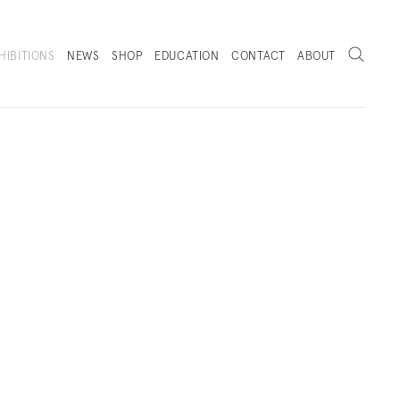
Search
HIBITIONS
NEWS
SHOP
EDUCATION
CONTACT
ABOUT
. (THIS LINK OPENS IN A NEW TAB).
KS
INSTALLATION VIEWS