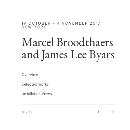
19 OCTOBER - 4 NOVEMBER 2017
NEW YORK
Marcel Broodthaers
and James Lee Byars
Overview
Selected Works
Installation Views
01
/
09