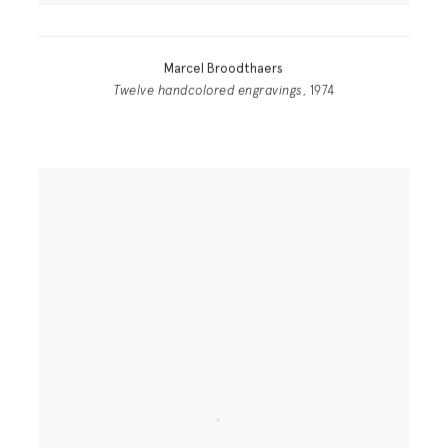
Marcel Broodthaers
Twelve handcolored engravings
, 1974