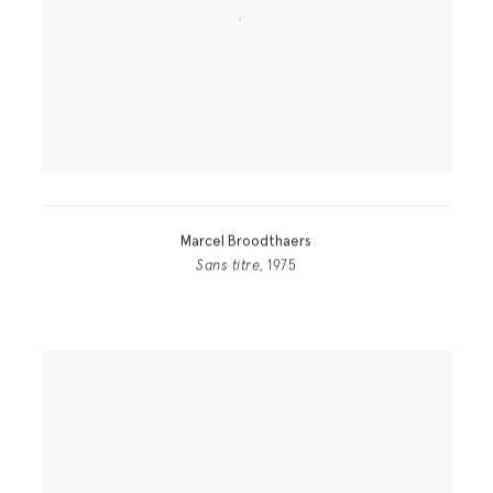
Marcel Broodthaers
Sans titre
, 1975