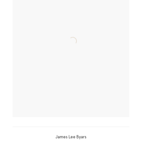
James Lee Byars