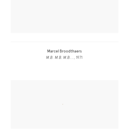
Marcel Broodthaers
M.B. M.B. M.B....
, 1971