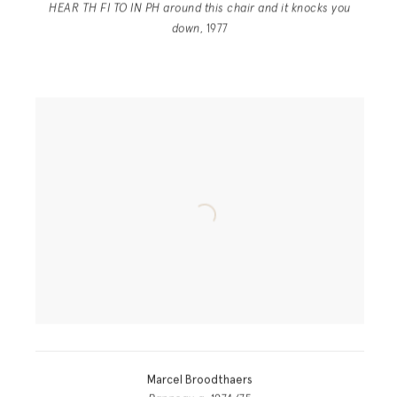
HEAR TH FI TO IN PH around this chair and it knocks you
down
, 1977
Marcel Broodthaers