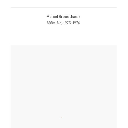
Marcel Broodthaers
Mille-Un
, 1973-1974