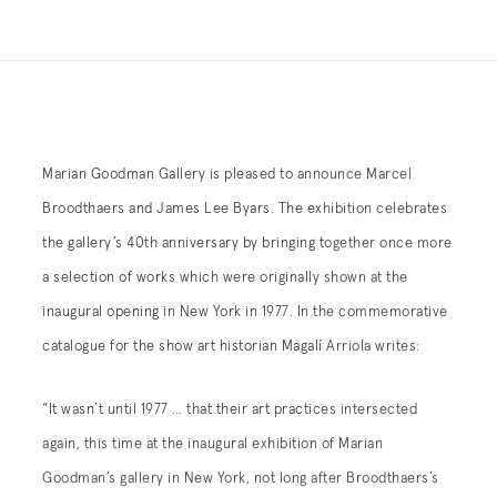
Marian Goodman Gallery is pleased to announce Marcel
Broodthaers and James Lee Byars. The exhibition celebrates
the gallery’s 40th anniversary by bringing together once more
a selection of works which were originally shown at the
inaugural opening in New York in 1977. In the commemorative
catalogue for the show art historian Magalí Arriola writes:
“It wasn’t until 1977 … that their art practices intersected
again, this time at the inaugural exhibition of Marian
Goodman’s gallery in New York, not long after Broodthaers’s