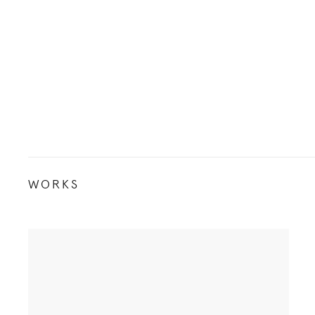
WORKS