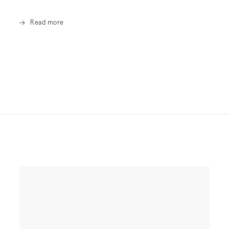
Read more