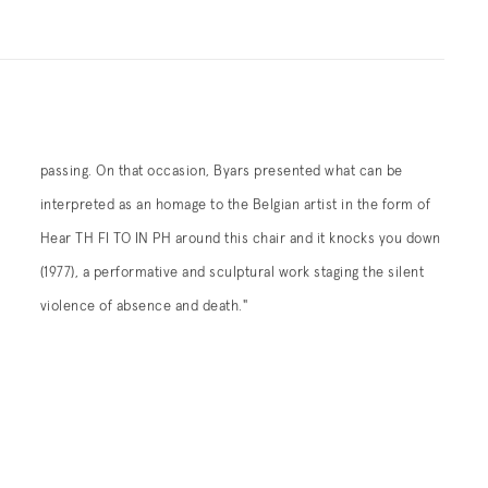
passing. On that occasion, Byars presented what can be
interpreted as an homage to the Belgian artist in the form of
Hear TH FI TO IN PH around this chair and it knocks you down
(1977), a performative and sculptural work staging the silent
violence of absence and death."