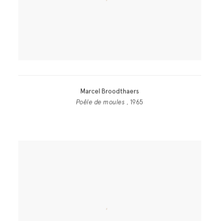
Marcel Broodthaers
Poêle de moules
, 1965