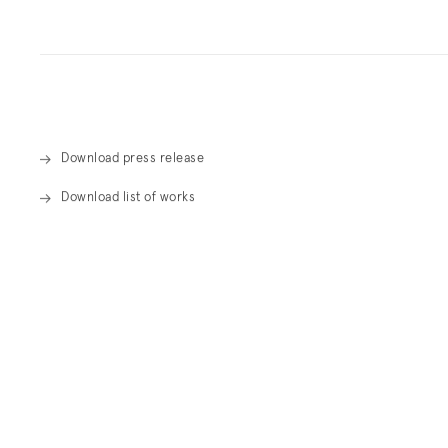
Overview
Download press release
Download list of works