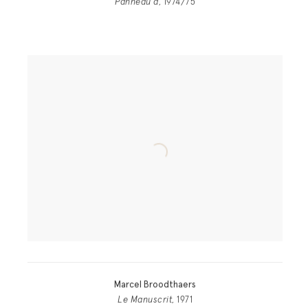
Panneau a
, 1974/75
Marcel Broodthaers
Le Manuscrit
, 1971