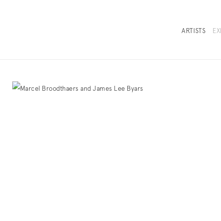
ARTISTS
EX
OVERVIEW
SELECTED WOR