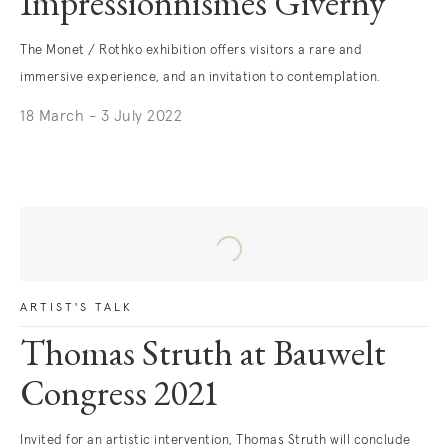
Impressionnismes Giverny
The Monet / Rothko exhibition offers visitors a rare and
immersive experience, and an invitation to contemplation.
18 March - 3 July 2022
ARTIST'S TALK
Thomas Struth at Bauwelt
Congress 2021
Invited for an artistic intervention, Thomas Struth will conclude