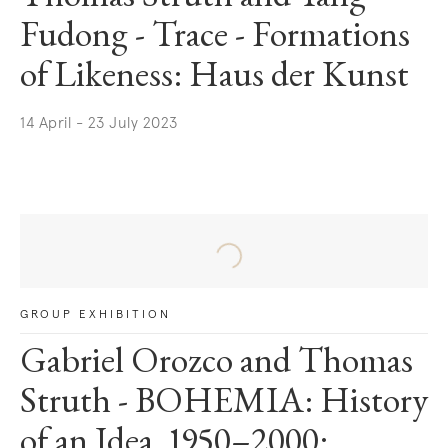
Fudong - Trace - Formations
of Likeness: Haus der Kunst
14 April - 23 July 2023
. (This link opens in a new tab).
GROUP EXHIBITION
Gabriel Orozco and Thomas
Struth - BOHEMIA: History
of an Idea, 1950–2000: