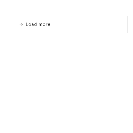
Load more