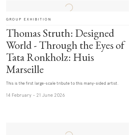
GROUP EXHIBITION
Thomas Struth: Designed
World - Through the Eyes of
Tata Ronkholz: Huis
Marseille
This is the first large-scale tribute to this many-sided artist.
14 February - 21 June 2026
. (This link opens in a new tab).