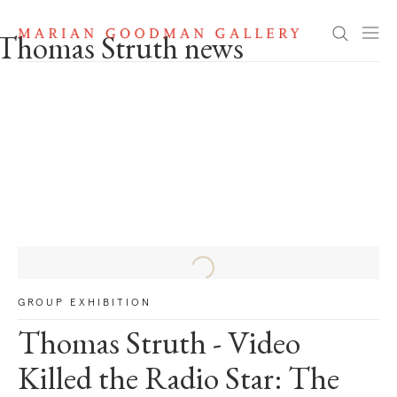
Thomas Struth news
Search
Thomas Struth news
GROUP EXHIBITION
Thomas Struth - Video
Killed the Radio Star: The