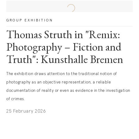
GROUP EXHIBITION
Thomas Struth in "Remix:
Photography – Fiction and
Truth": Kunsthalle Bremen
The exhibition draws attention to the traditional notion of
photography as an objective representation, a reliable
documentation of reality or even as evidence in the investigation
of crimes.
25 February 2026
. (This link opens in a new tab).