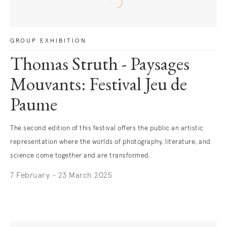
GROUP EXHIBITION
Thomas Struth - Paysages
Mouvants: Festival Jeu de
Paume
The second edition of this festival offers the public an artistic
representation where the worlds of photography, literature, and
science come together and are transformed.
7 February - 23 March 2025
. (This link opens in a new tab).