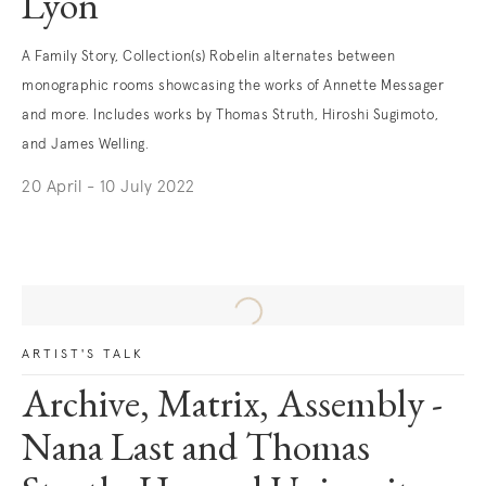
Lyon
A Family Story, Collection(s) Robelin alternates between
monographic rooms showcasing the works of Annette Messager
and more. Includes works by Thomas Struth, Hiroshi Sugimoto,
and James Welling.
20 April - 10 July 2022
. (This link opens in a new tab).
ARTIST'S TALK
Archive, Matrix, Assembly -
Nana Last and Thomas