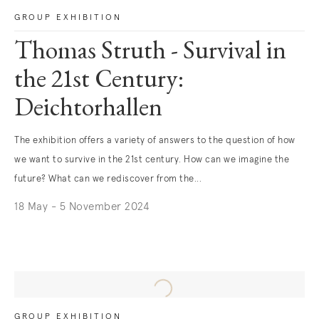
GROUP EXHIBITION
Thomas Struth - Survival in
the 21st Century:
Deichtorhallen
The exhibition offers a variety of answers to the question of how
we want to survive in the 21st century. How can we imagine the
future? What can we rediscover from the...
18 May - 5 November 2024
. (This link opens in a new tab).
GROUP EXHIBITION