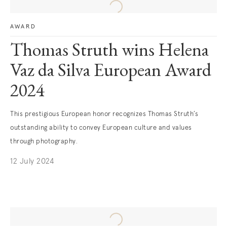
AWARD
Thomas Struth wins Helena
Vaz da Silva European Award
2024
This prestigious European honor recognizes Thomas Struth’s
outstanding ability to convey European culture and values
through photography.
12 July 2024