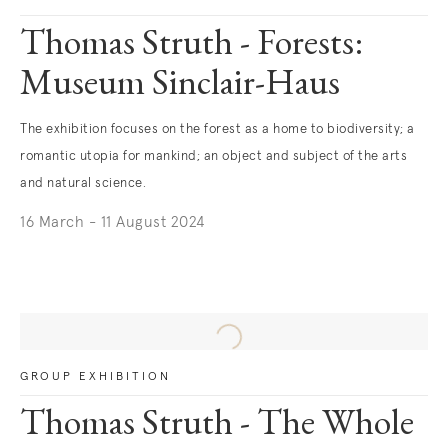
Thomas Struth - Forests:
Museum Sinclair-Haus
The exhibition focuses on the forest as a home to biodiversity; a
romantic utopia for mankind; an object and subject of the arts
and natural science.
16 March - 11 August 2024
. (This link opens in a new tab).
GROUP EXHIBITION
Thomas Struth - The Whole