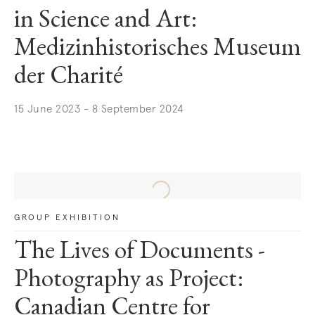
in Science and Art:
Medizinhistorisches Museum
der Charité
15 June 2023 - 8 September 2024
. (This link opens in a new tab).
GROUP EXHIBITION
The Lives of Documents -
Photography as Project:
Canadian Centre for