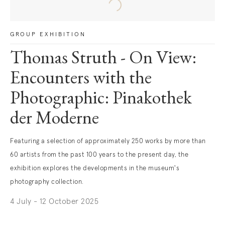
GROUP EXHIBITION
Thomas Struth - On View:
Encounters with the
Photographic: Pinakothek
der Moderne
Featuring a selection of approximately 250 works by more than
60 artists from the past 100 years to the present day, the
exhibition explores the developments in the museum's
photography collection.
4 July - 12 October 2025
. (This link opens in a new tab).