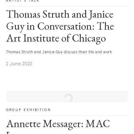
ARTIST'S TALK
Thomas Struth and Janice
Guy in Conversation: The
Art Institute of Chicago
Thomas Struth and Janice Guy discuss their life and work.
2 June 2022
. (This link opens in a new tab).
GROUP EXHIBITION
Annette Messager: MAC