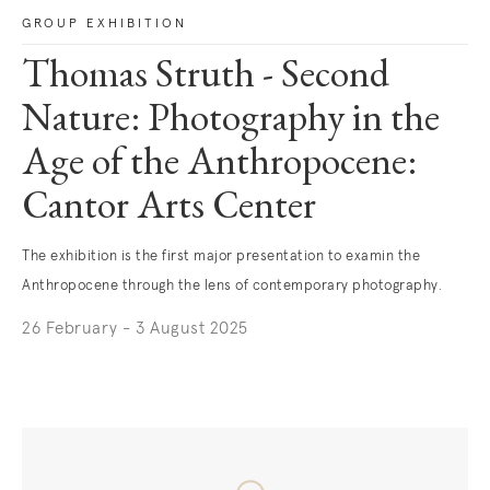
GROUP EXHIBITION
Thomas Struth - Second
Nature: Photography in the
Age of the Anthropocene:
Cantor Arts Center
The exhibition is the first major presentation to examin the
Anthropocene through the lens of contemporary photography.
26 February - 3 August 2025
. (This link opens in a new tab).