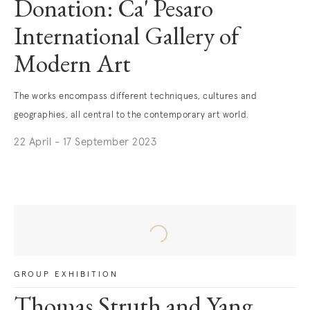
Donation: Ca' Pesaro
International Gallery of
Modern Art
The works encompass different techniques, cultures and
geographies, all central to the contemporary art world.
22 April - 17 September 2023
. (This link opens in a new tab).
GROUP EXHIBITION
Thomas Struth and Yang