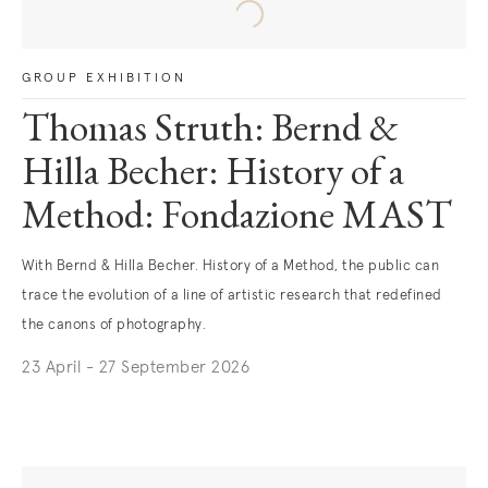
GROUP EXHIBITION
Thomas Struth: Bernd &
Hilla Becher: History of a
Method: Fondazione MAST
With Bernd & Hilla Becher. History of a Method, the public can
trace the evolution of a line of artistic research that redefined
the canons of photography.
23 April - 27 September 2026
. (This link opens in a new tab).