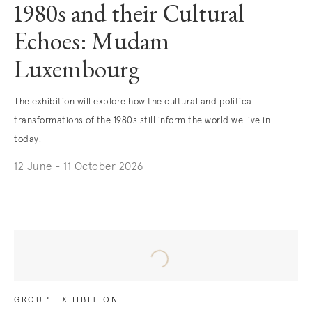
1980s and their Cultural
Echoes: Mudam
Luxembourg
The exhibition will explore how the cultural and political
transformations of the 1980s still inform the world we live in
today.
12 June - 11 October 2026
. (This link opens in a new tab).
GROUP EXHIBITION