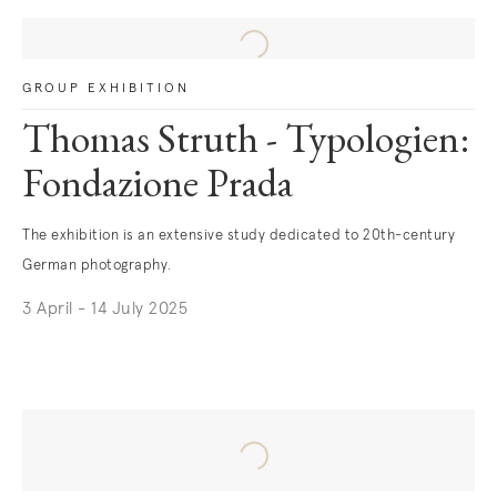
GROUP EXHIBITION
Thomas Struth - Typologien:
Fondazione Prada
The exhibition is an extensive study dedicated to 20th-century
German photography.
3 April - 14 July 2025
. (This link opens in a new tab).