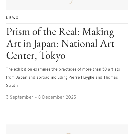
NEWS
Prism of the Real: Making
Art in Japan: National Art
Center, Tokyo
The exhibition examines the practices of more than 50 artists
from Japan and abroad including Pierre Huyghe and Thomas
Struth.
3 September - 8 December 2025
. (This link opens in a new tab).