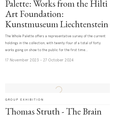
Palette: Works from the Hilti
Art Foundation:
Kunstmuseum Liechtenstein
The Whole Palette offers a representative survey of the current
holdings in the collection, with twenty-four of a total of forty
works going on show to the public for the first time...
17 November 2023 - 27 October 2024
. (This link opens in a new tab).
GROUP EXHIBITION
Thomas Struth - The Brain