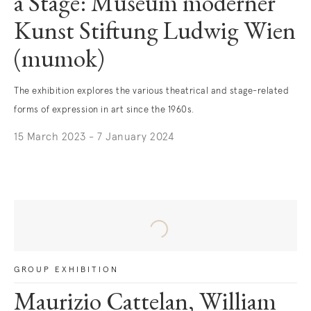
a Stage: Museum moderner
Kunst Stiftung Ludwig Wien
(mumok)
The exhibition explores the various theatrical and stage-related
forms of expression in art since the 1960s.
15 March 2023 - 7 January 2024
. (This link opens in a new tab).
GROUP EXHIBITION
Maurizio Cattelan, William