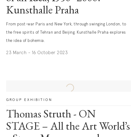
Kunsthalle Praha
From post-war Paris and New York, through swinging London, to
the free spirits of Tehran and Beijing. Kunsthalle Praha explores
the idea of bohemia.
23 March - 16 October 2023
. (This link opens in a new tab).
GROUP EXHIBITION
Thomas Struth - ON
STAGE – All the Art World’s