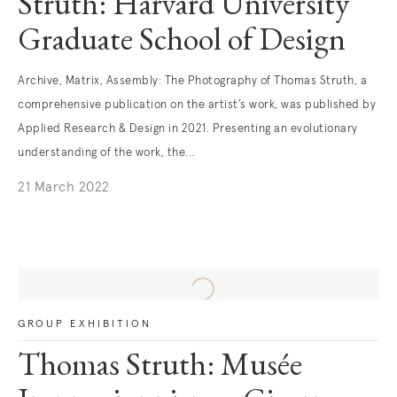
Struth: Harvard University
Graduate School of Design
Archive, Matrix, Assembly: The Photography of Thomas Struth, a
comprehensive publication on the artist’s work, was published by
Applied Research & Design in 2021. Presenting an evolutionary
understanding of the work, the...
21 March 2022
GROUP EXHIBITION
Thomas Struth: Musée