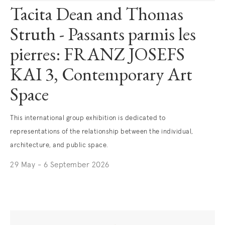
Tacita Dean and Thomas
Struth - Passants parmis les
pierres: FRANZ JOSEFS
KAI 3, Contemporary Art
Space
This international group exhibition is dedicated to
representations of the relationship between the individual,
architecture, and public space.
29 May - 6 September 2026
. (This link opens in a new tab).