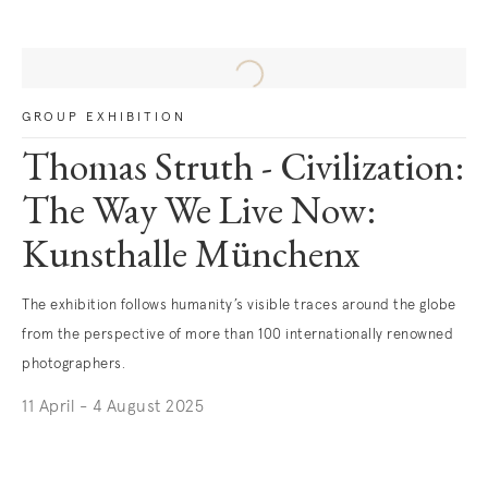
GROUP EXHIBITION
Thomas Struth - Civilization:
The Way We Live Now:
Kunsthalle Münchenx
The exhibition follows humanity’s visible traces around the globe
from the perspective of more than 100 internationally renowned
photographers.
11 April - 4 August 2025
. (This link opens in a new tab).