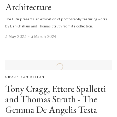
Architecture
The CCA presents an exhibition of photography featuring works
by Dan Graham and Thomas Struth from its collection.
3 May 2023 - 3 March 2024
GROUP EXHIBITION
Tony Cragg, Ettore Spalletti
and Thomas Struth - The
Gemma De Angelis Testa