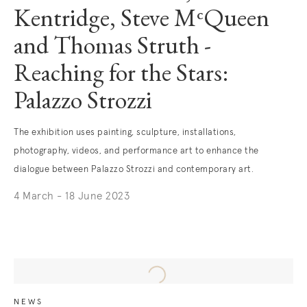
Kentridge, Steve MᶜQueen
and Thomas Struth -
Reaching for the Stars:
Palazzo Strozzi
The exhibition uses painting, sculpture, installations,
photography, videos, and performance art to enhance the
dialogue between Palazzo Strozzi and contemporary art.
4 March - 18 June 2023
. (This link opens in a new tab).
NEWS