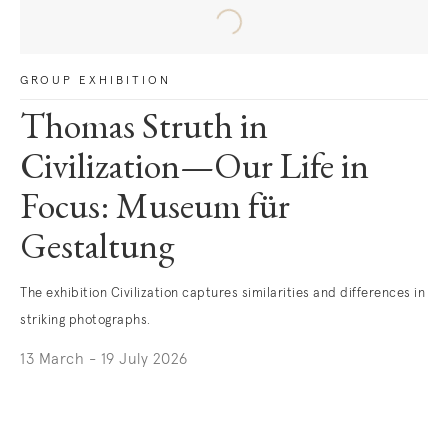
GROUP EXHIBITION
Thomas Struth in
Civilization—Our Life in
Focus: Museum für
Gestaltung
The exhibition Civilization captures similarities and differences in
striking photographs.
13 March - 19 July 2026