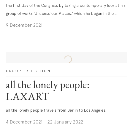
the first day of the Congress by taking a contemporary look at his
group of works 'Unconscious Places,' which he began in the...
9 December 2021
GROUP EXHIBITION
all the lonely people:
LAXART
all the lonely people travels from Berlin to Los Angeles.
4 December 2021 - 22 January 2022