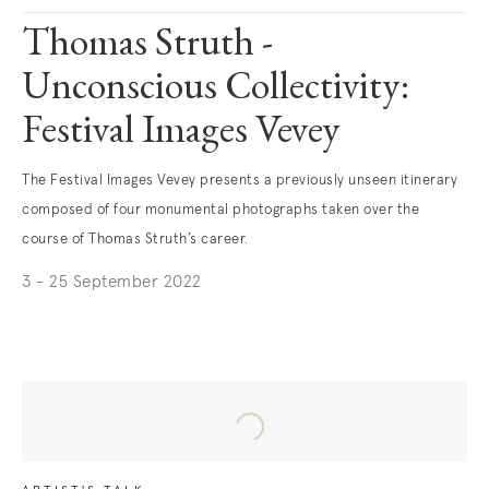
Thomas Struth -
Unconscious Collectivity:
Festival Images Vevey
The Festival Images Vevey presents a previously unseen itinerary
composed of four monumental photographs taken over the
course of Thomas Struth’s career.
3 - 25 September 2022
. (This link opens in a new tab).