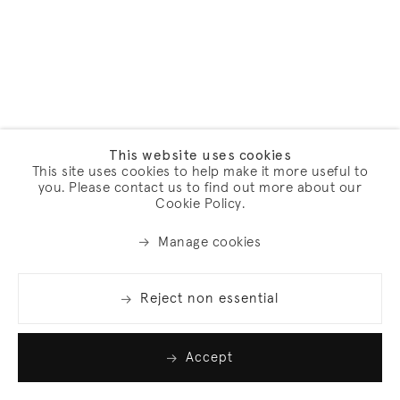
This website uses cookies
This site uses cookies to help make it more useful to
you. Please contact us to find out more about our
Cookie Policy.
Manage cookies
Reject non essential
Accept