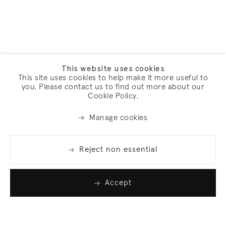
This website uses cookies
This site uses cookies to help make it more useful to
you. Please contact us to find out more about our
Cookie Policy.
Manage cookies
Reject non essential
Accept