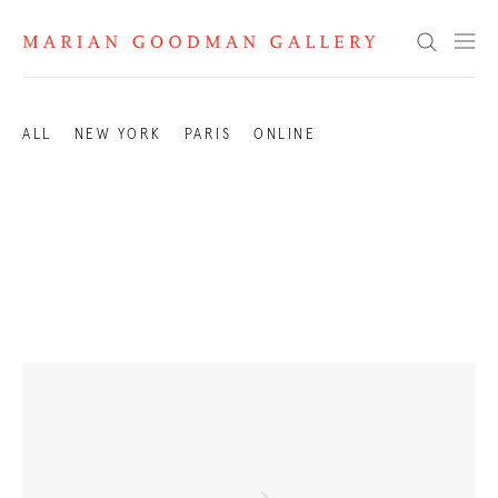
Exhibitions 2016
Search
ALL
NEW YORK
PARIS
ONLINE