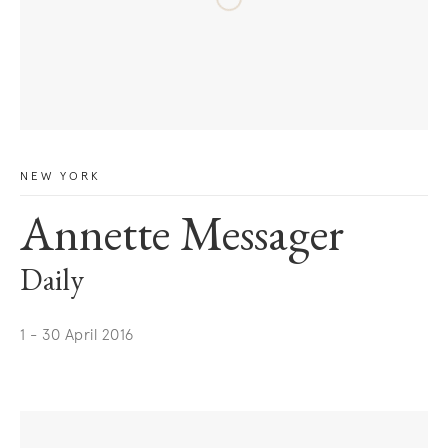
NEW YORK
Annette Messager
Daily
1 - 30 April 2016