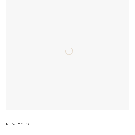
NEW YORK