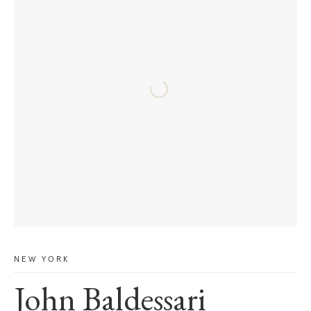
NEW YORK
John Baldessari