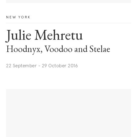
NEW YORK
Julie Mehretu
Hoodnyx, Voodoo and Stelae
22 September - 29 October 2016