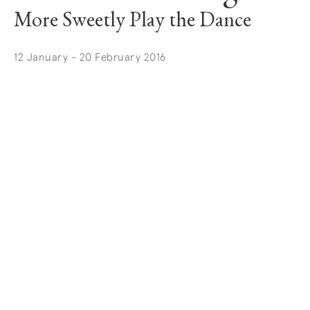
More Sweetly Play the Dance
12 January - 20 February 2016