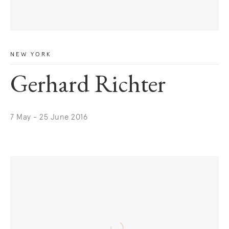
NEW YORK
Gerhard Richter
7 May - 25 June 2016