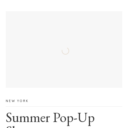
NEW YORK
Summer Pop-Up