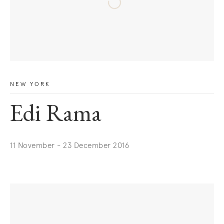
NEW YORK
Edi Rama
11 November - 23 December 2016