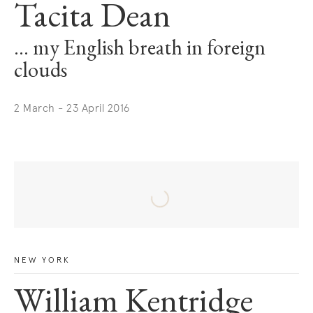
Tacita Dean
… my English breath in foreign
clouds
2 March - 23 April 2016
NEW YORK
William Kentridge