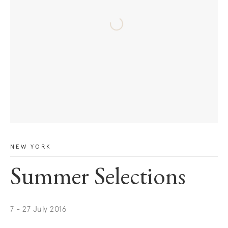
NEW YORK
Summer Selections
7 - 27 July 2016