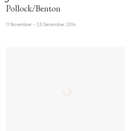
Pollock/Benton
11 November - 23 December 2016