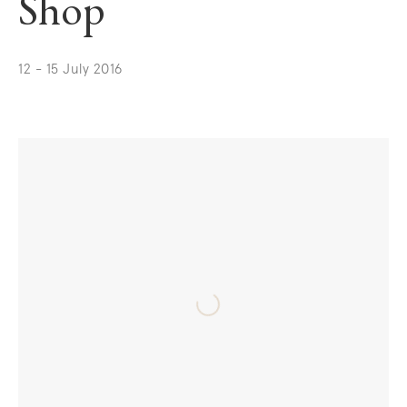
Shop
12 - 15 July 2016