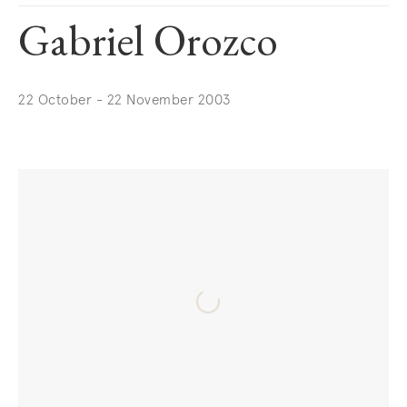
Gabriel Orozco
22 October - 22 November 2003