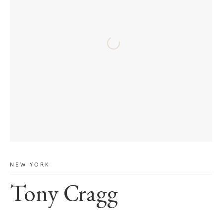
NEW YORK
Tony Cragg