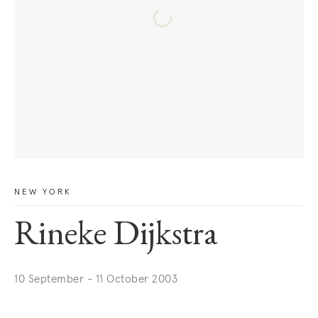
NEW YORK
Rineke Dijkstra
10 September - 11 October 2003