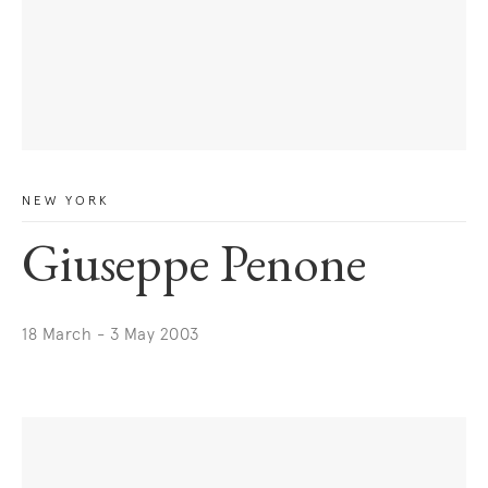
NEW YORK
Giuseppe Penone
18 March - 3 May 2003