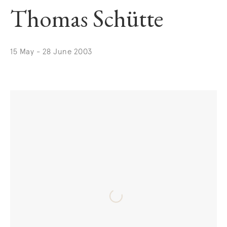
Thomas Schütte
15 May - 28 June 2003