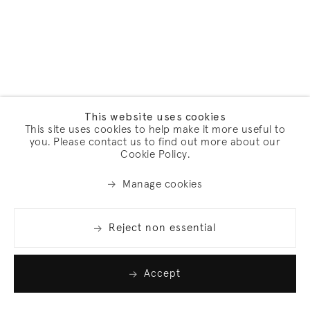
This website uses cookies
This site uses cookies to help make it more useful to
you. Please contact us to find out more about our
Cookie Policy.
Manage cookies
Reject non essential
Accept