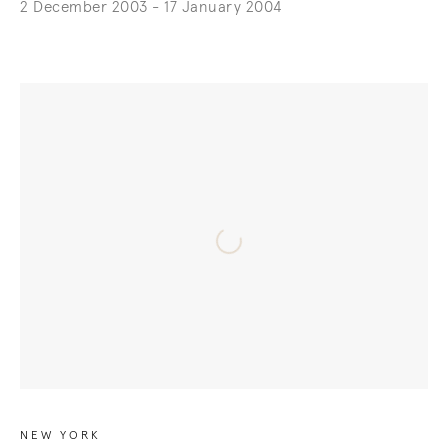
2 December 2003 - 17 January 2004
NEW YORK