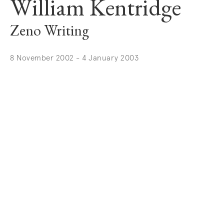
William Kentridge
Zeno Writing
8 November 2002 - 4 January 2003