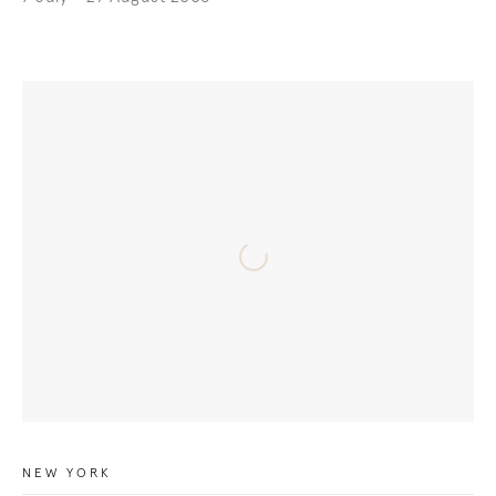
NEW YORK