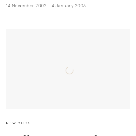
14 November 2002 - 4 January 2003
NEW YORK