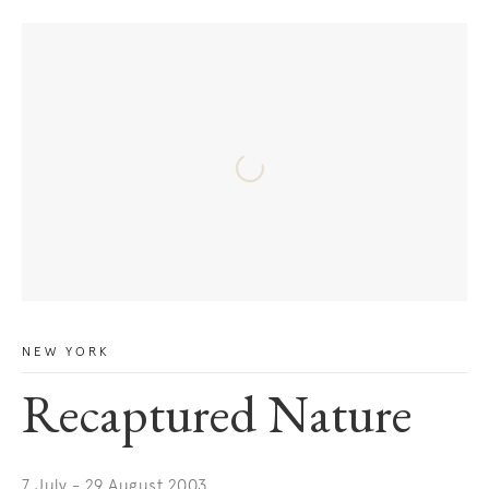
NEW YORK
Recaptured Nature
7 July - 29 August 2003