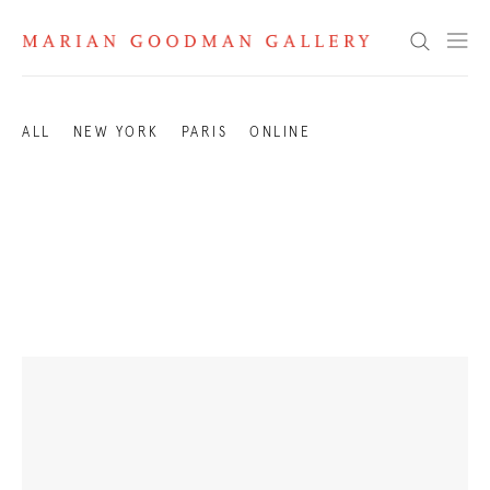
Exhibitions 2003
Search
ALL
NEW YORK
PARIS
ONLINE