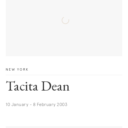
NEW YORK
Tacita Dean
10 January - 8 February 2003