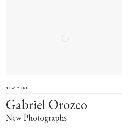
NEW YORK
Gabriel Orozco
New Photographs