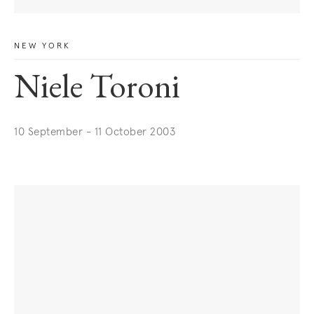
NEW YORK
Niele Toroni
10 September - 11 October 2003