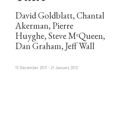
David Goldblatt, Chantal
Akerman, Pierre
Huyghe, Steve MᶜQueen,
Dan Graham, Jeff Wall
13 December 2011 - 21 January 2012