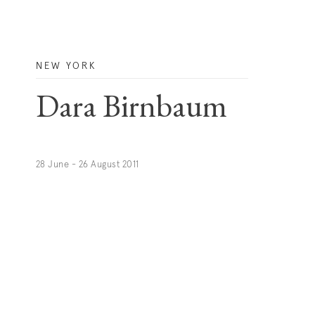
NEW YORK
Dara Birnbaum
28 June - 26 August 2011