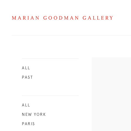
Exhibitions 2011
ALL
PAST
ALL
NEW YORK
PARIS