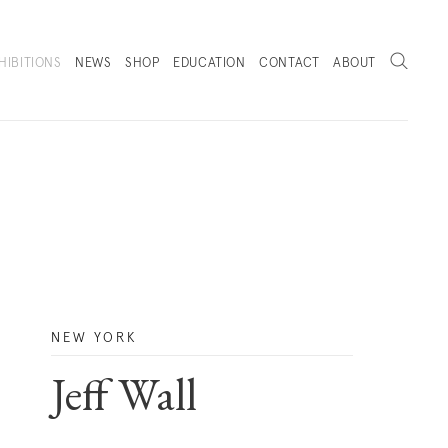
Search
HIBITIONS
NEWS
SHOP
EDUCATION
CONTACT
ABOUT
. (THIS LINK OPENS IN A NEW TAB).
NEW YORK
Jeff Wall