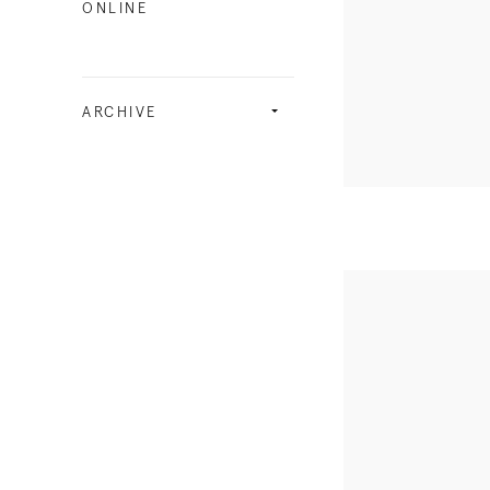
ONLINE
ARCHIVE