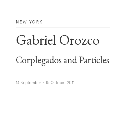
NEW YORK
Gabriel Orozco
Corplegados and Particles
14 September - 15 October 2011