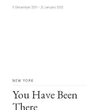
9 December 2011 - 21 January 2012
NEW YORK
You Have Been
There