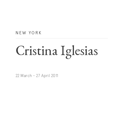
NEW YORK
Cristina Iglesias
22 March - 27 April 2011