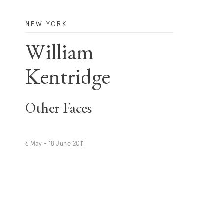
NEW YORK
William
Kentridge
Other Faces
6 May - 18 June 2011