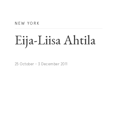
NEW YORK
Eija-Liisa Ahtila
25 October - 3 December 2011