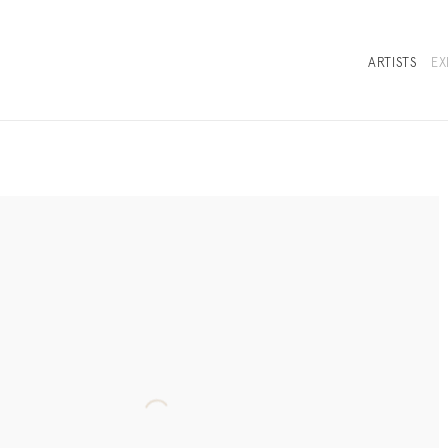
ARTISTS
EX