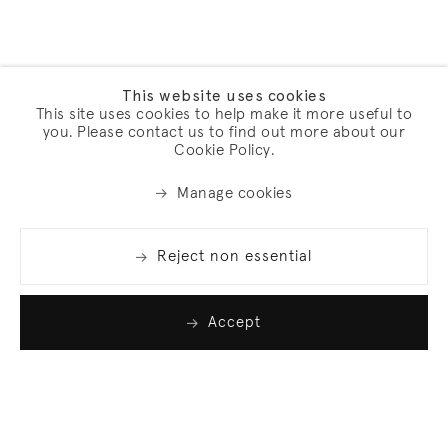
This website uses cookies
This site uses cookies to help make it more useful to
you. Please contact us to find out more about our
Cookie Policy.
Manage cookies
Reject non essential
Accept
Join our list