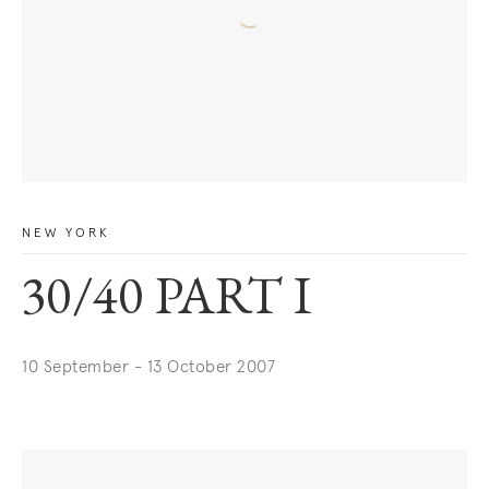
NEW YORK
30/40 PART I
10 September - 13 October 2007