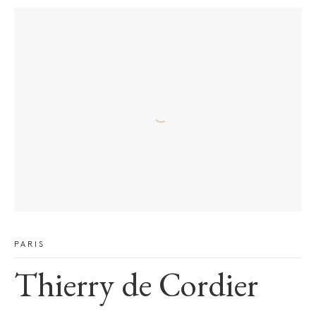
PARIS
Thierry de Cordier