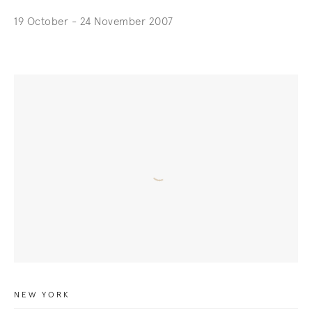
19 October - 24 November 2007
NEW YORK