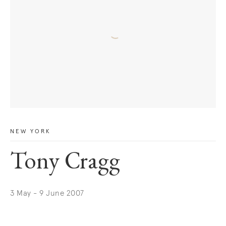
NEW YORK
Tony Cragg
3 May - 9 June 2007