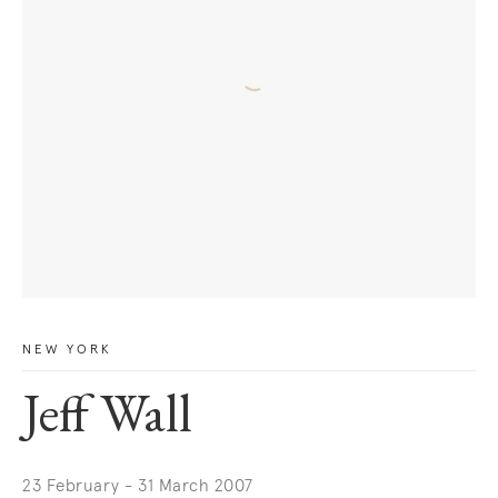
NEW YORK
Jeff Wall
23 February - 31 March 2007