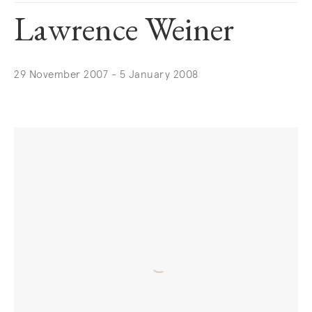
Lawrence Weiner
29 November 2007 - 5 January 2008