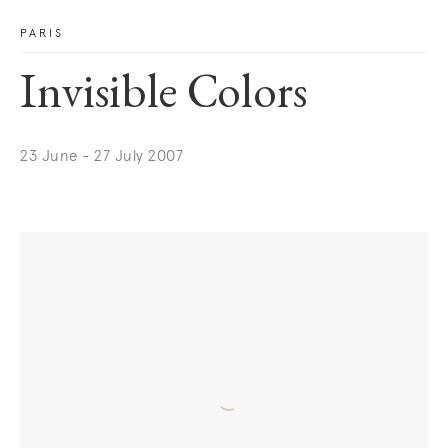
PARIS
Invisible Colors
23 June - 27 July 2007