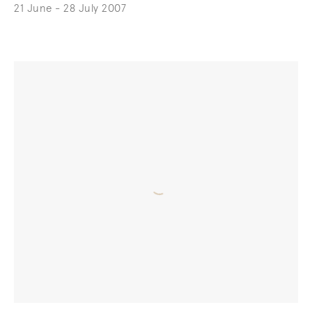
21 June - 28 July 2007