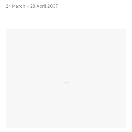
24 March - 28 April 2007