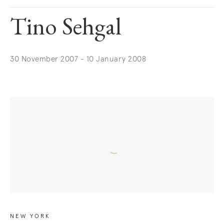
Tino Sehgal
30 November 2007 - 10 January 2008
NEW YORK