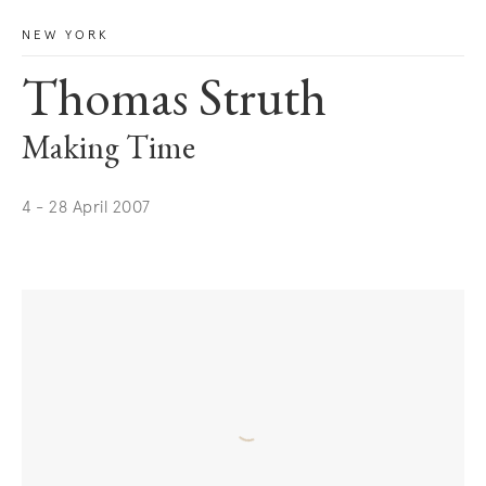
NEW YORK
Thomas Struth
Making Time
4 - 28 April 2007