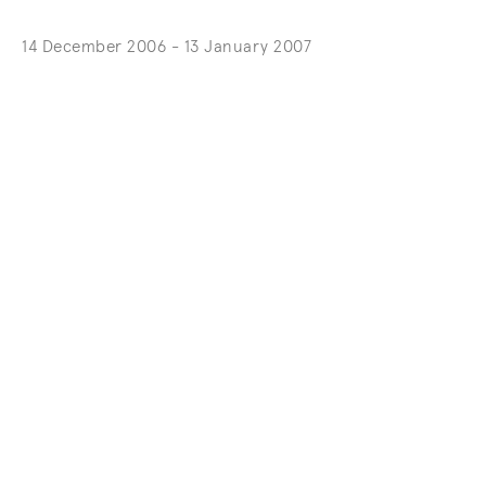
14 December 2006 - 13 January 2007