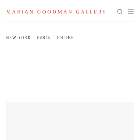
Exhibitions 2007
Search
NEW YORK
PARIS
ONLINE