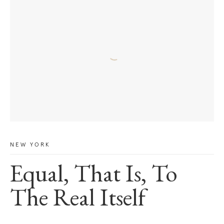
NEW YORK
Equal, That Is, To
The Real Itself