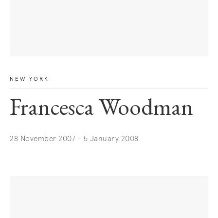
NEW YORK
Francesca Woodman
28 November 2007 - 5 January 2008