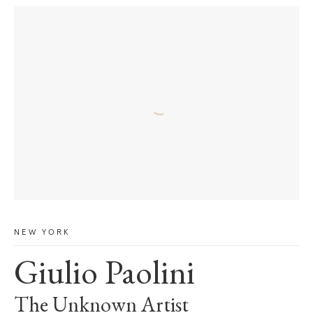
NEW YORK
Giulio Paolini
The Unknown Artist