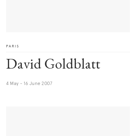
PARIS
David Goldblatt
4 May - 16 June 2007