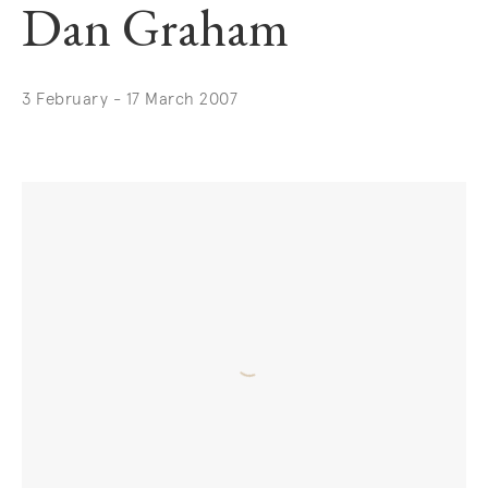
Dan Graham
3 February - 17 March 2007