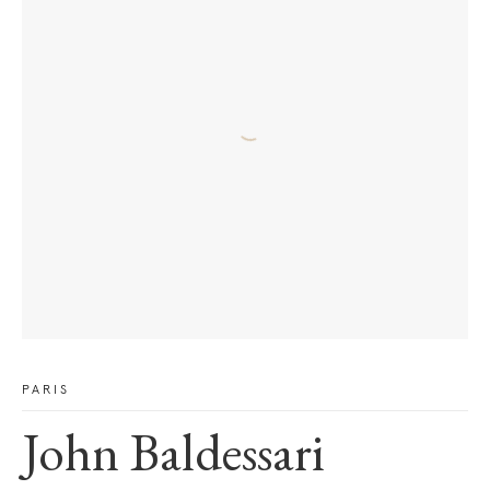
PARIS
John Baldessari