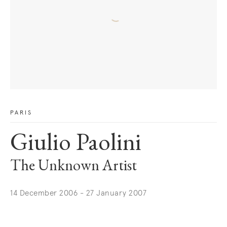
PARIS
Giulio Paolini
The Unknown Artist
14 December 2006 - 27 January 2007