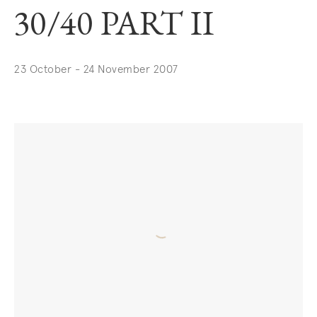
30/40 PART II
23 October - 24 November 2007