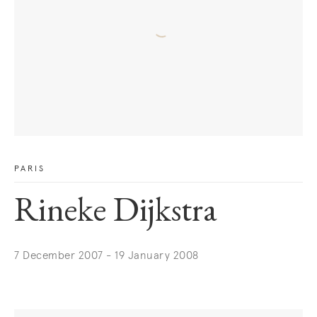
PARIS
Rineke Dijkstra
7 December 2007 - 19 January 2008