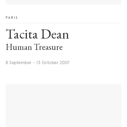
PARIS
Tacita Dean
Human Treasure
8 September - 13 October 2007