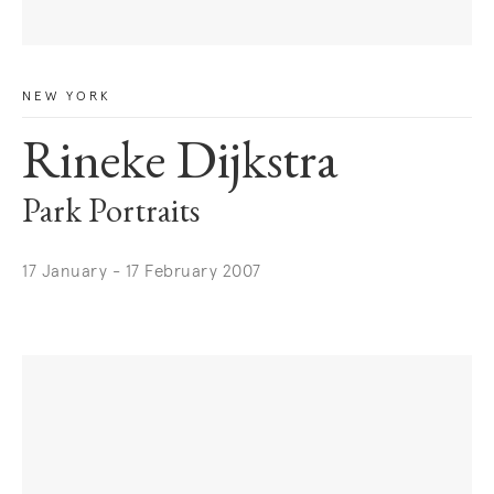
NEW YORK
Rineke Dijkstra
Park Portraits
17 January - 17 February 2007