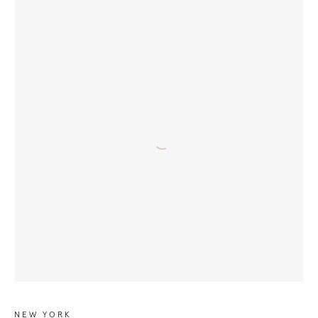
NEW YORK