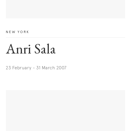
NEW YORK
Anri Sala
23 February - 31 March 2007