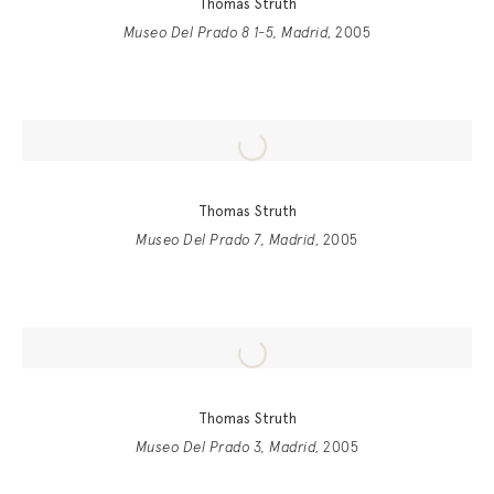
Thomas Struth
Museo Del Prado 8 1-5, Madrid
, 2005
Thomas Struth
Museo Del Prado 7, Madrid
, 2005
Thomas Struth
Museo Del Prado 3, Madrid
, 2005