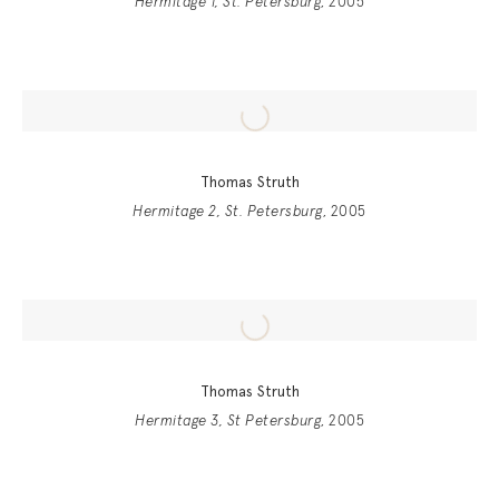
Hermitage 1, St. Petersburg
, 2005
Thomas Struth
Hermitage 2, St. Petersburg
, 2005
Thomas Struth
Hermitage 3, St Petersburg
, 2005