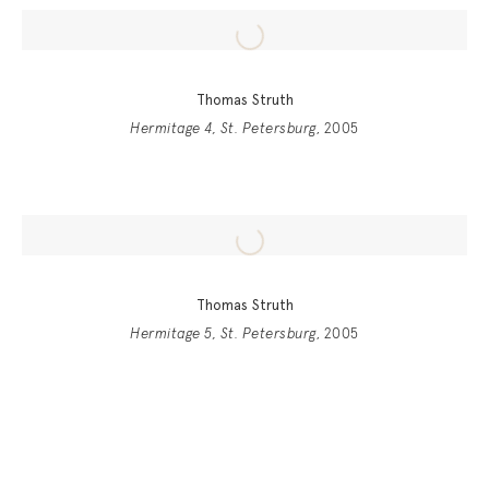
Thomas Struth
Hermitage 4, St. Petersburg
, 2005
Thomas Struth
Hermitage 5, St. Petersburg
, 2005