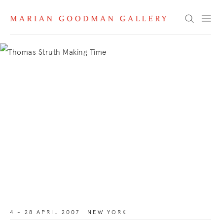
Search
4 - 28 APRIL 2007
NEW YORK