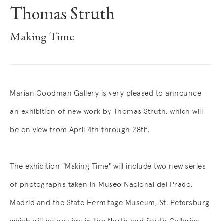
Thomas Struth
Making Time
Overview
Marian Goodman Gallery is very pleased to announce
an exhibition of new work by Thomas Struth, which will
be on view from April 4th through 28th.
The exhibition "Making Time" will include two new series
of photographs taken in Museo Nacional del Prado,
Madrid and the State Hermitage Museum, St. Petersburg