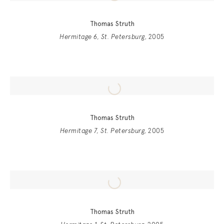
Thomas Struth
Hermitage 6, St. Petersburg
, 2005
Thomas Struth
Hermitage 7, St. Petersburg
, 2005
Thomas Struth