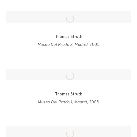
Thomas Struth
Museo Del Prado 2, Madrid
, 2005
Thomas Struth
Museo Del Prado 1, Madrid
, 2005