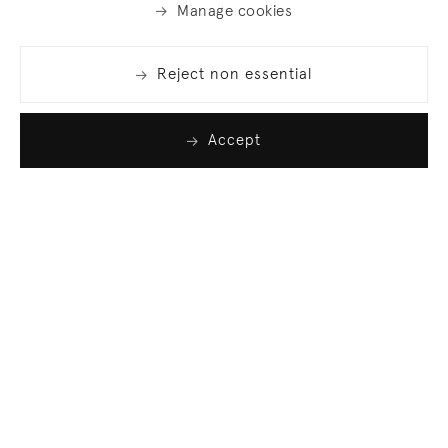
Manage cookies
Reject non essential
Accept