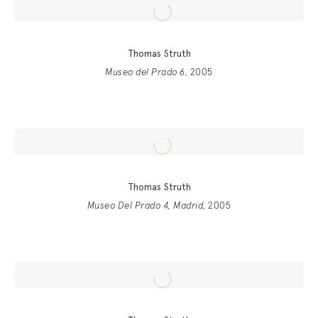
Thomas Struth
Museo del Prado 6
, 2005
Thomas Struth
Museo Del Prado 4, Madrid
, 2005