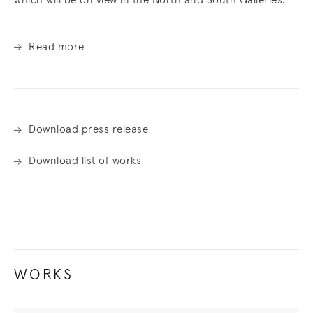
which will be on view in the North and South Galleries.
Read more
Download press release
Download list of works
WORKS