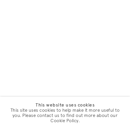
This website uses cookies
This site uses cookies to help make it more useful to
you. Please contact us to find out more about our
Cookie Policy.