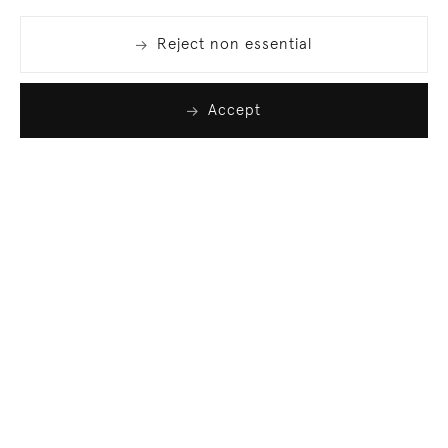
Reject non essential
Accept