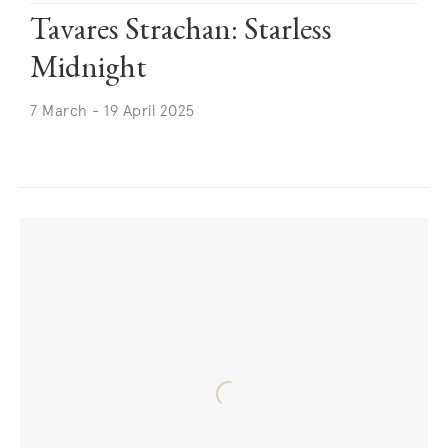
Tavares Strachan: Starless
Midnight
7 March - 19 April 2025