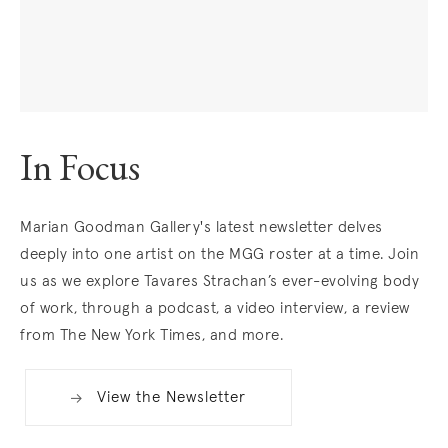
In Focus
. (This link opens in a new tab).
Marian Goodman Gallery's latest newsletter delves
deeply into one artist on the MGG roster at a time. Join
us as we explore Tavares Strachan’s ever-evolving body
of work, through a podcast, a video interview, a review
from The New York Times, and more.
View the Newsletter
. (This link opens in a new tab).