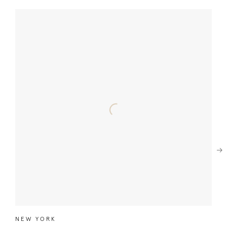
Next
NEW YORK