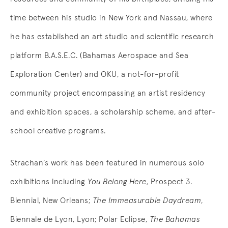
time between his studio in New York and Nassau, where
he has established an art studio and scientific research
platform B.A.S.E.C. (Bahamas Aerospace and Sea
Exploration Center) and OKU, a not-for-profit
community project encompassing an artist residency
and exhibition spaces, a scholarship scheme, and after-
school creative programs.
Strachan’s work has been featured in numerous solo
exhibitions including
You Belong Here
, Prospect 3.
Biennial, New Orleans;
The Immeasurable Daydream
,
Biennale de Lyon, Lyon; Polar Eclipse,
The Bahamas