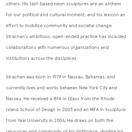
others. His text-based neon sculptures are an anthem
for our political and cultural moment, and his lexicon an
effort to mobilize community and societal change.
Strachan’s ambitious, open-ended practice has included
collaborations with numerous organizations and
institutions across the disciplines.
Strachan was born in 1979 in Nassau, Bahamas, and
currently lives and works between New York City and
Nassau. He received a BFA in Glass from the Rhode
Island School of Design in 2003 and an MFA in Sculpture
from Yale University in 2006. He draws on both the
resources and community of his birthplace, dividing his