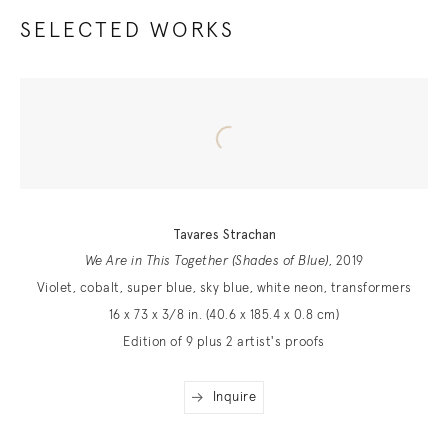
SELECTED WORKS
Tavares Strachan
We Are in This Together (Shades of Blue)
, 2019
Violet, cobalt, super blue, sky blue, white neon, transformers
16 x 73 x 3/8 in. (40.6 x 185.4 x 0.8 cm)
Edition of 9 plus 2 artist's proofs
Inquire