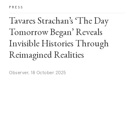
PRESS
Tavares Strachan’s ‘The Day
Tomorrow Began’ Reveals
Invisible Histories Through
Reimagined Realities
Observer, 18 October 2025