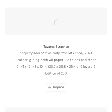
Tavares Strachan
Encyclopedia of Invisibility (Pocket Guide)
, 2024
Leather, gilding, archival paper, lucite box and stand
9 1/4 x 12 1/8 x 10 in. (23.5 x 30.8 x 25.4 cm) (overall)
Edition of 250
Inquire