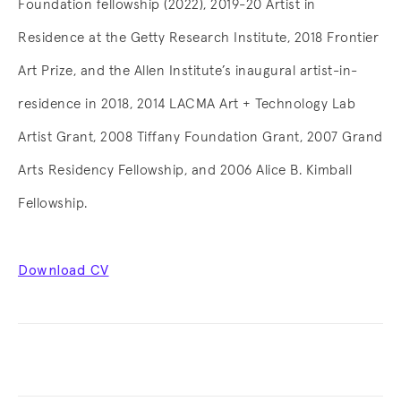
Foundation fellowship (2022), 2019-20 Artist in
Residence at the Getty Research Institute, 2018 Frontier
Art Prize, and the Allen Institute’s inaugural artist-in-
residence in 2018, 2014 LACMA Art + Technology Lab
Artist Grant, 2008 Tiffany Foundation Grant, 2007 Grand
Arts Residency Fellowship, and 2006 Alice B. Kimball
Fellowship.
Download CV