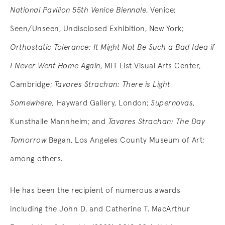
National Pavilion 55th Venice Biennale
, Venice;
Seen/Unseen, Undisclosed Exhibition, New York;
Orthostatic Tolerance: It Might Not Be Such a Bad Idea if
I Never Went Home Again
, MIT List Visual Arts Center,
Cambridge;
Tavares Strachan: There is Light
Somewhere,
Hayward Gallery, London;
Supernovas
,
Kunsthalle Mannheim; and
Tavares Strachan: The Day
Tomorrow
Began, Los Angeles County Museum of Art;
among others.
He has been the recipient of numerous awards
including the John D. and Catherine T. MacArthur