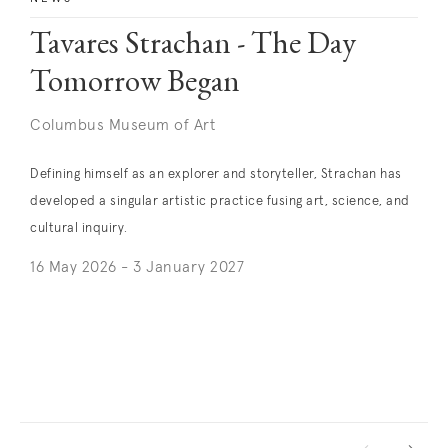
Tavares Strachan - The Day
Tomorrow Began
Columbus Museum of Art
Defining himself as an explorer and storyteller, Strachan has
developed a singular artistic practice fusing art, science, and
cultural inquiry.
16 May 2026 - 3 January 2027