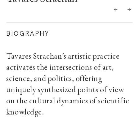
BIOGRAPHY
Tavares Strachan’s artistic practice
activates the intersections of art,
science, and politics, offering
uniquely synthesized points of view
on the cultural dynamics of scientific
knowledge.