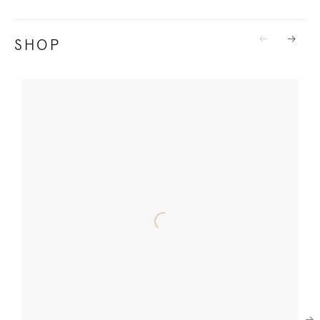
SHOP
Previous
Next
Next