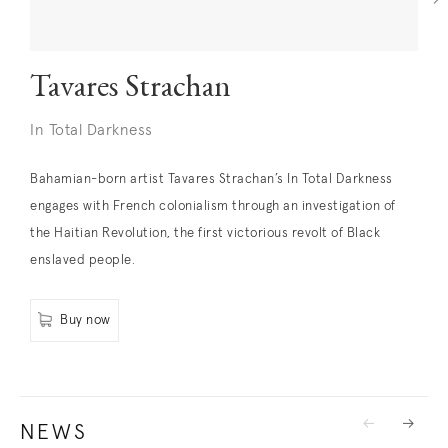
Tavares Strachan
In Total Darkness
Bahamian-born artist Tavares Strachan’s In Total Darkness
. (This link opens in a new tab).
engages with French colonialism through an investigation of
the Haitian Revolution, the first victorious revolt of Black
enslaved people.
Buy now
. (This link opens in a new tab).
NEWS
Previous
Next