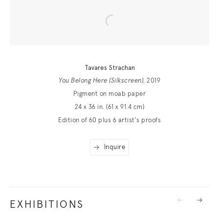
Tavares Strachan
You Belong Here (Silkscreen)
, 2019
Pigment on moab paper
24 x 36 in. (61 x 91.4 cm)
Edition of 60 plus 6 artist's proofs
Inquire
EXHIBITIONS
Previous
Next