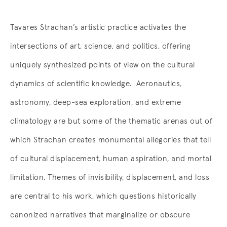
Tavares Strachan’s artistic practice activates the
intersections of art, science, and politics, offering
uniquely synthesized points of view on the cultural
dynamics of scientific knowledge. Aeronautics,
astronomy, deep-sea exploration, and extreme
climatology are but some of the thematic arenas out of
which Strachan creates monumental allegories that tell
of cultural displacement, human aspiration, and mortal
limitation. Themes of invisibility, displacement, and loss
are central to his work, which questions historically
canonized narratives that marginalize or obscure