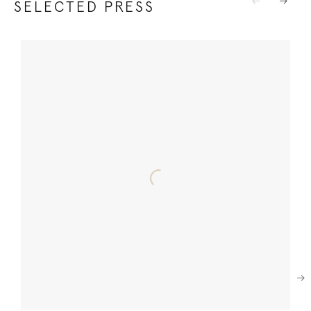
SELECTED PRESS
Previous
Next
Next