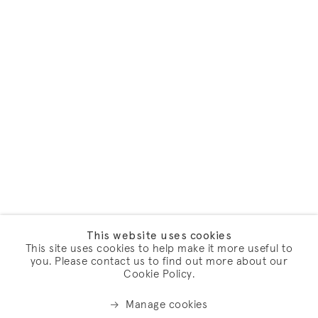
This website uses cookies
This site uses cookies to help make it more useful to
you. Please contact us to find out more about our
Cookie Policy.
Manage cookies