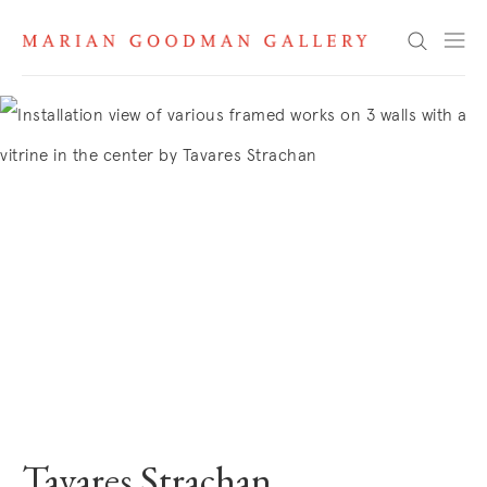
Search
Tavares Strachan