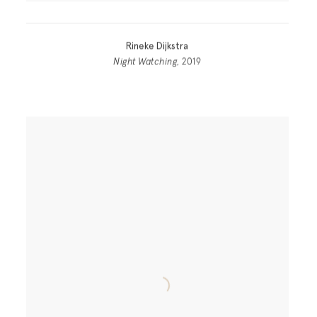
Rineke Dijkstra
Night Watching
, 2019