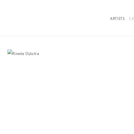
ARTISTS
EX
OVERVIEW
SELECTED WORKS
INSTALLATION