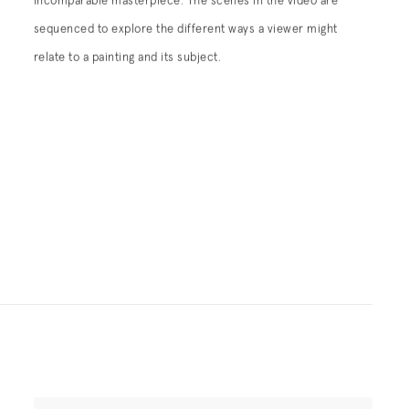
incomparable masterpiece. The scenes in the video are
sequenced to explore the different ways a viewer might
relate to a painting and its subject.