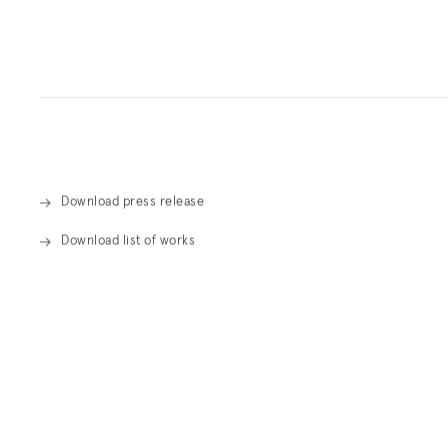
Overview
Download press release
Download list of works