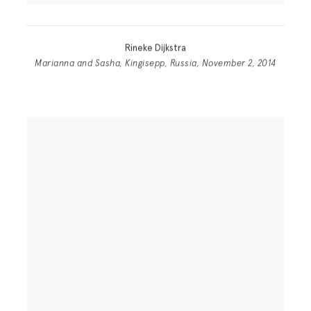
Rineke Dijkstra
Marianna and Sasha, Kingisepp, Russia, November 2, 2014