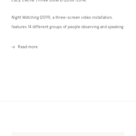
Lucy, Cecile, (Three Sisters)
(2008–2014).
Night Watching
(2019), a three-screen video installation,
features 14 different groups of people observing and speaking
Read more