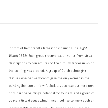
in front of Rembrandt's large iconic painting
The Night
Watch
(1642). Each group’s conversation varies from visual
descriptions to conjectures on the circumstances in which
the painting was created. A group of Dutch schoolgirls
discuss whether Rembrandt gave the only woman in the
painting the face of his wife Saskia; Japanese businessmen
consider the painting’s potential for tourism; and a group of
young artists discuss what it must feel like to make such an