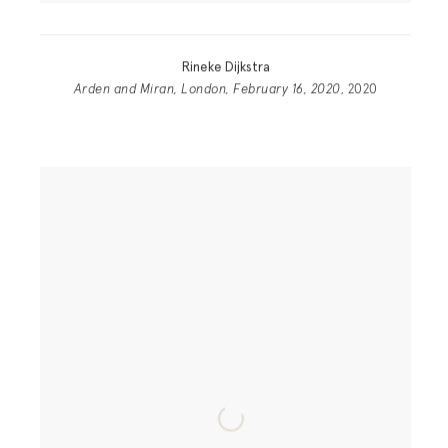
Rineke Dijkstra
Arden and Miran, London, February 16, 2020
, 2020