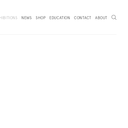
Search
HIBITIONS
NEWS
SHOP
EDUCATION
CONTACT
ABOUT
. (THIS LINK OPENS IN A NEW TAB).
 VIEWS