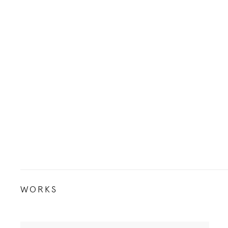
WORKS