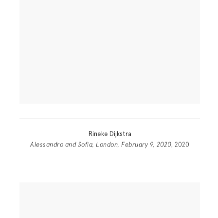
Rineke Dijkstra
Alessandro and Sofia, London, February 9, 2020
, 2020