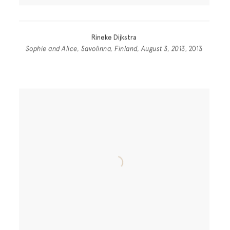
Rineke Dijkstra
Sophie and Alice, Savolinna, Finland, August 3, 2013
, 2013