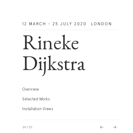
12 MARCH - 25 JULY 2020
LONDON
Rineke
Dijkstra
Overview
Selected Works
Installation Views
01
/
27