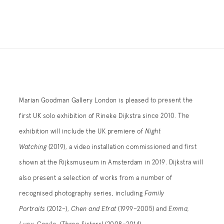
Marian Goodman Gallery London is pleased to present the
first UK solo exhibition of Rineke Dijkstra since 2010. The
exhibition will include the UK premiere of
Night
Watching
(2019), a video installation commissioned and first
shown at the Rijksmuseum in Amsterdam in 2019. Dijkstra will
also present a selection of works from a number of
recognised photography series, including
Family
Portraits
(2012–),
Chen and Efrat
(1999–2005) and
Emma,