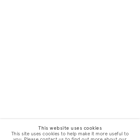
This website uses cookies
This site uses cookies to help make it more useful to
you. Please contact us to find out more about our