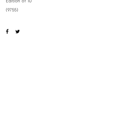
Edition of 10
(9755)