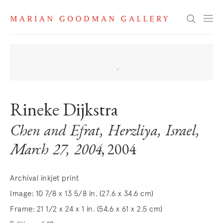
Search
Rineke Dijkstra
Chen and Efrat, Herzliya, Israel,
March 27, 2004
, 2004
Archival inkjet print
Image: 10 7/8 x 13 5/8 in. (27.6 x 34.6 cm)
Frame: 21 1/2 x 24 x 1 in. (54.6 x 61 x 2.5 cm)