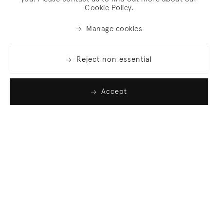
Cookie Policy.
Manage cookies
Reject non essential
Accept
Join our list