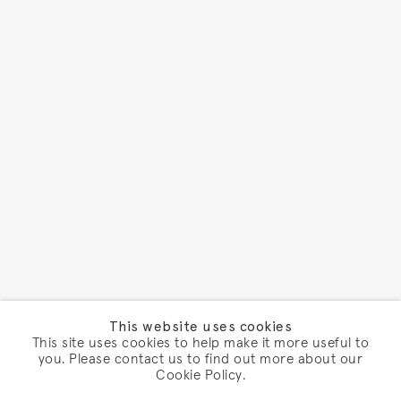
This website uses cookies
This site uses cookies to help make it more useful to
you. Please contact us to find out more about our
Cookie Policy.