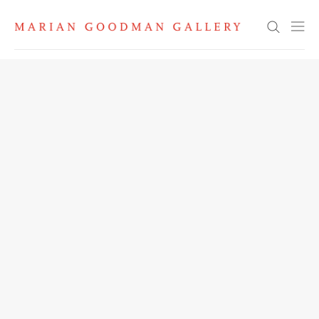
Search