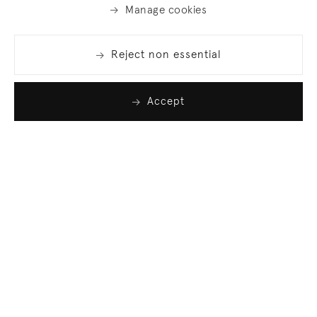
Manage cookies
Reject non essential
Accept
Join our list
Sign up to receive emails featuring the latest news
and events.