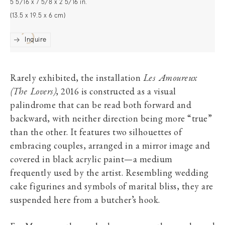
5 5/16 x 7 5/8 x 2 5/16 in.
(13.5 x 19.5 x 6 cm)
Inquire
Rarely exhibited, the installation
Les Amoureux
(The Lovers)
, 2016 is constructed as a visual
palindrome that can be read both forward and
backward, with neither direction being more “true”
than the other. It features two silhouettes of
embracing couples, arranged in a mirror image and
covered in black acrylic paint—a medium
frequently used by the artist. Resembling wedding
cake figurines and symbols of marital bliss, they are
suspended here from a butcher’s hook.