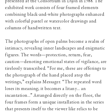
presented at the Consortium in Dijon in 1988. The
exhibited work consists of four framed elements
combining black-and-white photographs enhanced
with colorful pastel or watercolor drawings and
columns of handwritten text.
The photographs of open palms become a realm of
intimacy, revealing inner landscapes and enigmatic
figures. The words—protection, return, fear,
caution—denoting emotional states of vigilance, are
tirelessly transcribed. “For me, these are offerings to
the photograph of the hand placed atop the
writings,” explains Messager. “The repeated word
loses its meaning; it becomes a litany… an
incantation…” Arranged directly on the floor, the
four frames form a unique installation in the series
that presents itself to the viewer like relics to be