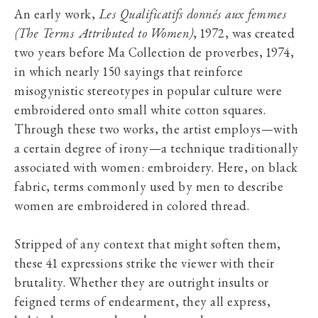
An early work,
Les Qualificatifs donnés aux femmes
(The Terms Attributed to Women)
, 1972, was created
two years before Ma Collection de proverbes, 1974,
in which nearly 150 sayings that reinforce
misogynistic stereotypes in popular culture were
embroidered onto small white cotton squares.
Through these two works, the artist employs—with
a certain degree of irony—a technique traditionally
associated with women: embroidery. Here, on black
fabric, terms commonly used by men to describe
women are embroidered in colored thread.
Stripped of any context that might soften them,
these 41 expressions strike the viewer with their
brutality. Whether they are outright insults or
feigned terms of endearment, they all express,