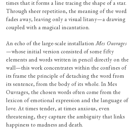
times that it forms a line tracing the shape of a star.
Through sheer repetition, the meaning of the word
fades away, leaving only a visual litany—a drawing
coupled with a magical incantation.
An echo of the large-scale installation
Mes Ouvrages
—whose initial version consisted of some fifty
elements and words written in pencil directly on the
wall—this work concentrates within the confines of
its frame the principle of detaching the word from
its sentence, from the body of its whole. In Mes
Ouvrages, the chosen words often come from the
lexicon of emotional expression and the language of
love. At times tender, at times anxious, even
threatening, they capture the ambiguity that links
happiness to madness and death.