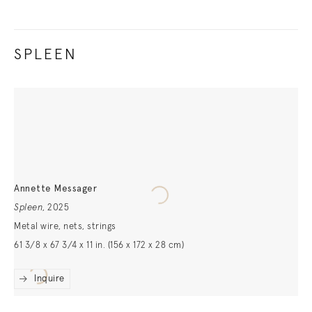
SPLEEN
Annette Messager
Spleen
,
2025
Metal wire, nets, strings
61 3/8 x 67 3/4 x 11 in. (156 x 172 x 28 cm)
Inquire