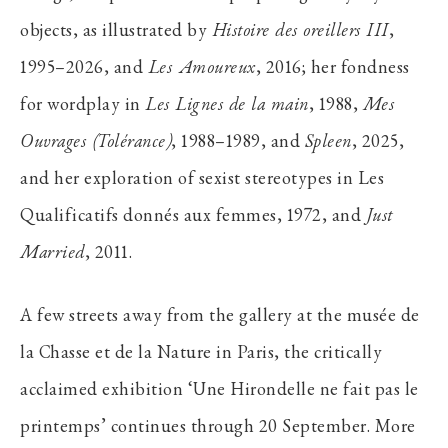
objects, as illustrated by
Histoire des oreillers III
,
1995–2026, and
Les Amoureux
, 2016; her fondness
for wordplay in
Les Lignes de la main
, 1988,
Mes
Ouvrages (Tolérance)
, 1988–1989, and
Spleen
, 2025,
and her exploration of sexist stereotypes in Les
Qualificatifs donnés aux femmes, 1972, and
Just
Married
, 2011.
A few streets away from the gallery at the musée de
la Chasse et de la Nature in Paris, the critically
acclaimed exhibition ‘Une Hirondelle ne fait pas le
printemps’ continues through 20 September. More