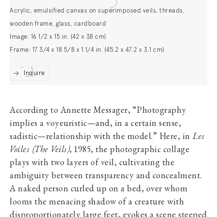
Acrylic, emulsified canvas on superimposed veils, threads,
wooden frame, glass, cardboard
Image: 16 1/2 x 15 in. (42 x 38 cm)
Frame: 17 3/4 x 18 5/8 x 1 1/4 in. (45.2 x 47.2 x 3.1 cm)
Inquire
According to Annette Messager, “Photography
implies a voyeuristic—and, in a certain sense,
sadistic—relationship with the model.” Here, in
Les
Voiles (The Veils)
, 1985, the photographic collage
plays with two layers of veil, cultivating the
ambiguity between transparency and concealment.
A naked person curled up on a bed, over whom
looms the menacing shadow of a creature with
disproportionately large feet, evokes a scene steeped