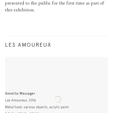
presented to the public for the first time as part of
this exhibition.
LES AMOUREUX
Annette Messager
Les Amoureux
,
2016
Metal hook, various objects, acrylic paint