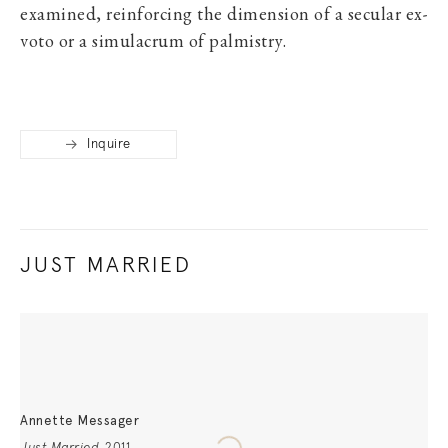
examined, reinforcing the dimension of a secular ex-
voto or a simulacrum of palmistry.
Inquire
JUST MARRIED
Annette Messager