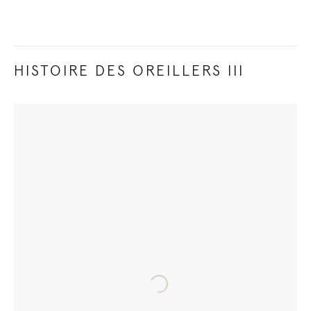
HISTOIRE DES OREILLERS III