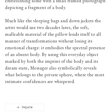
embellishing some with a small framed photograph
depicting a fragment of a body.
Much like the sleeping bags and down jackets the
artist would use two decades later, the soft,
malleable material of the pillow lends itself to all
manner of transformations without losing its
emotional charge: it embodies the spectral presence
of an absent body. By using this everyday object
marked by both the imprint of the body and its
dream state, Messager also symbolically reveals
what belongs to the private sphere, where the most
intimate confidences are whispered.
Inquire