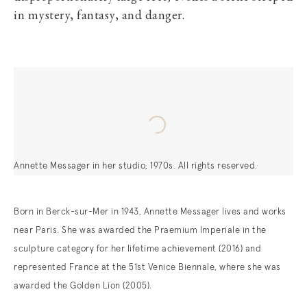
in mystery, fantasy, and danger.
Annette Messager in her studio, 1970s. All rights reserved.
Born in Berck-sur-Mer in 1943, Annette Messager lives and works
near Paris. She was awarded the Praemium Imperiale in the
sculpture category for her lifetime achievement (2016) and
represented France at the 51st Venice Biennale, where she was
awarded the Golden Lion (2005).