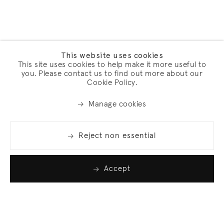
This website uses cookies
This site uses cookies to help make it more useful to
you. Please contact us to find out more about our
Cookie Policy.
Manage cookies
Reject non essential
Accept
Join our list