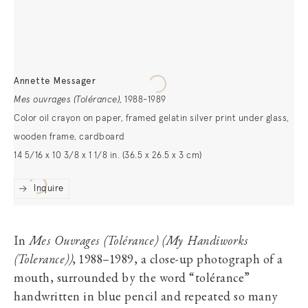
Annette Messager
Mes ouvrages (Tolérance)
,
1988-1989
Color oil crayon on paper, framed gelatin silver print under glass,
wooden frame, cardboard
14 5/16 x 10 3/8 x 1 1/8 in. (36.5 x 26.5 x 3 cm)
Inquire
In
Mes Ouvrages (Tolérance) (My Handiworks
(Tolerance))
, 1988–1989, a close-up photograph of a
mouth, surrounded by the word “tolérance”
handwritten in blue pencil and repeated so many