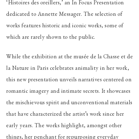
‘Histoires des oreillers,’ an In Focus Presentation
dedicated to Annette Messager. The selection of
works features historic and iconic works, some of
which are rarely shown to the public.
While the exhibition at the musée de la Chasse et de
la Nature in Paris celebrates animality in her work,
this new presentation unveils narratives centered on
romantic imagery and intimate secrets. It showcases
the mischievous spirit and unconventional materials
that have characterized the artist’s work since her
early years. The works highlight, amongst other
things, her penchant for repurposing everyday