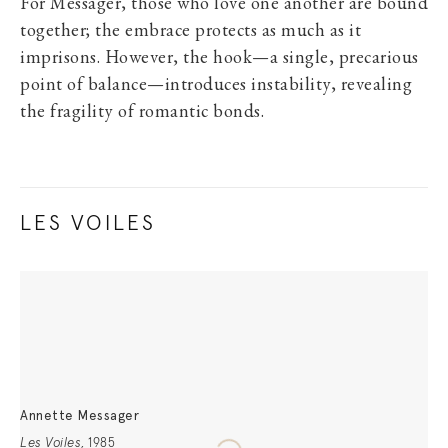
For Messager, those who love one another are bound
together; the embrace protects as much as it
imprisons. However, the hook—a single, precarious
point of balance—introduces instability, revealing
the fragility of romantic bonds.
LES VOILES
Annette Messager
Les Voiles
,
1985