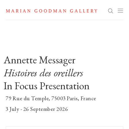
Annette Messager: Histoires des 
Search
Annette Messager
Histoires des oreillers
In Focus Presentation
79 Rue du Temple, 75003 Paris, France
3 July - 26 September 2026