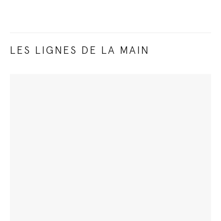
LES LIGNES DE LA MAIN