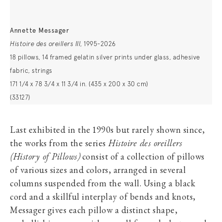
Annette Messager
Histoire des oreillers III
, 1995-2026
18 pillows, 14 framed gelatin silver prints under glass, adhesive
fabric, strings
171 1/4 x 78 3/4 x 11 3/4 in. (435 x 200 x 30 cm)
(33127)
Last exhibited in the 1990s but rarely shown since,
the works from the series
Histoire des oreillers
(History of Pillows)
consist of a collection of pillows
of various sizes and colors, arranged in several
columns suspended from the wall. Using a black
cord and a skillful interplay of bends and knots,
Messager gives each pillow a distinct shape,