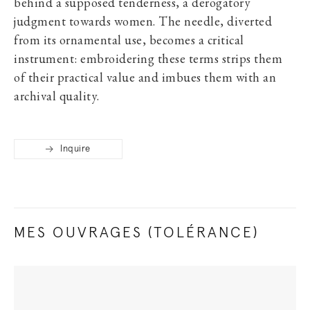
behind a supposed tenderness, a derogatory
judgment towards women. The needle, diverted
from its ornamental use, becomes a critical
instrument: embroidering these terms strips them
of their practical value and imbues them with an
archival quality.
Inquire
MES OUVRAGES (TOLÉRANCE)