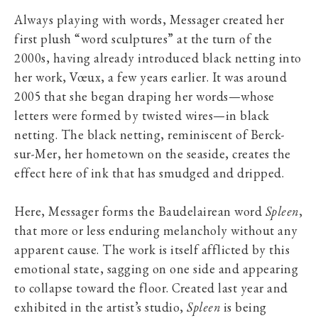
Always playing with words, Messager created her
first plush “word sculptures” at the turn of the
2000s, having already introduced black netting into
her work, Vœux, a few years earlier. It was around
2005 that she began draping her words—whose
letters were formed by twisted wires—in black
netting. The black netting, reminiscent of Berck-
sur-Mer, her hometown on the seaside, creates the
effect here of ink that has smudged and dripped.
Here, Messager forms the Baudelairean word
Spleen
,
that more or less enduring melancholy without any
apparent cause. The work is itself afflicted by this
emotional state, sagging on one side and appearing
to collapse toward the floor. Created last year and
exhibited in the artist’s studio,
Spleen
is being