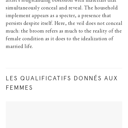
artist’s longstanding obsession with materials that
simultaneously conceal and reveal. The household
implement appears as a specter, a presence that
persists despite itself. Here, the veil does not conceal
much: the broom refers as much to the reality of the
female condition as it does to the idealization of
married life.
LES QUALIFICATIFS DONNÉS AUX
FEMMES