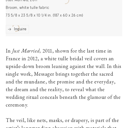
Just Married
,
2011
Broom, white tulle fabric
73 5/8 x 23 5/8 x 10 1/4 in. (187 x 60 x 26 cm)
Inquire
In
Just Married,
2011, shown for the last time in
France in 2012, a white tulle bridal veil covers an
upside-down broom leaning against the wall. In this
single work, Messager brings together the sacred
and the mundane, the promise and the everyday,
the dream and the reality, to reveal what the
wedding ritual conceals beneath the glamour of the
ceremony.
The veil, like nets, masks, or drapery, is part of the