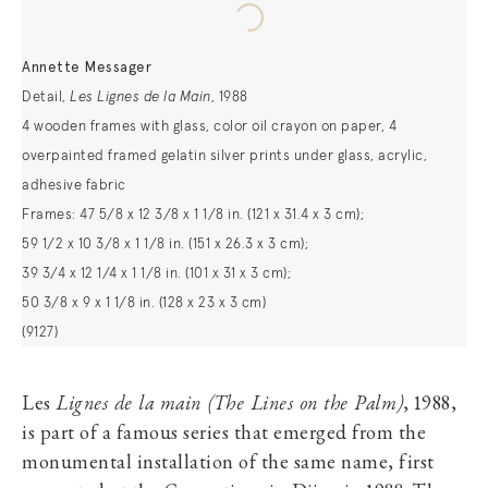
Annette Messager
Detail,
Les Lignes de la Main
, 1988
4 wooden frames with glass, color oil crayon on paper, 4
overpainted framed gelatin silver prints under glass, acrylic,
adhesive fabric
Frames: 47 5/8 x 12 3/8 x 1 1/8 in. (121 x 31.4 x 3 cm);
59 1/2 x 10 3/8 x 1 1/8 in. (151 x 26.3 x 3 cm);
39 3/4 x 12 1/4 x 1 1/8 in. (101 x 31 x 3 cm);
50 3/8 x 9 x 1 1/8 in. (128 x 23 x 3 cm)
(9127)
Les
Lignes de la main (The Lines on the Palm)
, 1988,
is part of a famous series that emerged from the
monumental installation of the same name, first