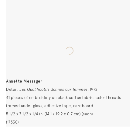
Annette Messager
Detail,
Les Qualificatifs donnés aux femmes
, 1972
41 pieces of embroidery on black cotton fabric, color threads,
framed under glass, adhesive tape, cardboard
5 1/2 x 7 1/2 x 1/4 in. (14.1 x 19.2 x 0.7 cm) (each)
(17530)