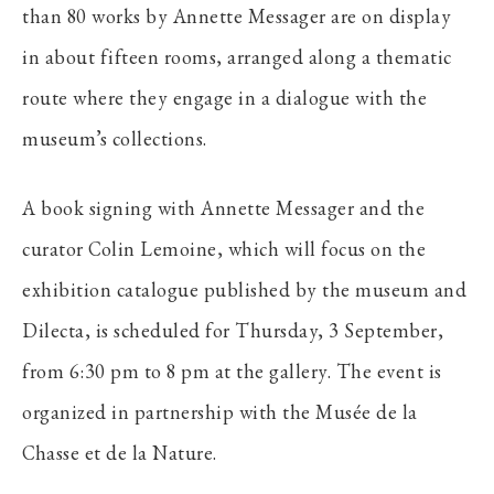
than 80 works by Annette Messager are on display
in about fifteen rooms, arranged along a thematic
route where they engage in a dialogue with the
museum’s collections.
A book signing with Annette Messager and the
curator Colin Lemoine, which will focus on the
exhibition catalogue published by the museum and
Dilecta, is scheduled for Thursday, 3 September,
from 6:30 pm to 8 pm at the gallery. The event is
organized in partnership with the Musée de la
Chasse et de la Nature.