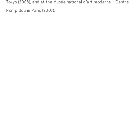
Tokyo (2008), and at the Musée national d’art moderne – Centre
Pompidou in Paris (2007).