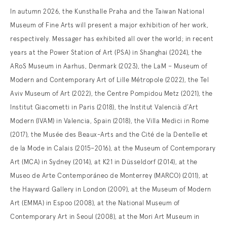
In autumn 2026, the Kunsthalle Praha and the Taiwan National
Museum of Fine Arts will present a major exhibition of her work,
respectively. Messager has exhibited all over the world; in recent
years at the Power Station of Art (PSA) in Shanghai (2024), the
ARoS Museum in Aarhus, Denmark (2023), the LaM – Museum of
Modern and Contemporary Art of Lille Métropole (2022), the Tel
Aviv Museum of Art (2022), the Centre Pompidou Metz (2021), the
Institut Giacometti in Paris (2018), the Institut Valencià d’Art
Modern (IVAM) in Valencia, Spain (2018), the Villa Medici in Rome
(2017), the Musée des Beaux-Arts and the Cité de la Dentelle et
de la Mode in Calais (2015–2016), at the Museum of Contemporary
Art (MCA) in Sydney (2014), at K21 in Düsseldorf (2014), at the
Museo de Arte Contemporáneo de Monterrey (MARCO) (2011), at
the Hayward Gallery in London (2009), at the Museum of Modern
Art (EMMA) in Espoo (2008), at the National Museum of
Contemporary Art in Seoul (2008), at the Mori Art Museum in