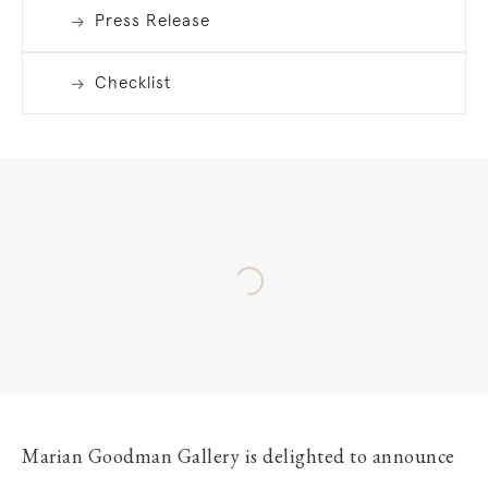
Press Release
Checklist
Marian Goodman Gallery is delighted to announce