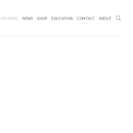
Search
HIBITIONS
NEWS
SHOP
EDUCATION
CONTACT
ABOUT
. (THIS LINK OPENS IN A NEW TAB).
 VIEWS