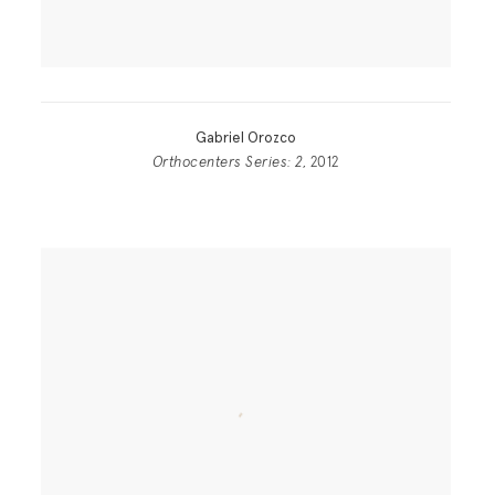
Gabriel Orozco
Orthocenters Series: 2
, 2012