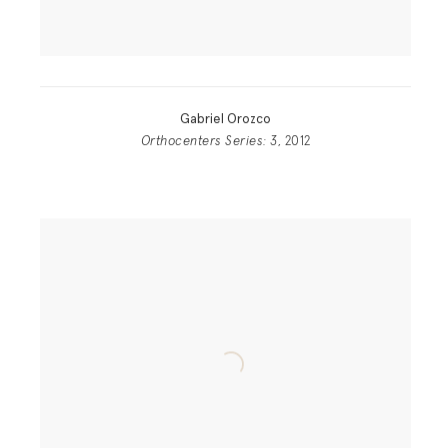
Gabriel Orozco
Orthocenters Series: 3
, 2012