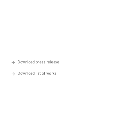
Overview
Download press release
Download list of works