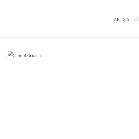
ARTISTS
EX
OVERVIEW
SELECTED WORKS
INSTALLATION