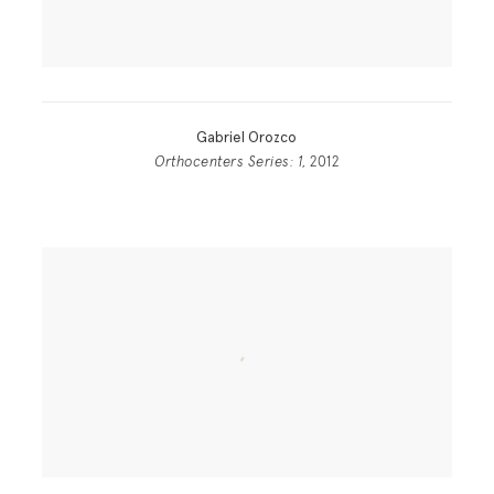
Gabriel Orozco
Orthocenters Series: 1
, 2012