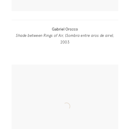
Gabriel Orozco
Shade between Rings of Air, (Sombra entre aros de aire)
,
2003