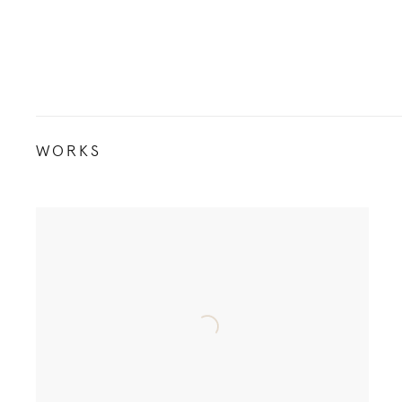
WORKS