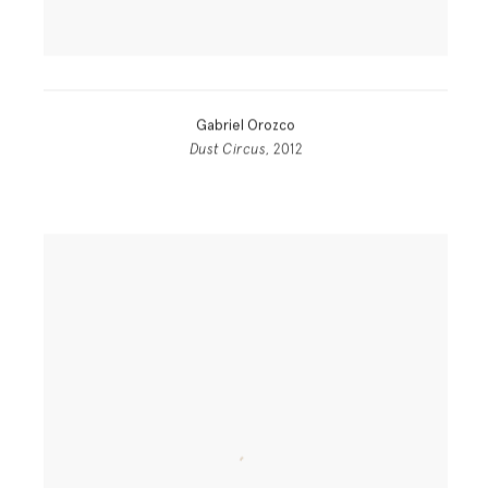
Gabriel Orozco
Dust Circus
, 2012