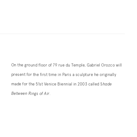
On the ground floor of 79 rue du Temple, Gabriel Orozco will
present for the first time in Paris a sculpture he originally
made for the 51st Venice Biennial in 2003 called S
hade
Between Rings of Air
.