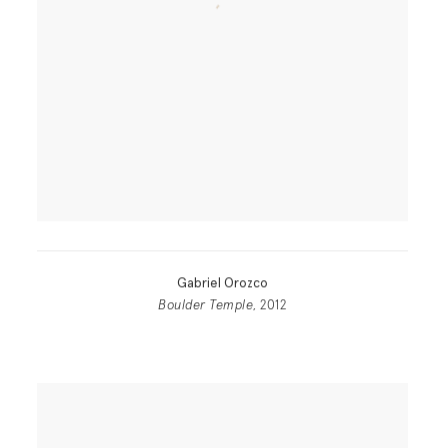
Gabriel Orozco
Boulder Temple
, 2012