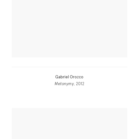
Gabriel Orozco
Metonymy
, 2012