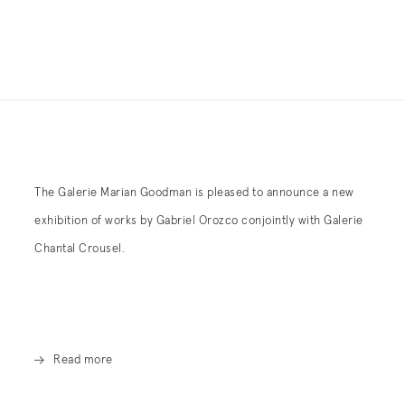
The Galerie Marian Goodman is pleased to announce a new
exhibition of works by Gabriel Orozco conjointly with Galerie
Chantal Crousel.
Read more