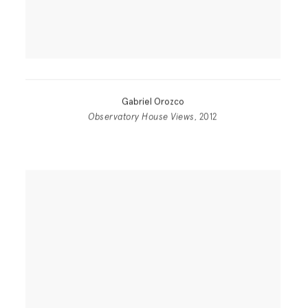
Gabriel Orozco
Observatory House Views
, 2012