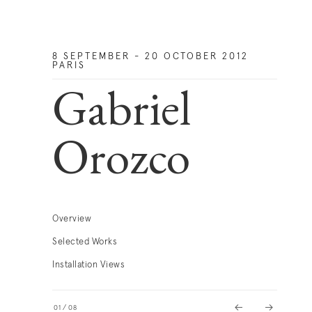
8 SEPTEMBER - 20 OCTOBER 2012
PARIS
Gabriel
Orozco
Overview
Selected Works
Installation Views
01
/
08