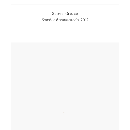
Gabriel Orozco
Solvitur Boomerando
, 2012