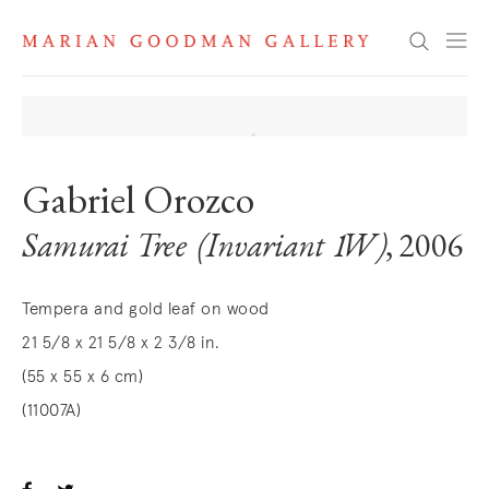
Search
Gabriel Orozco
Samurai Tree (Invariant 1W)
, 2006
Tempera and gold leaf on wood
21 5/8 x 21 5/8 x 2 3/8 in.
(55 x 55 x 6 cm)
(11007A)