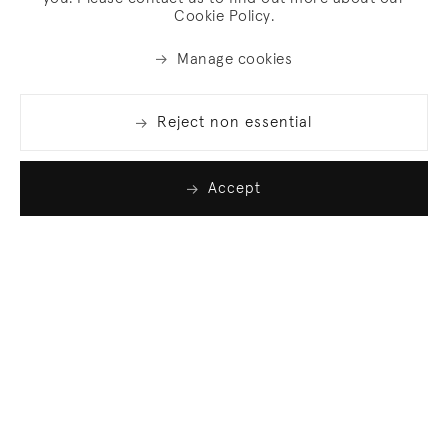
Cookie Policy.
Manage cookies
Reject non essential
Accept
Join our list