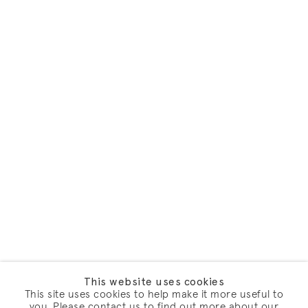
This website uses cookies
This site uses cookies to help make it more useful to
you. Please contact us to find out more about our