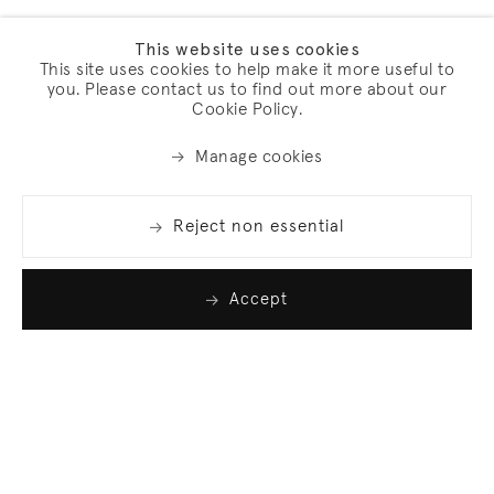
This website uses cookies
This site uses cookies to help make it more useful to
you. Please contact us to find out more about our
Cookie Policy.
Manage cookies
Reject non essential
Accept