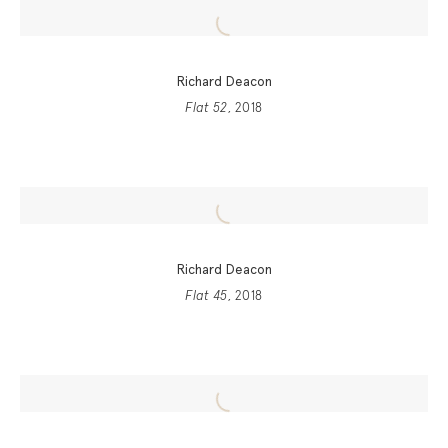
Richard Deacon
Flat 52
, 2018
Richard Deacon
Flat 45
, 2018