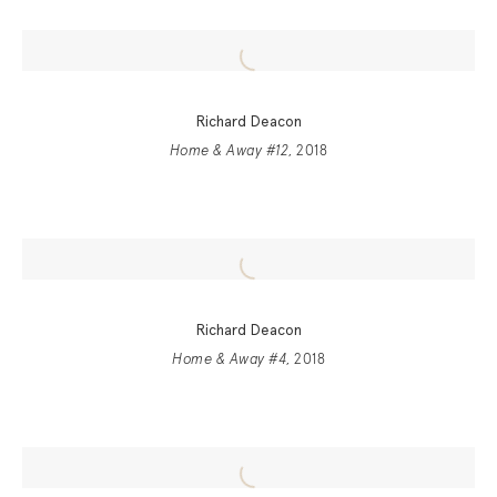
Richard Deacon
Home & Away #12
, 2018
Richard Deacon
Home & Away #4
, 2018