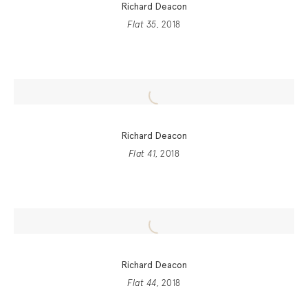
Richard Deacon
Flat 35
, 2018
Richard Deacon
Flat 41
, 2018
Richard Deacon
Flat 44
, 2018