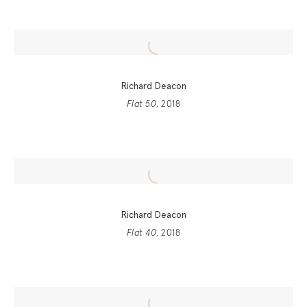
Richard Deacon
Flat 50
, 2018
Richard Deacon
Flat 40
, 2018