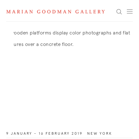
Search
9 JANUARY - 16 FEBRUARY 2019
NEW YORK