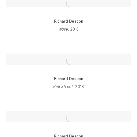
Richard Deacon
Wave
, 2018
Richard Deacon
Bell Street
, 2018
Richard Deacon