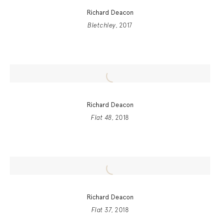
Richard Deacon
Bletchley
, 2017
Richard Deacon
Flat 48
, 2018
Richard Deacon
Flat 37
, 2018