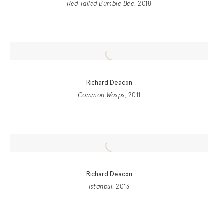
Red Tailed Bumble Bee
, 2018
Richard Deacon
Common Wasps
, 2011
Richard Deacon
Istanbul
, 2013