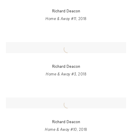
Richard Deacon
Home & Away #11
, 2018
Richard Deacon
Home & Away #3
, 2018
Richard Deacon
Home & Away #10
, 2018