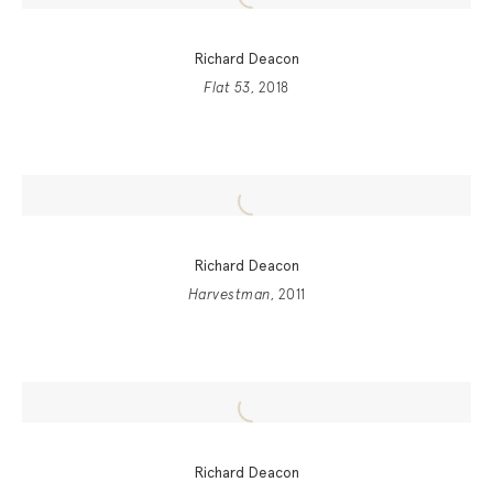
Richard Deacon
Flat 53
, 2018
Richard Deacon
Harvestman
, 2011
Richard Deacon