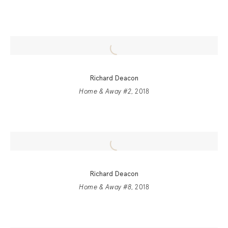
Richard Deacon
Home & Away #2
, 2018
Richard Deacon
Home & Away #8
, 2018