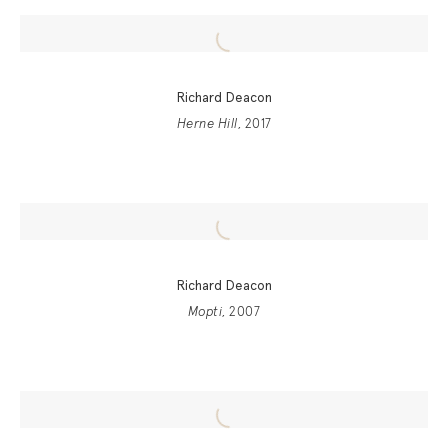
Richard Deacon
Herne Hill
, 2017
Richard Deacon
Mopti
, 2007