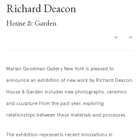
Richard Deacon
House & Garden
Overview
Marian Goodman Gallery New York is pleased to
announce an exhibition of new work by Richard Deacon.
House & Garden includes new photographs, ceramics
and sculpture from the past year, exploring
relationships between these materials and processes.
The exhibition represents recent innovations in