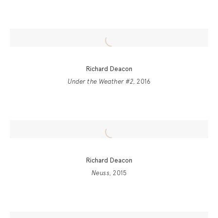
Richard Deacon
Under the Weather #2
, 2016
Richard Deacon
Neuss
, 2015