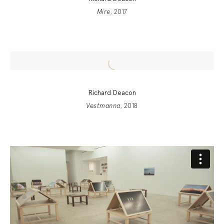
Mire
, 2017
Richard Deacon
Vestmanna
, 2018