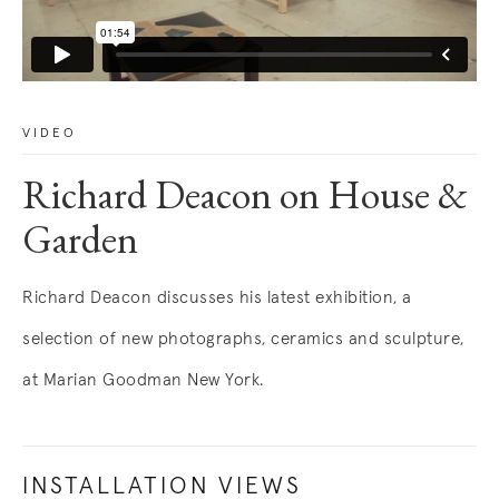
VIDEO
Richard Deacon on House &
Garden
Richard Deacon discusses his latest exhibition, a
selection of new photographs, ceramics and sculpture,
at Marian Goodman New York.
INSTALLATION VIEWS