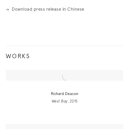
Download press release in Chinese
WORKS
Richard Deacon
West Bay
, 2015