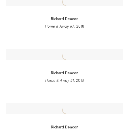
Richard Deacon
Home & Away #7
, 2018
Richard Deacon
Home & Away #1
, 2018
Richard Deacon