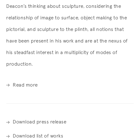
Deacon’s thinking about sculpture, considering the
relationship of image to surface, object making to the
pictorial, and sculpture to the plinth, all notions that
have been present in his work and are at the nexus of
his steadfast interest in a multiplicity of modes of
production.
Read more
Download press release
Download list of works