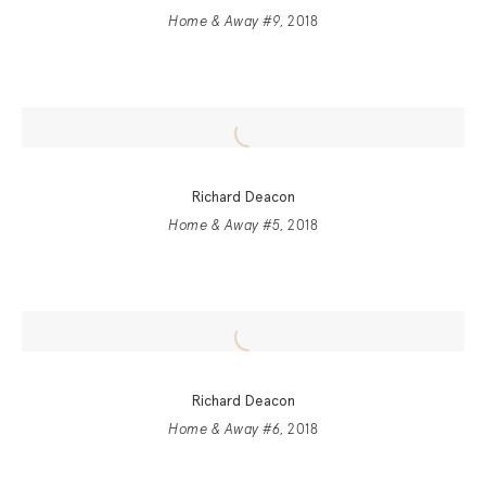
Home & Away #9
, 2018
Richard Deacon
Home & Away #5
, 2018
Richard Deacon
Home & Away #6
, 2018