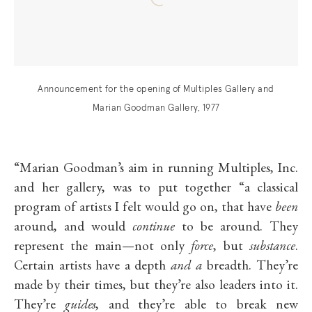
Announcement for the opening of Multiples Gallery and
Marian Goodman Gallery, 1977
“Marian Goodman’s aim in running Multiples, Inc.
and her gallery, was to put together “a classical
program of artists I felt would go on, that have
been
around, and would
continue
to be around. They
represent the main—not only
force
, but
substance
.
Certain artists have a depth
and a
breadth. They’re
made by their times, but they’re also leaders into it.
They’re
guides
, and they’re able to break new