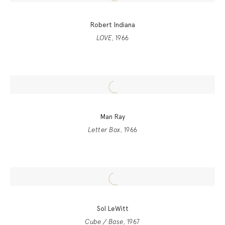
Robert Indiana
LOVE
, 1966
Man Ray
Letter Box
, 1966
Sol LeWitt
Cube / Base
, 1967