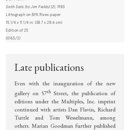
Sixth Sails (to Jim Fields)
(2)
, 1983
Lithograph on BFK Rives paper
15 1/4 x 11 1/4 in. (38.7 x 28.6 cm)
Edition of 25
(0163/2)
Late publications
Even with the inauguration of the new
th
gallery on 57
Street, the publication of
editions under the Multiples, Inc. imprint
continued with artists
Dan Flavin
, Richard
Tuttle and Tom Wesselmann, among
others.
Marian Goodman further published