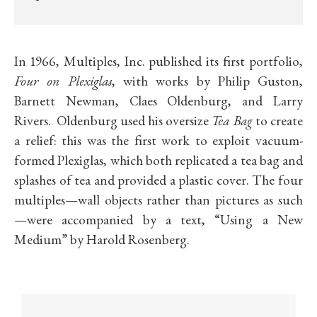
In 1966, Multiples, Inc. published its first portfolio,
Four on Plexiglas
, with works by Philip Guston,
Barnett Newman, Claes Oldenburg, and Larry
Rivers. Oldenburg used his oversize
Tea Bag
to create
a relief: this was the first work to exploit vacuum-
formed Plexiglas, which both replicated a tea bag and
splashes of tea and provided a plastic cover. The four
multiples—wall objects rather than pictures as such
—were accompanied by a text, “Using a New
Medium” by Harold Rosenberg.