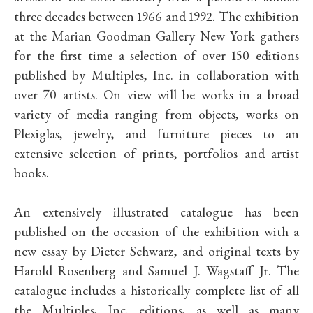
three decades between 1966 and 1992. The exhibition
at the Marian Goodman Gallery New York gathers
for the first time a selection of over 150 editions
published by Multiples, Inc. in collaboration with
over 70 artists. On view will be works in a broad
variety of media ranging from objects, works on
Plexiglas, jewelry, and furniture pieces to an
extensive selection of prints, portfolios and artist
books.
An extensively illustrated catalogue has been
published on the occasion of the exhibition with a
new essay by Dieter Schwarz, and original texts by
Harold Rosenberg and Samuel J. Wagstaff Jr. The
catalogue includes a historically complete list of all
the Multiples, Inc. editions, as well as many