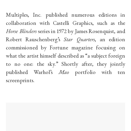
Multiples, Inc. published numerous editions in
collaboration with Castelli Graphics, such as the
Horse Blinders
series in 1972 by James Rosenquist, and
Robert Rauschenberg’s
Star Quarters
, an edition
commissioned by Fortune magazine focusing on
what the artist himself described as “a subject foreign
to no one: the sky.”
Shortly after, they jointly
published Warhol’s
Mao
portfolio with ten
screenprints.