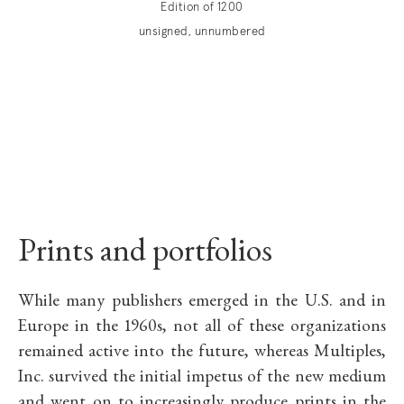
Edition of 1200
unsigned, unnumbered
Prints and portfolios
While many publishers emerged in the U.S. and in
Europe in the 1960s, not all of these organizations
remained active into the future, whereas Multiples,
Inc. survived the initial impetus of the new medium
and went on to increasingly produce prints in the