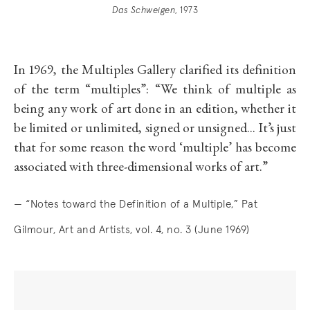
Das Schweigen
, 1973
In 1969, the Multiples Gallery clarified its definition
of the term “multiples”: “We think of multiple as
being any work of art done in an edition, whether it
be limited or unlimited, signed or unsigned... It’s just
that for some reason the word ‘multiple’ has become
associated with three-dimensional works of art.”
— “Notes toward the Definition of a Multiple,” Pat
Gilmour, Art and Artists, vol. 4, no. 3 (June 1969)