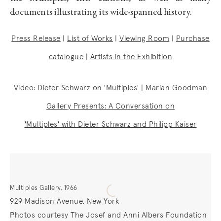
documents illustrating its wide-spanned history.
Press Release
|
List of Works
|
Viewing Room
|
Purchase
catalogue
|
Artists in the Exhibition
Video: Dieter Schwarz on 'Multiples'
|
Marian Goodman
Gallery Presents: A Conversation on
'Multiples' with Dieter Schwarz and Philipp Kaiser
Multiples Gallery, 1966
929 Madison Avenue, New York
Photos courtesy The Josef and Anni Albers Foundation