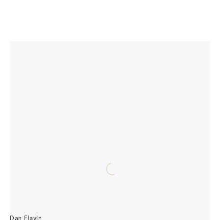
Dan Flavin