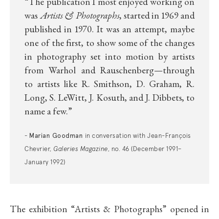
“The publication I most enjoyed working on
was
Artists & Photographs
, started in 1969 and
published in 1970. It was an attempt, maybe
one of the first, to show some of the changes
in photography set into motion by artists
from Warhol and Rauschenberg—through
to artists like R. Smithson, D. Graham, R.
Long, S. LeWitt, J. Kosuth, and J. Dibbets, to
name a few
.”
Marian Goodman
-
in conversation with Jean-François
Chevrier,
Galeries Magazine
, no. 46 (December 1991–
January 1992)
The exhibition
“
Artists & Photographs
”
opened in