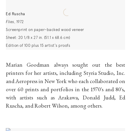
Ed Ruscha
Flies
,
1972
Screenprint on paper-backed wood veneer
Sheet: 20 1/8 x 27 in. (51.1 x 68.6 cm)
Edition of 100 plus 15 artist's proofs
Marian Goodman always sought out the best
printers for her artists, including Styria Studio, Inc.
and Aeropress in New York who each collaborated on
over 60 prints and portfolios in the 1970's and 80's,
with artists such as Arakawa, Donald Judd, Ed
Ruscha, and Robert Wilson, among others.