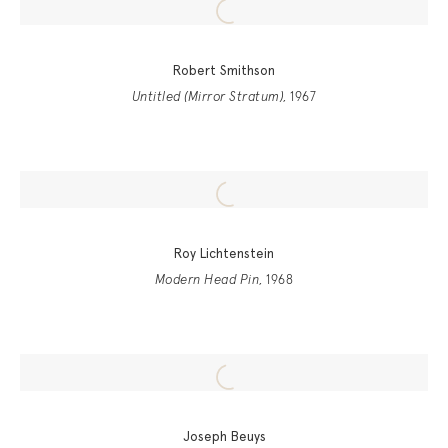
Robert Smithson
Untitled (Mirror Stratum)
, 1967
Roy Lichtenstein
Modern Head Pin
, 1968
Joseph Beuys