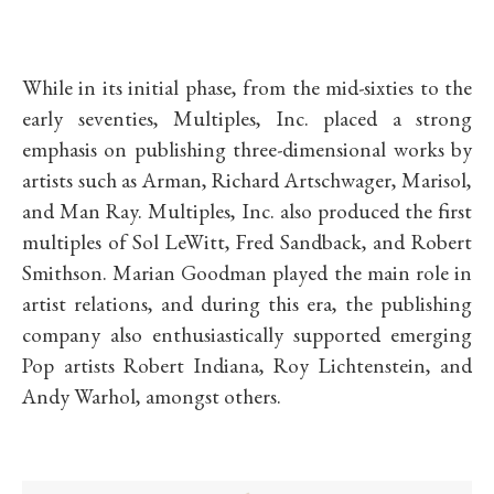
While in its initial phase, from the mid-sixties to the
early seventies, Multiples, Inc. placed a strong
emphasis on publishing three-dimensional works by
artists such as Arman, Richard Artschwager, Marisol,
and Man Ray. Multiples, Inc. also produced the first
multiples of Sol LeWitt, Fred Sandback, and Robert
Smithson. Marian Goodman played the main role in
artist relations, and during this era, the publishing
company also enthusiastically supported emerging
Pop artists Robert Indiana, Roy Lichtenstein, and
Andy Warhol, amongst others.