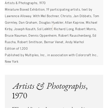
Artists & Photographs, 1970
Miniature Boxed Exhibition, 19 participating artists, text by
Lawrence Alloway. With Mel Bochner, Christo, Jan Dibbets, Tom
Gormley, Dan Graham, Douglas Huebler, Allan Kaprow, Michael
Kirby, Joseph Kosuth, Sol LeWitt, Richard Long, Robert Morris,
Bruce Nauman, Dennis Oppenheim, Robert Rauschenberg, Ed
Ruscha, Robert Smithson, Bernar Venet, Andy Warhol
Edition of 1,200
Published by Multiples, Inc., in association with Colorcraft Inc.,
New York
Artists & Photographs
,
1970