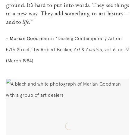
ground. It’s hard to put into words. They see things
in a new way. They add something to art history—
and to
life
.”
Marian Goodman
-
in “Dealing Contemporary Art on
57th Street,” by
Robert Becker,
Art & Auction
, vol. 6, no. 9
(March 1984)