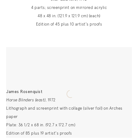
4 parts; screenprint on mirrored acrylic
48 x 48 in. (121.9 x 121.9 cm) (each)
Edition of 45 plus 10 artist's proofs
James Rosenquist
Horse Blinders (east)
,
1972
Lithograph and screenprint with collage (silver foil) on Arches
paper
Plate: 36 1/2 x 68 in. (92.7 x 172.7 cm)
Edition of 85 plus 19 artist's proofs