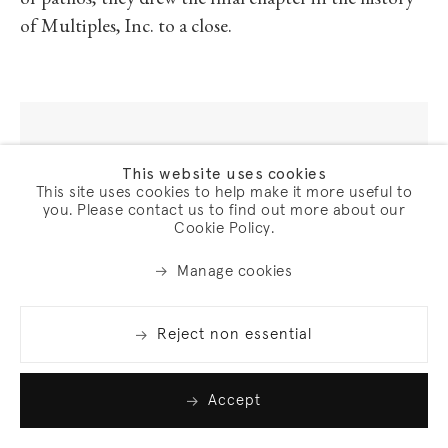
of pathos, they drew the final chapter in the history
of Multiples, Inc. to a close.
This website uses cookies
Lawrence Weiner
This site uses cookies to help make it more useful to
ISLANDS IN THE STORM
, 1990
you. Please contact us to find out more about our
Cookie Policy.
4 sheets; photogravure, etching, aquatint, and softground on
Chine collé, mounted on Somerset paper
Manage cookies
Sheet: 17 1/4 x 23 1/4 in. (43.8 x 59.1 cm) (each)
Frame: 38 x 49 5/8 x 1 5/8 in. (96.5 x 126 x 4.1 cm)
Reject non essential
Edition of 35 plus 10 artist's proofs (#9/35)
(2570)
Accept