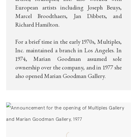
European artists including Joseph Beuys,
Marcel Broodthaers, Jan Dibbets, and
Richard Hamilton.
For a brief time in the early 1970s, Multiples,
Inc. maintained a branch in Los Angeles. In
1974, Marian Goodman assumed sole
ownership over the company, and in 1977 she
also opened Marian Goodman Gallery.