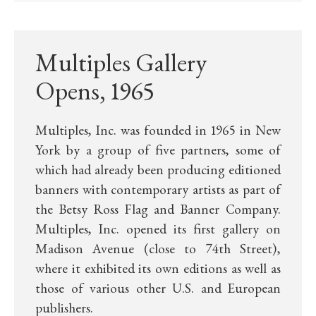
Multiples Gallery
Opens, 1965
Multiples, Inc. was founded in 1965 in New
York by a group of five partners, some of
which had already been producing editioned
banners with contemporary artists as part of
the Betsy Ross Flag and Banner Company.
Multiples, Inc. opened its first gallery on
Madison Avenue (close to 74th Street),
where it exhibited its own editions as well as
those of various other U.S. and European
publishers.