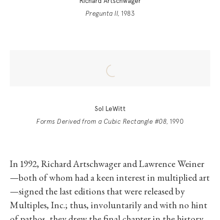
Richard Artschwager
Pregunta II
, 1983
Sol LeWitt
Forms Derived from a Cubic Rectangle #08
, 1990
In 1992, Richard Artschwager and Lawrence Weiner
—both of whom had a keen interest in multiplied art
—signed the last editions that were released by
Multiples, Inc.; thus, involuntarily and with no hint