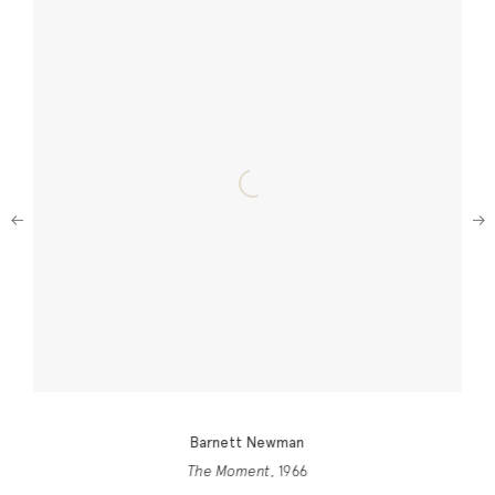
Next
Barnett Newman
The Moment
, 1966