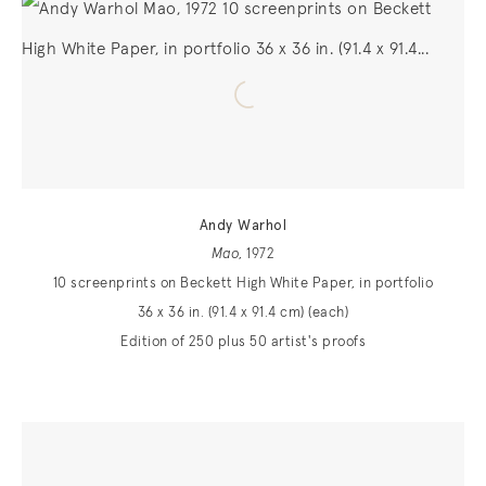
Andy Warhol
Mao
, 1972
10 screenprints on Beckett High White Paper, in portfolio
36 x 36 in. (91.4 x 91.4 cm) (each)
Edition of 250 plus 50 artist's proofs