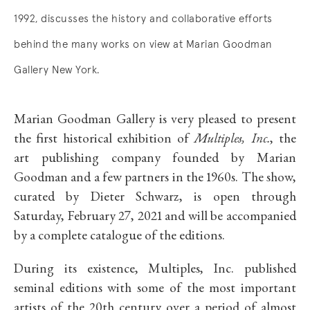
1992, discusses the history and collaborative efforts
behind the many works on view at Marian Goodman
Gallery New York.
Marian Goodman Gallery is very pleased to present
the first historical exhibition of
Multiples, Inc.
, the
art publishing company founded by Marian
Goodman and a few partners in the 1960s. The show,
curated by Dieter Schwarz, is open through
Saturday, February 27, 2021 and will be accompanied
by a complete catalogue of the editions.
During its existence, Multiples, Inc. published
seminal editions with some of the most important
artists of the 20th century over a period of almost