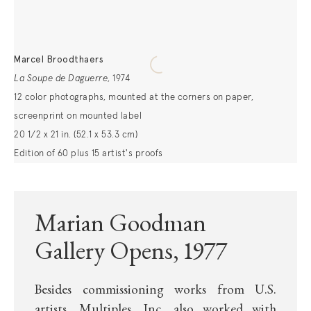
Marcel Broodthaers
La Soupe de Daguerre
,
1974
12 color photographs, mounted at the corners on paper,
screenprint on mounted label
20 1/2 x 21 in. (52.1 x 53.3 cm)
Edition of 60 plus 15 artist's proofs
Marian Goodman
Gallery Opens, 1977
Besides commissioning works from U.S.
artists, Multiples, Inc. also worked with