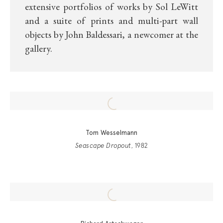
extensive portfolios of works by Sol LeWitt
and a suite of prints and multi-part wall
objects by John Baldessari, a newcomer at the
gallery.
Tom Wesselmann
Seascape Dropout
, 1982