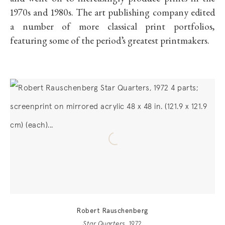
1970s and 1980s. The art publishing company edited
a number of more classical print portfolios,
featuring some of the period’s greatest printmakers.
Robert Rauschenberg
Star Quarters
, 1972