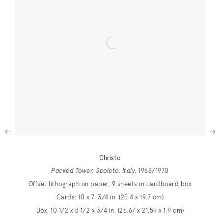
Next
Christo
Packed Tower, Spoleto, Italy
, 1968/1970
Offset lithograph on paper, 9 sheets in cardboard box
Cards: 10 x 7. 3/4 in. (25.4 x 19.7 cm)
Box: 10 1/2 x 8 1/2 x 3/4 in. (26.67 x 21.59 x 1.9 cm)