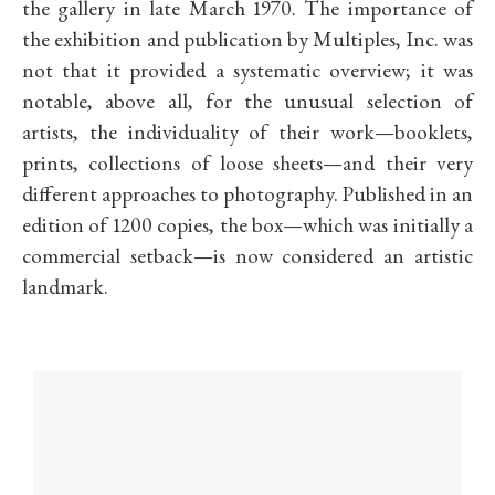
the gallery in late March 1970. The importance of
the exhibition and publication by Multiples, Inc. was
not that it provided a systematic overview; it was
notable, above all, for the unusual selection of
artists, the individuality of their work—booklets,
prints, collections of loose sheets—and their very
different approaches to photography. Published in an
edition of 1200 copies, the box—which was initially a
commercial setback—is now considered an artistic
landmark.