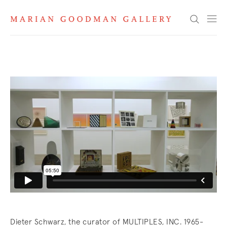
MULTIPLES, INC. 1965-1992
Search
Dieter Schwarz, the curator of MULTIPLES, INC. 1965-