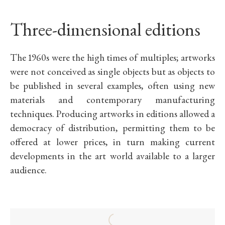
Three-dimensional editions
The 1960s were the high times of multiples; artworks
were not conceived as single objects but as objects to
be published in several examples, often using new
materials and contemporary manufacturing
techniques. Producing artworks in editions allowed a
democracy of distribution, permitting them to be
offered at lower prices, in turn making current
developments in the art world available to a larger
audience.