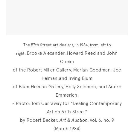
The 57th Street art dealers, in 1984, from left to
Brooke Alexander, Howard Reed and John
right:
Cheim
of the Robert Miller Gallery, Marian Goodman, Joe
Helman and Irving Blum
of Blum Helman Gallery, Holly Solomon, and André
Emmerich.
- Photo: Tom Carraway for “Dealing Contemporary
Art on 57th Street”
by Robert Becker,
Art & Auction
, vol. 6, no. 9
(March 1984)