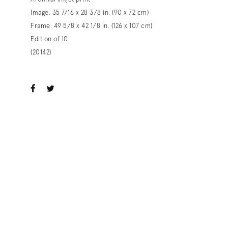
Image: 35 7/16 x 28 3/8 in. (90 x 72 cm)
Frame: 49 5/8 x 42 1/8 in. (126 x 107 cm)
Edition of 10
(20142)
ook
witter