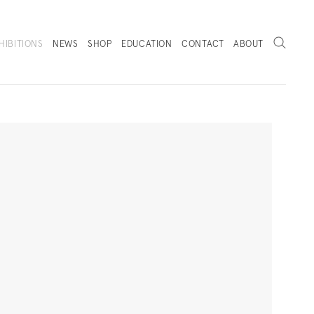
Search
HIBITIONS
NEWS
SHOP
EDUCATION
CONTACT
ABOUT
. (THIS LINK OPENS IN A NEW TAB).
Next