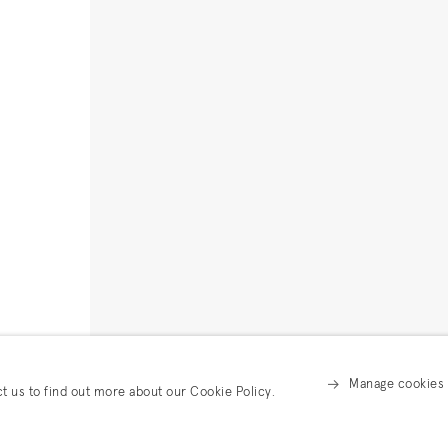
Manage cookies
ct us to find out more about our Cookie Policy.