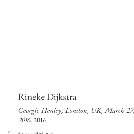
Rineke Dijkstra
Georgie Henley, London, UK, March 29
2016
, 2016
Archival inkjet print