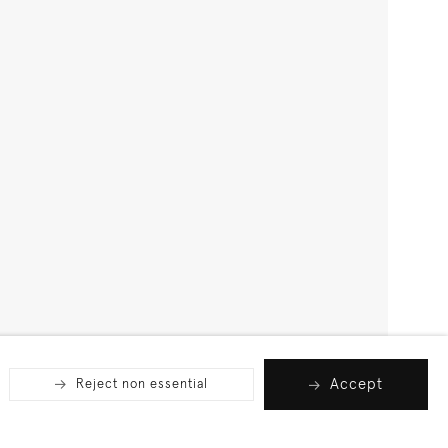
Accept
Reject non essential