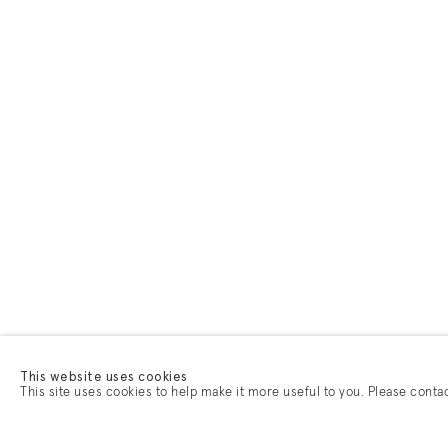
This website uses cookies
This site uses cookies to help make it more useful to you. Please conta