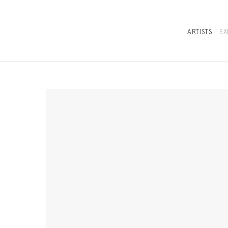
ARTISTS
EX