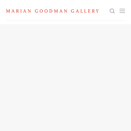
Search