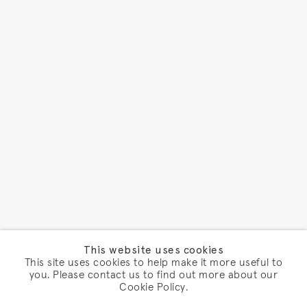
This website uses cookies
This site uses cookies to help make it more useful to
you. Please contact us to find out more about our
Cookie Policy.