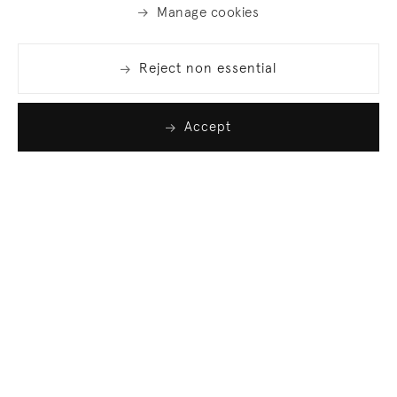
Manage cookies
Reject non essential
Accept
Join our list
Sign up to receive emails featuring the latest news
and events.