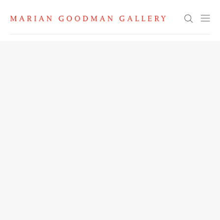
Search