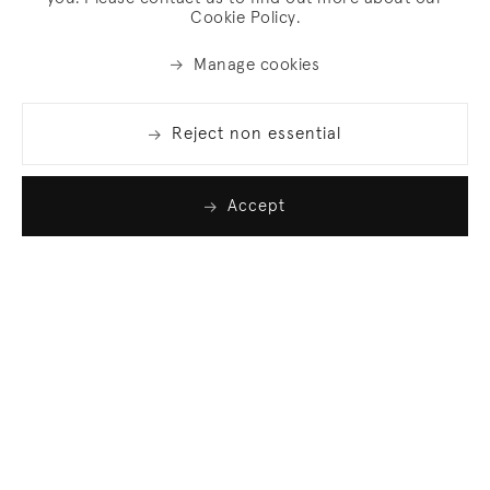
Cookie Policy.
Manage cookies
Reject non essential
Accept
Join our list