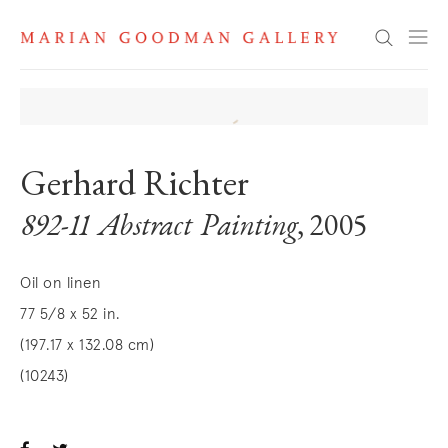
Search
Gerhard Richter
892-11 Abstract Painting
, 2005
Oil on linen
77 5/8 x 52 in.
(197.17 x 132.08 cm)
(10243)