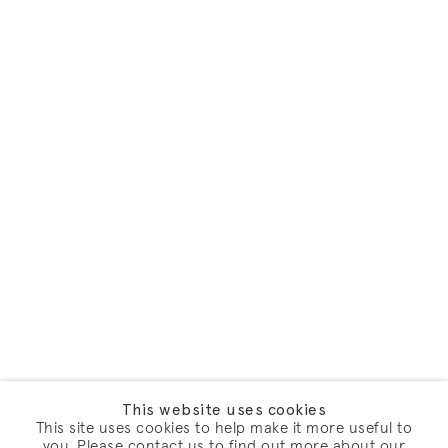
This website uses cookies
This site uses cookies to help make it more useful to
you. Please contact us to find out more about our