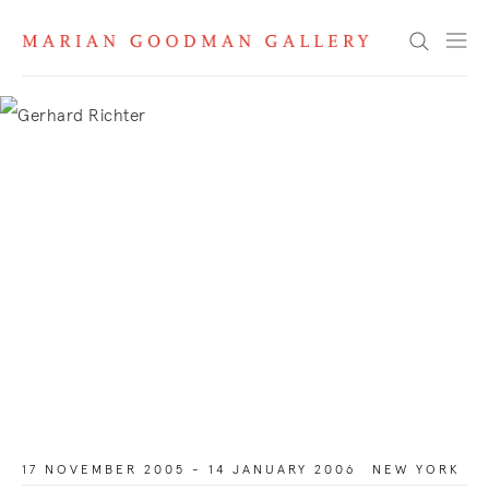
Search
17 NOVEMBER 2005 - 14 JANUARY 2006
NEW YORK