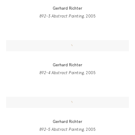
Gerhard Richter
892-3 Abstract Painting
, 2005
Gerhard Richter
892-4 Abstract Painting
, 2005
Gerhard Richter
892-5 Abstract Painting
, 2005