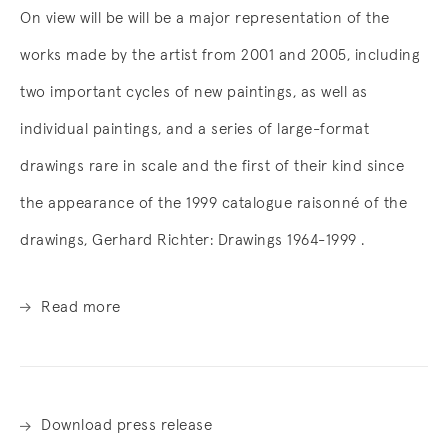
On view will be will be a major representation of the
works made by the artist from 2001 and 2005, including
two important cycles of new paintings, as well as
individual paintings, and a series of large-format
drawings rare in scale and the first of their kind since
the appearance of the 1999 catalogue raisonné of the
drawings, Gerhard Richter: Drawings 1964-1999 .
Read more
Download press release