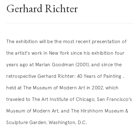
Gerhard Richter
Overview
The exhibition will be the most recent presentation of
the artist's work in New York since his exhibition four
years ago at Marian Goodman (2001), and since the
retrospective Gerhard Richter: 40 Years of Painting ,
held at The Museum of Modern Art in 2002, which
traveled to The Art Institute of Chicago, San Francisco's
Museum of Modern Art, and The Hirshhorn Museum &
Sculpture Garden, Washington, D.C.