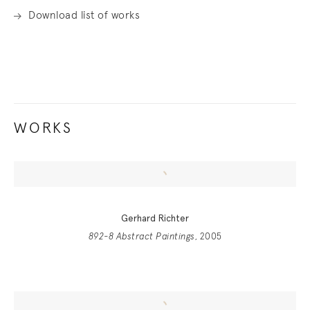
Download list of works
WORKS
Gerhard Richter
892-8 Abstract Paintings
, 2005