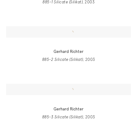
885-1 Silicate (Silikat)
, 2003
Gerhard Richter
885-2 Silicate (Silikat)
, 2003
Gerhard Richter
885-3 Silicate (Silikat)
, 2003