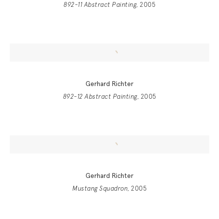
892-11 Abstract Painting
, 2005
Gerhard Richter
892-12 Abstract Painting
, 2005
Gerhard Richter
Mustang Squadron
, 2005