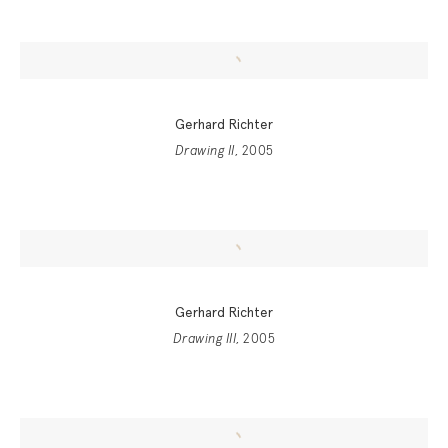
Gerhard Richter
Drawing II
, 2005
Gerhard Richter
Drawing III
, 2005