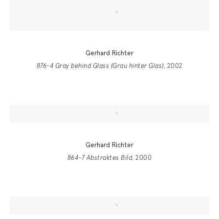
Gerhard Richter
876-4 Gray behind Glass (Grau hinter Glas)
, 2002
Gerhard Richter
864-7 Abstraktes Bild
, 2000