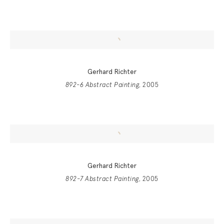
Gerhard Richter
892-6 Abstract Painting
, 2005
Gerhard Richter
892-7 Abstract Painting
, 2005