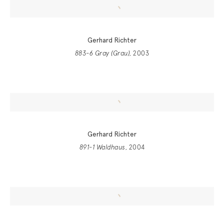
Gerhard Richter
883-6 Gray (Grau)
, 2003
Gerhard Richter
891-1 Waldhaus
, 2004