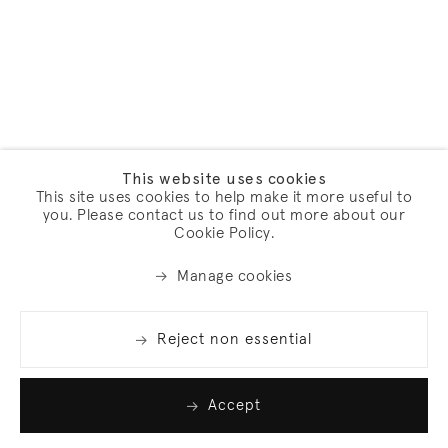
This website uses cookies
This site uses cookies to help make it more useful to
you. Please contact us to find out more about our
Cookie Policy.
Manage cookies
Reject non essential
Accept