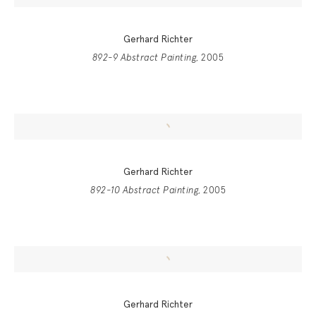
Gerhard Richter
892-9 Abstract Painting
, 2005
Gerhard Richter
892-10 Abstract Painting
, 2005
Gerhard Richter