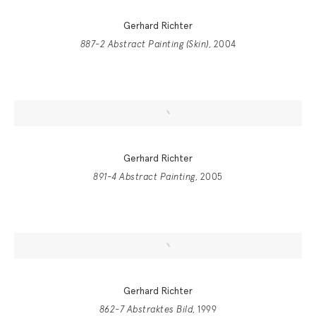
Gerhard Richter
887-2 Abstract Painting (Skin)
, 2004
Gerhard Richter
891-4 Abstract Painting
, 2005
Gerhard Richter
862-7 Abstraktes Bild
, 1999