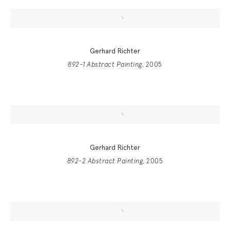
Gerhard Richter
892-1 Abstract Painting
, 2005
Gerhard Richter
892-2 Abstract Painting
, 2005