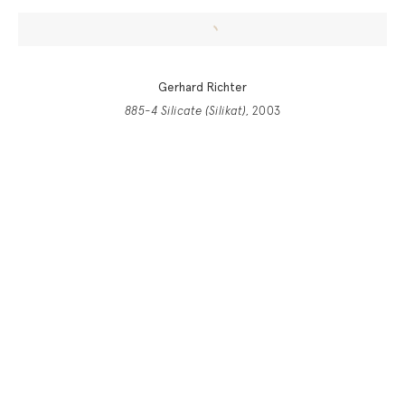
Gerhard Richter
885-4 Silicate (Silikat)
, 2003