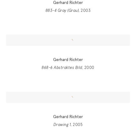
Gerhard Richter
883-4 Gray (Grau)
, 2003
Gerhard Richter
868-6 Abstraktes Bild
, 2000
Gerhard Richter
Drawing 1
, 2005