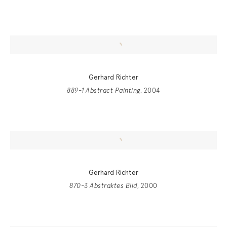
Gerhard Richter
889-1 Abstract Painting
, 2004
Gerhard Richter
870-3 Abstraktes Bild
, 2000