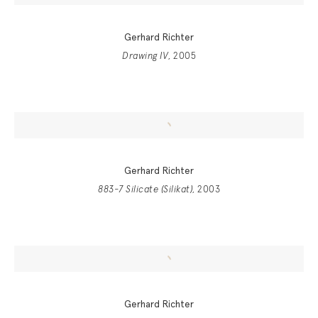
Gerhard Richter
Drawing IV
, 2005
Gerhard Richter
883-7 Silicate (Silikat)
, 2003
Gerhard Richter