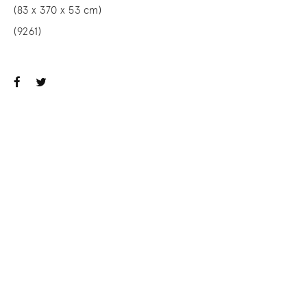
(83 x 370 x 53 cm)
(9261)