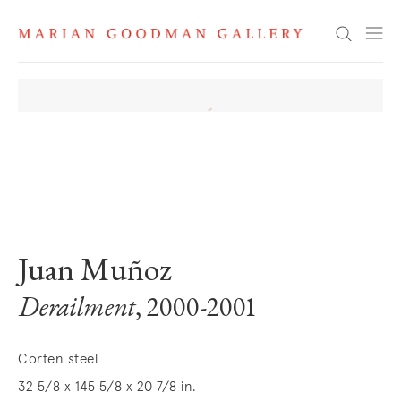
Search
. View a larger version of this image.
. View a larger version of this image.
. View a larger version of this image
. View a larger version 
Juan Muñoz
Derailment
, 2000-2001
Corten steel
32 5/8 x 145 5/8 x 20 7/8 in.