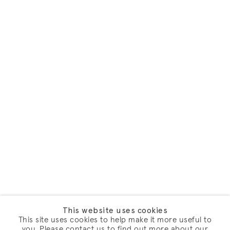
This website uses cookies
This site uses cookies to help make it more useful to
you. Please contact us to find out more about our