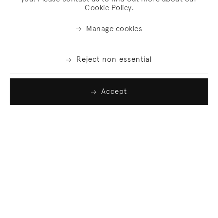
Cookie Policy.
Manage cookies
Reject non essential
Accept
Join our list