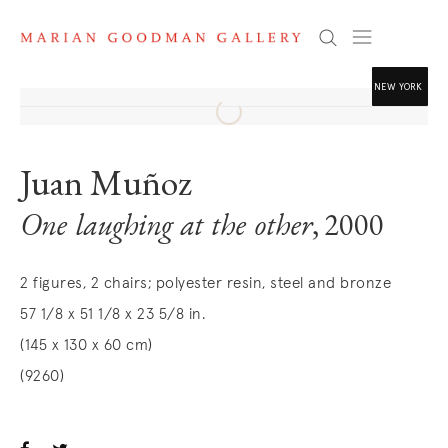
Search
NEW YORK
. (THIS LINK O
Juan Muñoz
. (THIS LINK O
One laughing at the other
, 2000
. (THIS LINK O
2 figures, 2 chairs; polyester resin, steel and bronze
57 1/8 x 51 1/8 x 23 5/8 in.
(145 x 130 x 60 cm)
(9260)