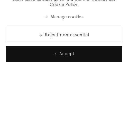
Cookie Policy.
Manage cookies
Reject non essential
Accept
Join our list