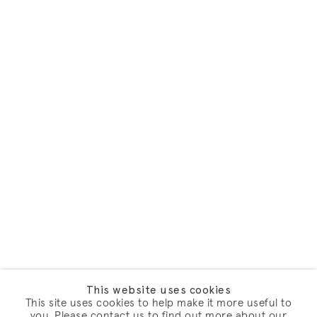
This website uses cookies
This site uses cookies to help make it more useful to
you. Please contact us to find out more about our