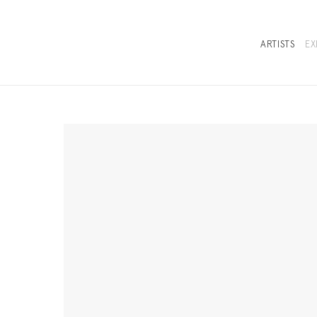
ARTISTS
EX