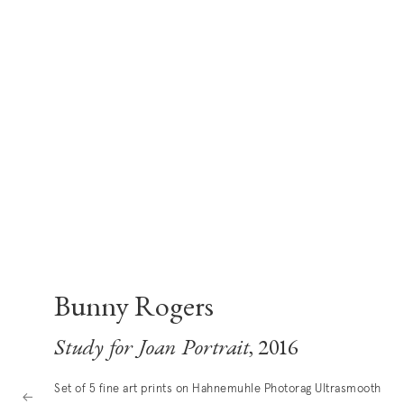
Bunny Rogers
Study for Joan Portrait
, 2016
Set of 5 fine art prints on Hahnemuhle Photorag Ultrasmooth