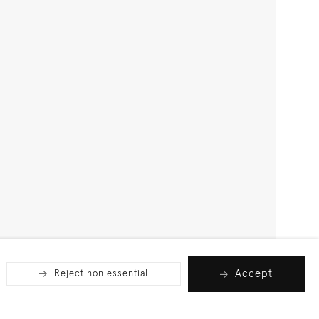
Accept
Reject non essential