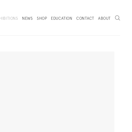
Search
HIBITIONS
NEWS
SHOP
EDUCATION
CONTACT
ABOUT
. (THIS LINK OPENS IN A NEW TAB).
Next