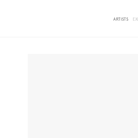
ARTISTS
EX