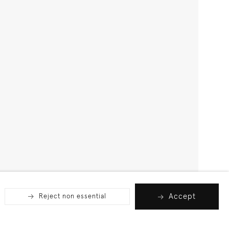
Accept
Reject non essential