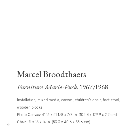
Marcel Broodthaers
Furniture Marie-Puck
, 1967/1968
Installation, mixed media, canvas, children's chair, foot stool,
wooden blocks
Photo Canvas: 41 ½ x 51 1/8 x 7/8 in. (105.4 x 129.9 x 2.2 cm)
Chair: 21 x 16 x 14 in. (53.3 x 40.6 x 35.6 cm)