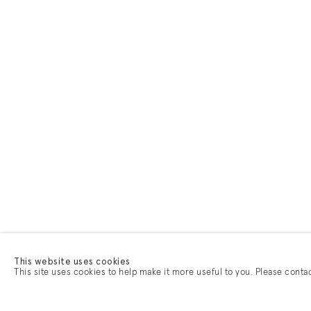
This website uses cookies
This site uses cookies to help make it more useful to you. Please conta