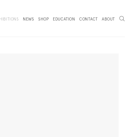
Search
HIBITIONS
NEWS
SHOP
EDUCATION
CONTACT
ABOUT
. (THIS LINK OPENS IN A NEW TAB).
Next