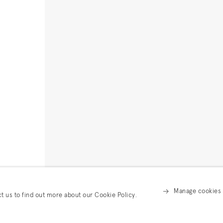
Manage cookies
ct us to find out more about our Cookie Policy.