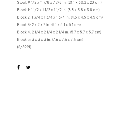
Stool: 9 1/2 x 11 7/8 x 7 7/8 in. (24.1 x 30.2 x 20 cm)
Block 1: 1 1/2 x 1 1/2 x 1 1/2 in. (3.8 x 3.8 x 3.8 cm)
Block 2: 1 3/4 x 1 3/4 x 1 3/4 in. (4.5 x 4.5 x 4.5 cm)
Block 3: 2 x 2 x 2 in. (5.1 x 5.1 x 5.1 cm)
Block 4: 2 1/4 x 2 1/4 x 2 1/4 in. (5.7 x 5.7 x 5.7 cm)
Block 5: 3 x 3 x 3 in. (7.6 x 7.6 x 7.6 cm)
(S/8991)
ook
witter