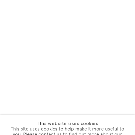
This website uses cookies
This site uses cookies to help make it more useful to
you. Please contact us to find out more about our