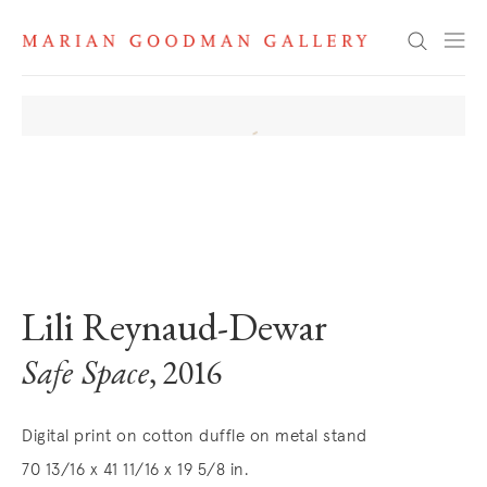
Search
. View a larger version of this image.
. View a larger version of this image.
Lili Reynaud-Dewar
Safe Space
, 2016
Digital print on cotton duffle on metal stand
70 13/16 x 41 11/16 x 19 5/8 in.