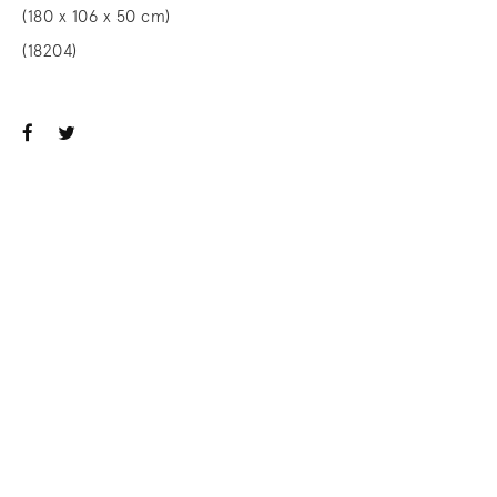
(180 x 106 x 50 cm)
(18204)