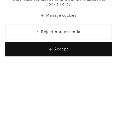
Cookie Policy.
Manage cookies
Reject non essential
Accept
Join our list