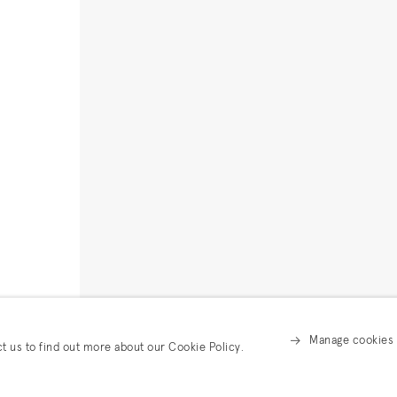
Manage cookies
ct us to find out more about our Cookie Policy.