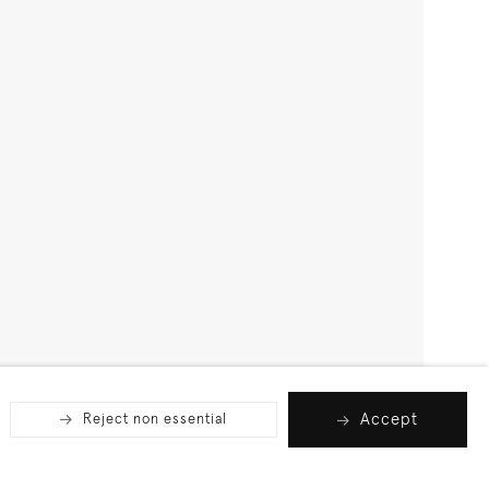
Accept
Reject non essential