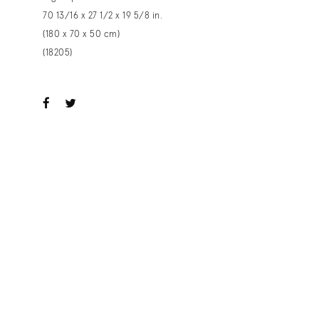
70 13/16 x 27 1/2 x 19 5/8 in.
(180 x 70 x 50 cm)
(18205)
ook
witter