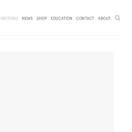
Search
HIBITIONS
NEWS
SHOP
EDUCATION
CONTACT
ABOUT
. (THIS LINK OPENS IN A NEW TAB).
Next