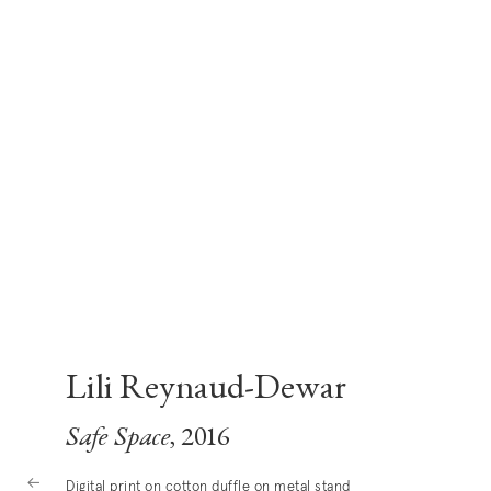
Lili Reynaud-Dewar
Safe Space
, 2016
Digital print on cotton duffle on metal stand