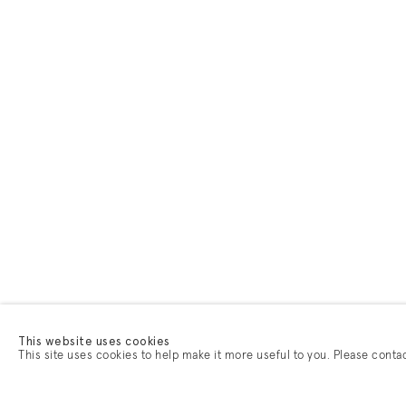
This website uses cookies
This site uses cookies to help make it more useful to you. Please conta