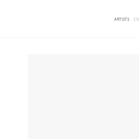
ARTISTS
EX