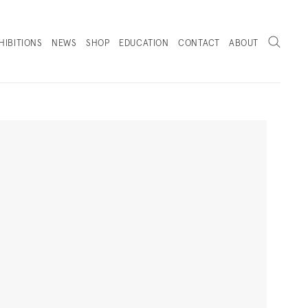
Search
HIBITIONS
NEWS
SHOP
EDUCATION
CONTACT
ABOUT
. (THIS LINK OPENS IN A NEW TAB).
Next