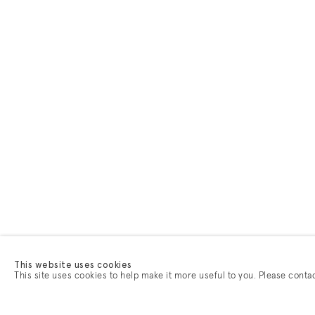
This website uses cookies
This site uses cookies to help make it more useful to you. Please conta