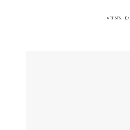
ARTISTS
EX