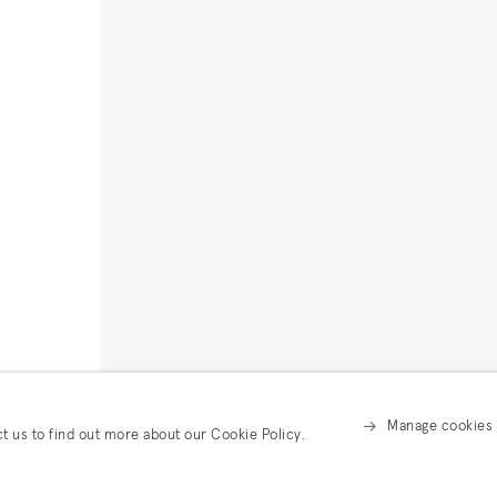
Manage cookies
ct us to find out more about our Cookie Policy.