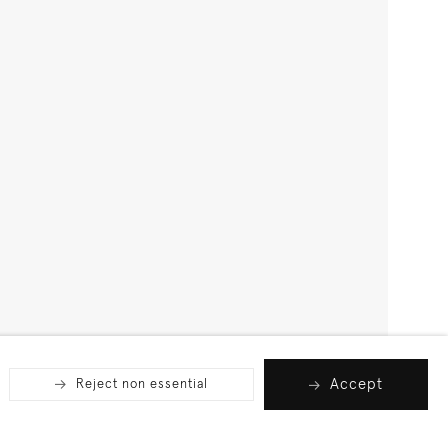
Accept
Reject non essential