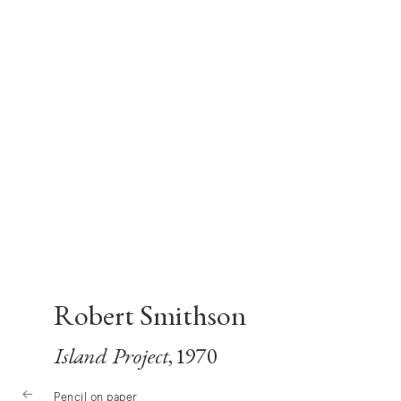
Robert Smithson
Island Project
, 1970
Pencil on paper