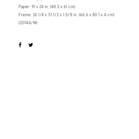
Paper: 19 x 24 in. (48.3 x 61 cm)
Frame: 26 1/4 x 31 1/2 x 1 5/8 in. (66.6 x 80.1 x 4 cm)
(23944/M)
ook
witter