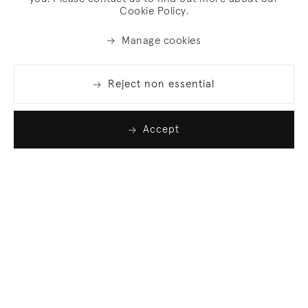
Cookie Policy.
Manage cookies
Reject non essential
Accept
Join our list