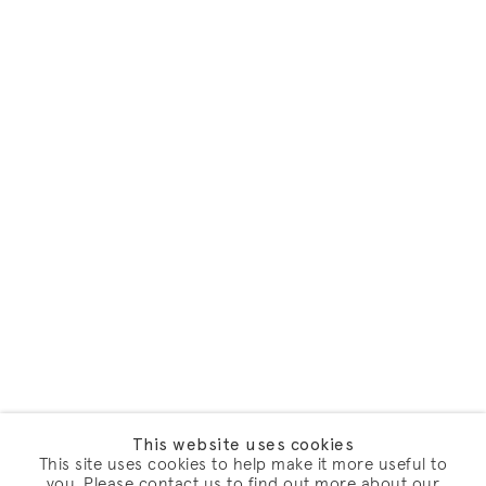
This website uses cookies
This site uses cookies to help make it more useful to
you. Please contact us to find out more about our