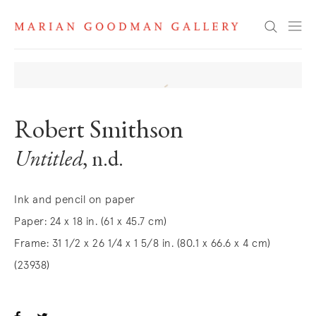
Search
Robert Smithson
Untitled
, n.d.
Ink and pencil on paper
Paper: 24 x 18 in. (61 x 45.7 cm)
Frame: 31 1/2 x 26 1/4 x 1 5/8 in. (80.1 x 66.6 x 4 cm)
(23938)