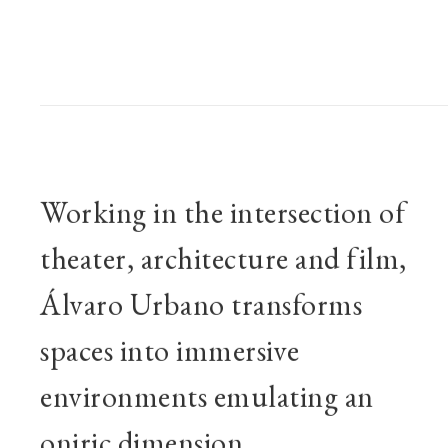
BIOGRAPHY
Working in the intersection of
theater, architecture and film,
Álvaro Urbano transforms
spaces into immersive
environments emulating an