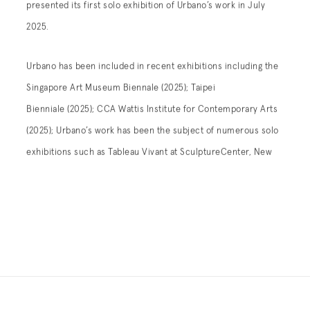
presented its first solo exhibition of Urbano’s work in July
2025.
Urbano has been included in recent exhibitions including the
Singapore Art Museum Biennale (2025); Taipei
Bienniale (2025);
CCA Wattis Institute for Contemporary Arts
(2025);
Urbano’s work has been the subject of numerous solo
exhibitions such as
Tableau Vivant
at SculptureCenter, New