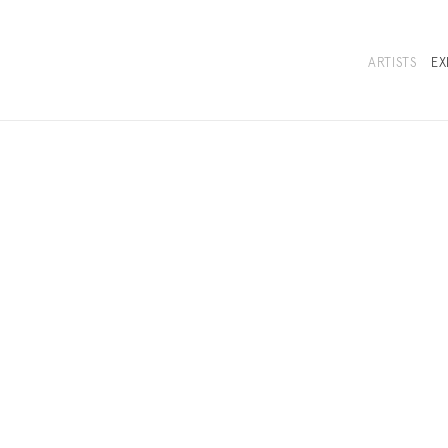
ARTISTS
EX
BIOGRAPHY
EXHIBITIONS
NEWS
SELECTED 