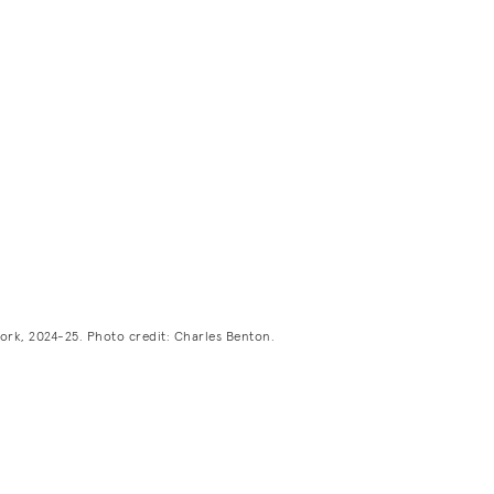
ork, 2024-25. Photo credit: Charles Benton.