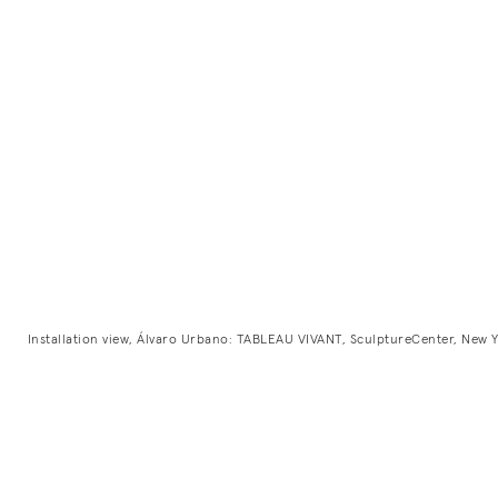
Installation view, Álvaro Urbano: TABLEAU VIVANT, SculptureCenter, New Y