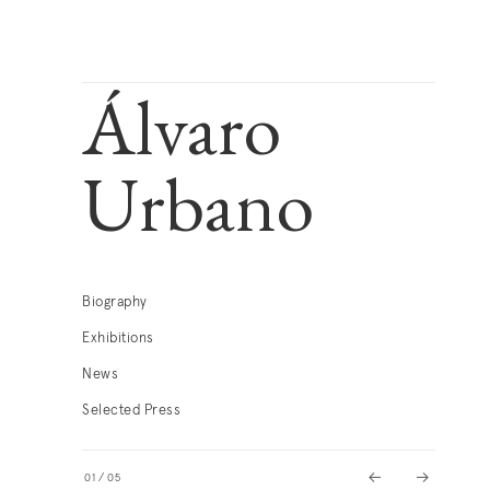
Álvaro
Urbano
Biography
Exhibitions
News
Selected Press
01
/
05