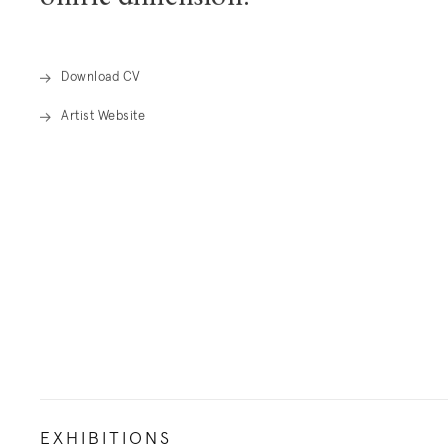
oniric dimension.
Download CV
Artist Website
. (This link opens in a new tab).
EXHIBITIONS