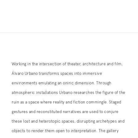
Working in the intersection of theater, architecture and film,
Álvaro Urbano transforms spaces into immersive
environments emulating an oniric dimension.
Through
atmospheric installations Urbano researches the figure of the
ruin as a space where reality and fiction commingle. Staged
gestures and reconstituted narratives are used to conjure
these lost and heterotopic spaces; disrupting archetypes and
objects to render them open to interpretation. The gallery