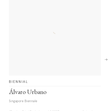
Next
BIENNIAL
Álvaro Urbano
Singapore Biennale