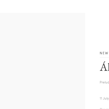
NEW
Á
Prelu
11 Jul