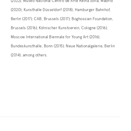
(2022); Museo Nacional Centro de Arte Reina Sofía, Madrid
(2020); Kunsthalle Düsseldorf (2018); Hamburger Bahnhof,
Berlin (2017); CAB, Brussels (2017); Boghossian Foundation,
Brussels (2016); Kölnischer Kunstverein, Cologne (2016);
Moscow International Biennale for Young Art (2016);
Bundeskunsthalle, Bonn (2015); Neue Nationalgalerie, Berlin
(2014); among others.