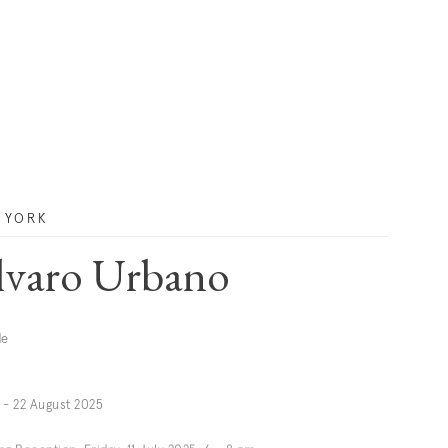
 YORK
lvaro Urbano
de
y - 22 August 2025