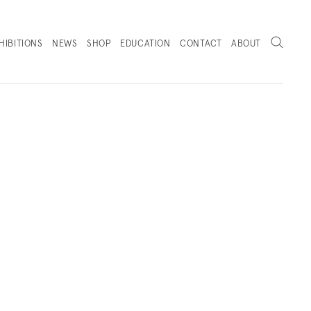
Search
HIBITIONS
NEWS
SHOP
EDUCATION
CONTACT
ABOUT
. (THIS LINK OPENS IN A NEW TAB).
PRESS