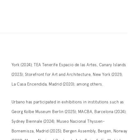
York (2024); TEA Tenerife Espacio de las Artes, Canary Islands
(2023); Storefront for Art and Architecture, New York (2021);
La Casa Encendida, Madrid (2020); among others.
Urbano has participated in exhibitions in institutions such as
Georg Kolbe Museum Berlin (2025); MACBA, Barcelona (2024);
Sydney Biennale (2024); Museo Nacional Thyssen-
Bornemisza, Madrid (2023); Bergen Assembly, Bergen, Norway