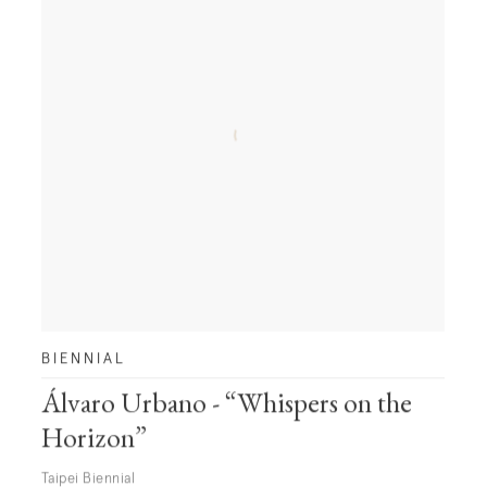
BIENNIAL
Álvaro Urbano - “Whispers on the
Horizon”
Taipei Biennial