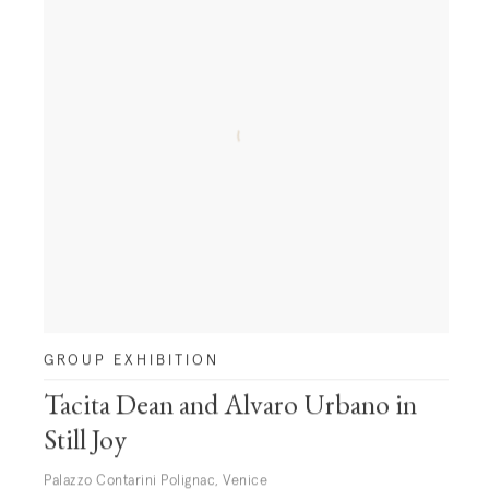
GROUP EXHIBITION
Tacita Dean and Alvaro Urbano in
Still Joy
Palazzo Contarini Polignac, Venice