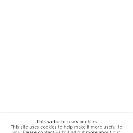
This website uses cookies
This site uses cookies to help make it more useful to
you. Please contact us to find out more about our