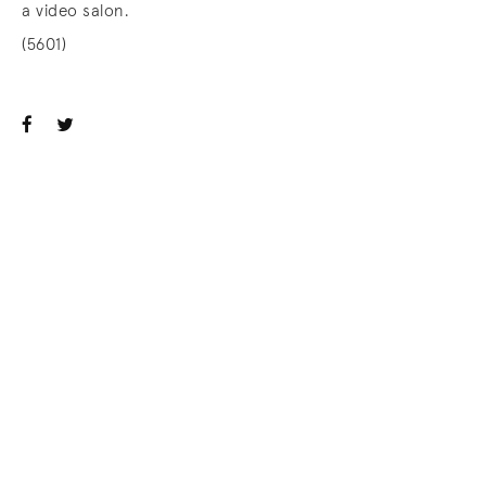
a video salon.
(5601)