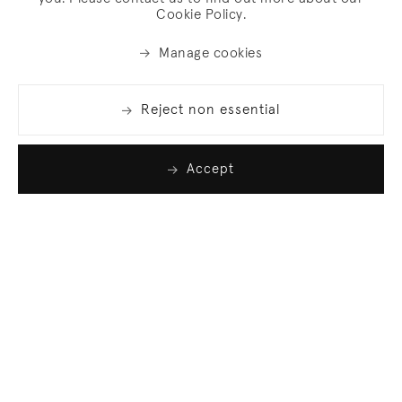
Cookie Policy.
Manage cookies
Reject non essential
Accept
Join our list