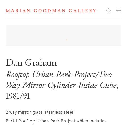
Search
Dan Graham
Rooftop Urban Park Project/Two
Way Mirror Cylinder Inside Cube
,
1981/91
2 way mirror glass. stainless steel
Part 1 Rooftop Urban Park Project which includes