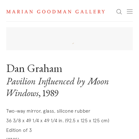
Search
Dan Graham
Pavilion Influenced by Moon
Windows
, 1989
Two-way mirror, glass, silicone rubber
36 3/8 x 49 1/4 x 49 1/4 in. (92.5 x 125 x 125 cm)
Edition of 3