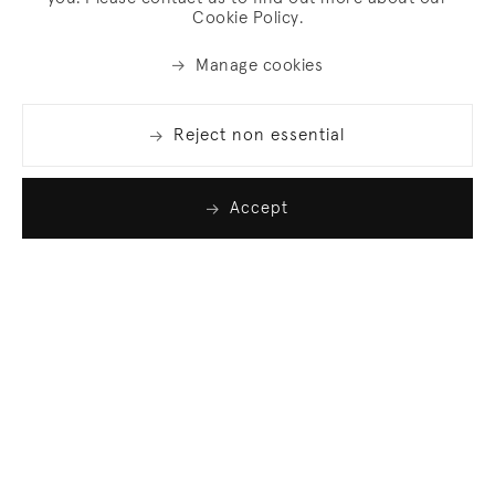
Cookie Policy.
Manage cookies
Reject non essential
Accept
Join our list