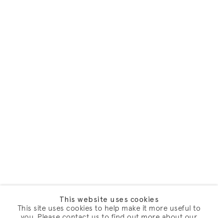
This website uses cookies
This site uses cookies to help make it more useful to
you. Please contact us to find out more about our