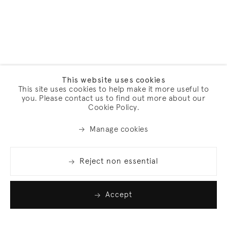
This website uses cookies
This site uses cookies to help make it more useful to
you. Please contact us to find out more about our
Cookie Policy.
Manage cookies
Reject non essential
Accept