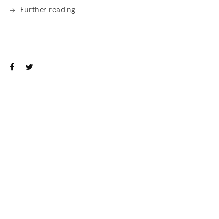
Further reading
. (This link opens in a new tab).