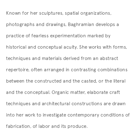
Known for her sculptures, spatial organizations,
photographs and drawings, Baghramian develops a
practice of fearless experimentation marked by
historical and conceptual acuity. She works with forms,
techniques and materials derived from an abstract
repertoire, often arranged in contrasting combinations
between the constructed and the casted, or the literal
and the conceptual. Organic matter, elaborate craft
techniques and architectural constructions are drawn
into her work to investigate contemporary conditions of
fabrication, of labor and its produce.