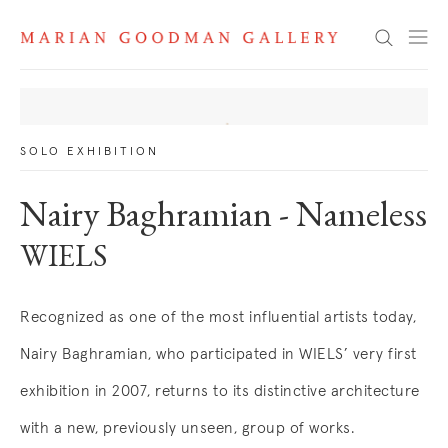
News
Search
SOLO EXHIBITION
Nairy Baghramian - Nameless
WIELS
Recognized as one of the most influential artists today,
Nairy Baghramian, who participated in WIELS’ very first
exhibition in 2007, returns to its distinctive architecture
with a new, previously unseen, group of works.