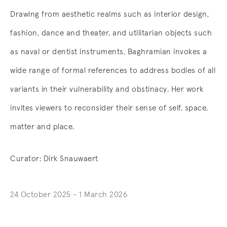
Drawing from aesthetic realms such as interior design,
fashion, dance and theater, and utilitarian objects such
as naval or dentist instruments, Baghramian invokes a
wide range of formal references to address bodies of all
variants in their vulnerability and obstinacy. Her work
invites viewers to reconsider their sense of self, space,
matter and place.
Curator:
Dirk Snauwaert
24 October 2025 - 1 March 2026