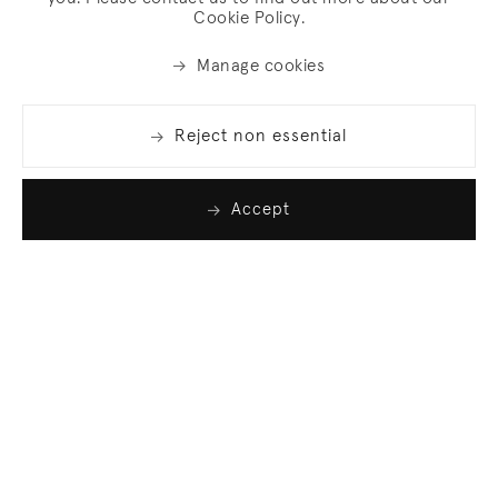
Cookie Policy.
Manage cookies
Reject non essential
Accept
Join our list