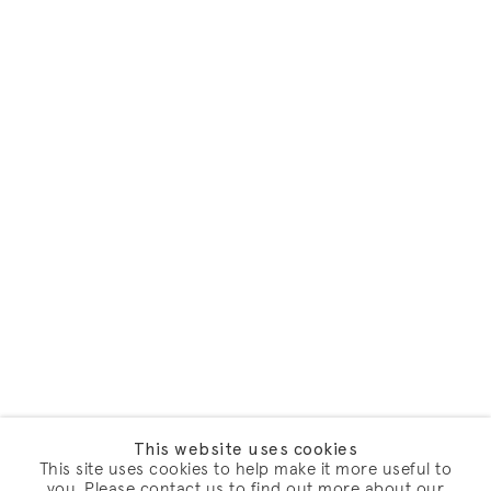
This website uses cookies
This site uses cookies to help make it more useful to
you. Please contact us to find out more about our