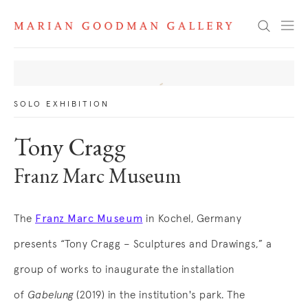
News
Search
SOLO EXHIBITION
Tony Cragg
Franz Marc Museum
Franz Marc Museum
The
in Kochel, Germany
. (This link opens in a new tab).
presents “Tony Cragg – Sculptures and Drawings,” a
group of works to inaugurate the installation
of
Gabelung
(2019) in the institution's park
. The