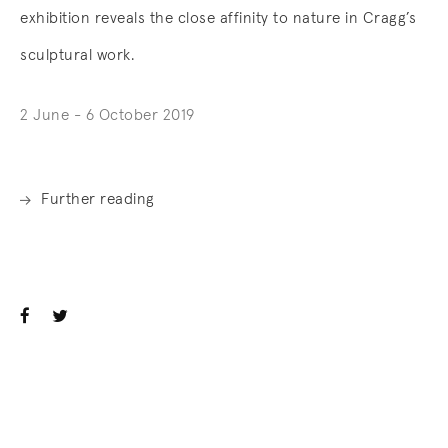
exhibition reveals the close affinity to nature in Cragg’s
sculptural work.
2 June - 6 October 2019
Further reading
. (This link opens in a new tab).