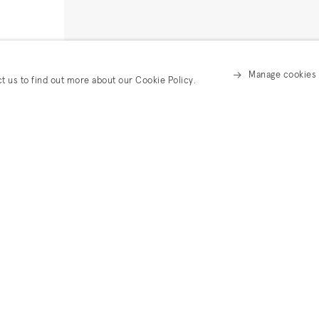
Manage cookies
ct us to find out more about our Cookie Policy.