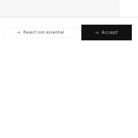
Accept
Reject non essential