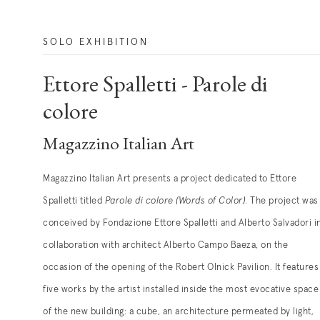
SOLO EXHIBITION
Ettore Spalletti - Parole di
colore
Magazzino Italian Art
Magazzino Italian Art presents a project dedicated to Ettore
Spalletti titled
Parole di colore (Words of Color)
. The project was
conceived by Fondazione Ettore Spalletti and Alberto Salvadori i
collaboration with architect Alberto Campo Baeza, on the
occasion of the opening of the Robert Olnick Pavilion. It features
five works by the artist installed inside the most evocative space
of the new building: a cube, an architecture permeated by light,