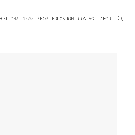
Search
HIBITIONS
NEWS
SHOP
EDUCATION
CONTACT
ABOUT
. (THIS LINK OPENS IN A NEW TAB).