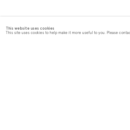
This website uses cookies
This site uses cookies to help make it more useful to you. Please conta