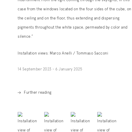
nourishment from the light coming through the skylights, in this
case from the windows located on the four sides of the cube, on
the ceiling and on the floor, thus extending and dispersing
pigments throughout the white space, permeated by color and
silence.”
Installation views: Marco Anelli / Tommaso Sacconi
14 September 2023 - 6 January 2025
Further reading
. (This link opens in a new tab).