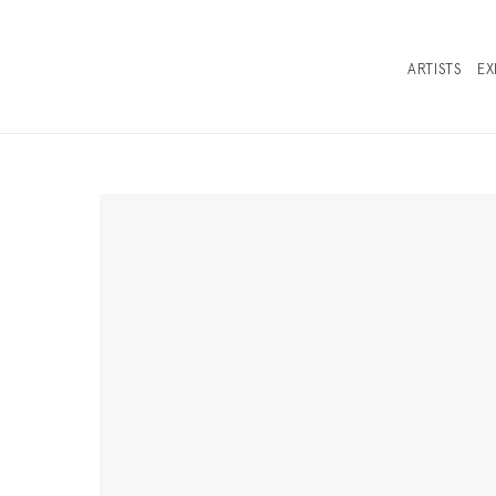
ARTISTS
EX