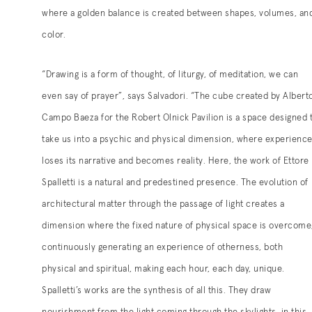
where a golden balance is created between shapes, volumes, an
color.
“Drawing is a form of thought, of liturgy, of meditation, we can
even say of prayer”, says Salvadori. “The cube created by Albert
Campo Baeza for the Robert Olnick Pavilion is a space designed 
take us into a psychic and physical dimension, where experienc
loses its narrative and becomes reality. Here, the work of Ettore
Spalletti is a natural and predestined presence. The evolution of
architectural matter through the passage of light creates a
dimension where the fixed nature of physical space is overcome
continuously generating an experience of otherness, both
physical and spiritual, making each hour, each day, unique.
Spalletti’s works are the synthesis of all this. They draw