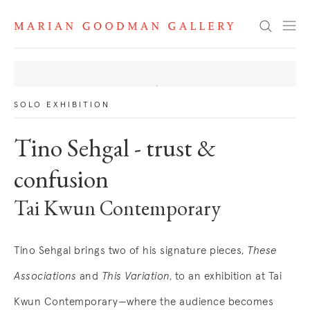
News
Search
SOLO EXHIBITION
Tino Sehgal - trust &
confusion
Tai Kwun Contemporary
Tino Sehgal brings two of his signature pieces,
These
Associations
and
This Variation
, to an exhibition at Tai
Kwun Contemporary—where the audience becomes