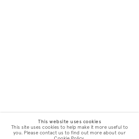
This website uses cookies
This site uses cookies to help make it more useful to
you. Please contact us to find out more about our
Cookie Policy.