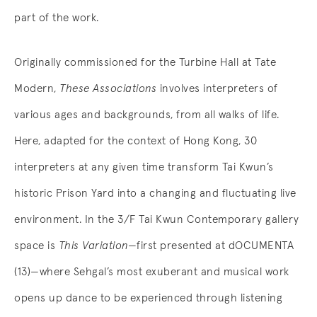
part of the work.
Originally commissioned for the Turbine Hall at Tate
Modern,
These Associations
involves interpreters of
various ages and backgrounds, from all walks of life.
Here, adapted for the context of Hong Kong, 30
interpreters at any given time transform Tai Kwun’s
historic Prison Yard into a changing and fluctuating live
environment. In the 3/F Tai Kwun Contemporary gallery
space is
This Variation
—first presented at dOCUMENTA
(13)—where Sehgal’s most exuberant and musical work
opens up dance to be experienced through listening