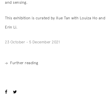
and sensing.
This exhibition is curated by Xue Tan with Louiza Ho and
Erin Li.
23 October - 5 December 2021
Further reading
. (This link opens in a new tab).