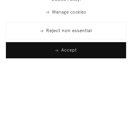
Manage cookies
Reject non essential
Accept
Join our list