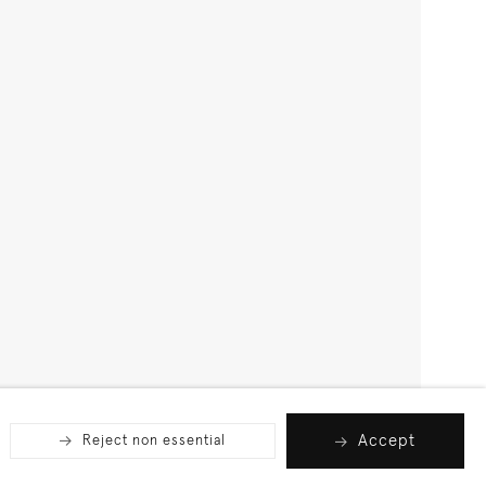
Accept
Reject non essential