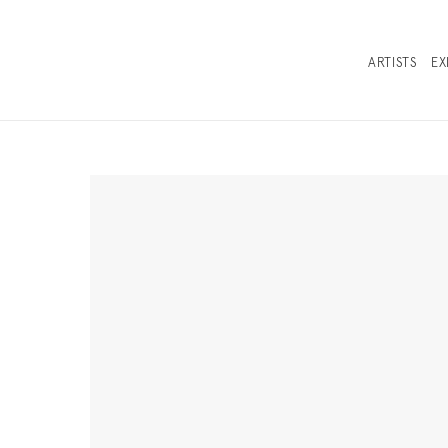
ARTISTS
EX