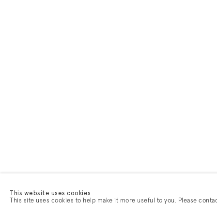
This website uses cookies
This site uses cookies to help make it more useful to you. Please conta