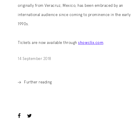
originally from Veracruz, Mexico, has been embraced by an
international audience since coming to prominence in the early
1990s.
showclix.com
Tickets are now available through
.
. (This link opens in a new tab).
14 September 2018
Further reading
. (This link opens in a new tab).
ook
witter