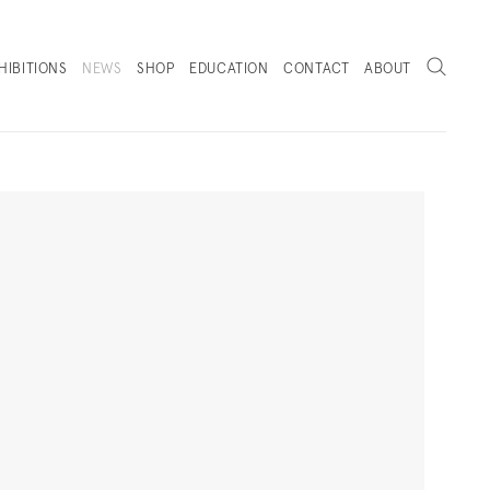
Search
HIBITIONS
NEWS
SHOP
EDUCATION
CONTACT
ABOUT
. (THIS LINK OPENS IN A NEW TAB).