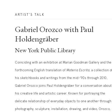
ARTIST'S TALK
Gabriel Orozco with Paul
Holdengräber
New York Public Library
Coinciding with an exhibition at Marian Goodman Gallery and the
forthcoming English translation of
Materia Escrita
, a collection o
his sketchbooks and writings from the mid-'90s through 2010,
Gabriel Orozco joins Paul Holdengräber for a conversation about
his creative life and artistic career. Known for portraying the
delicate relationship of everyday objects to one another through
photography, sculpture, installation, drawing, and video, Orozco,