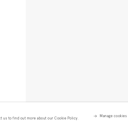
Manage cookies
ct us to find out more about our Cookie Policy.