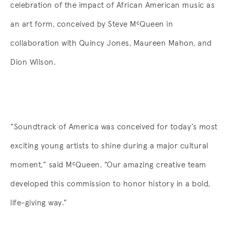
celebration of the impact of African American music as
an art form, conceived by Steve
MᶜQueen
in
collaboration with Quincy Jones, Maureen Mahon, and
Dion Wilson.
“Soundtrack of America was conceived for today’s most
exciting young artists to shine during a major cultural
moment,” said
MᶜQueen
. “Our amazing creative team
developed this commission to honor history in a bold,
life-giving way.”