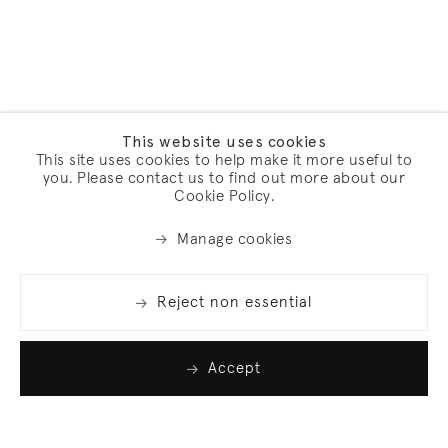
This website uses cookies
This site uses cookies to help make it more useful to
you. Please contact us to find out more about our
Cookie Policy.
Manage cookies
Reject non essential
Accept