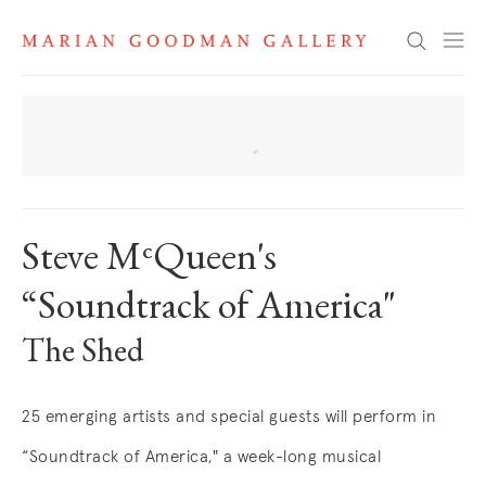
News
Search
Steve MᶜQueen's
“Soundtrack of America"
The Shed
25 emerging artists and special guests will perform in
“Soundtrack of America," a week-long musical