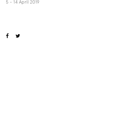
5 - 14 April 2019